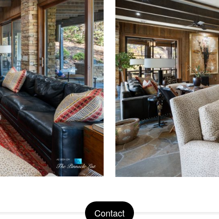
Contact