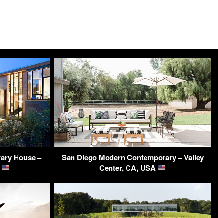
ary House –
San Diego Modern Contemporary – Valley
A
Center, CA, USA