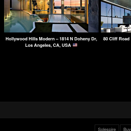
Hollywood Hills Modern – 1814 N Doheny Dr,
80 Cliff Road
Los Angeles, CA, USA
Solespire
Buy