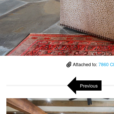
Attached to:
7860 C
Previous