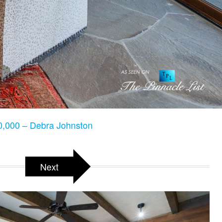
,000 – Debra Johnston
Next