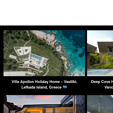
Villa Apollon Holiday Home – Vasiliki,
Deep Cove H
Lefkada Island, Greece
Vanc