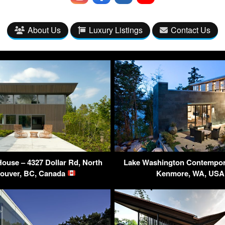
About Us
Luxury Listings
Contact Us
ouse – 4327 Dollar Rd, North
Lake Washington Contempor
ouver, BC, Canada
Kenmore, WA, US