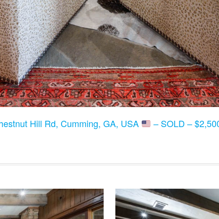
hestnut Hill Rd, Cumming, GA, USA
– SOLD – $2,500