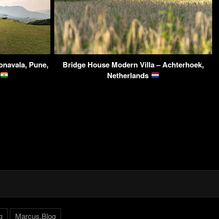
navala, Pune,
Bridge House Modern Villa – Achterhoek,
Netherlands
g
Marcus.Blog