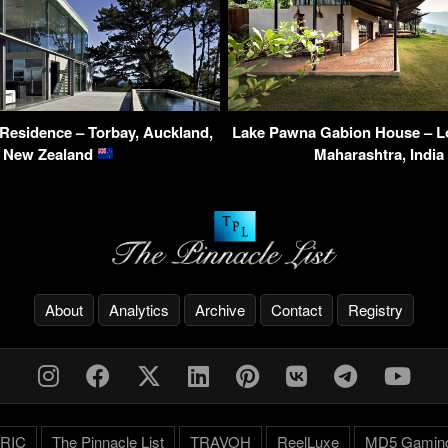
 Residence – Torbay, Auckland,
Lake Pawna Gabion House – Lo
New Zealand
Maharashtra, India
About
Analytics
Archive
Contact
Registry
RIC
The Pinnacle List
TRAVOH
ReelLuxe
MD5 Gamin