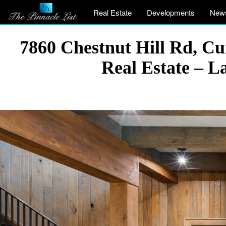
Real Estate
Developments
New
7860 Chestnut Hill Rd, C
Real Estate – 