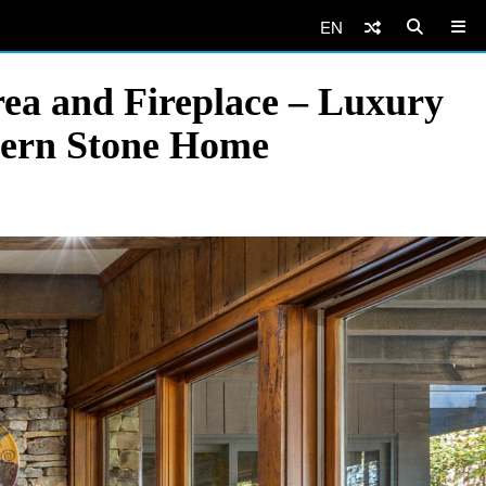
EN
ea and Fireplace – Luxury
dern Stone Home