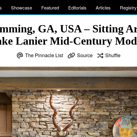
s
Showcase
Featured
Editorials
Articles
Registry
umming, GA, USA – Sitting Ar
Lake Lanier Mid-Century Mo
The Pinnacle List
Source
Shuffle