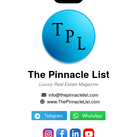
The Pinnacle List
Luxury Real Estate Magazine
info@thepinnaclelist.com
www.ThePinnacleList.com
Telegram
WhatsApp