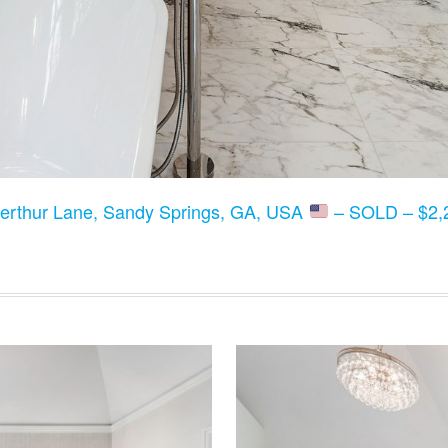
erthur Lane, Sandy Springs, GA, USA
– SOLD – $2,2