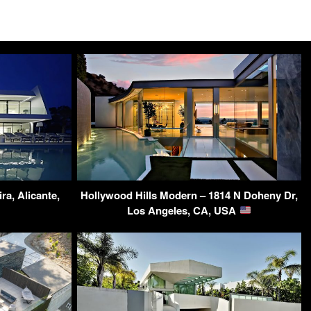
ra, Alicante,
Hollywood Hills Modern – 1814 N Doheny Dr,
Los Angeles, CA, USA