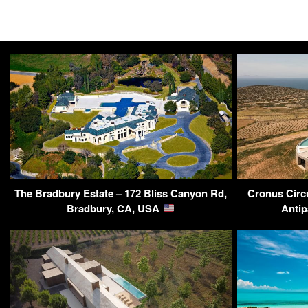
The Bradbury Estate – 172 Bliss Canyon Rd,
Cronus Circu
Bradbury, CA, USA
Antip