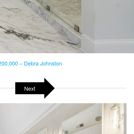
00,000 – Debra Johnston
Next