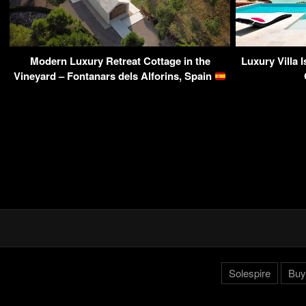
Modern Luxury Retreat Cottage in the
Luxury Villa 
Vineyard – Fontanars dels Alforins, Spain
Solespire
Buy