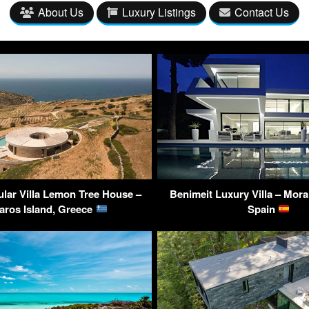
About Us
Luxury Listings
Contact Us
lar Villa Lemon Tree House –
Benimeit Luxury Villa – Morai
aros Island, Greece
Spain