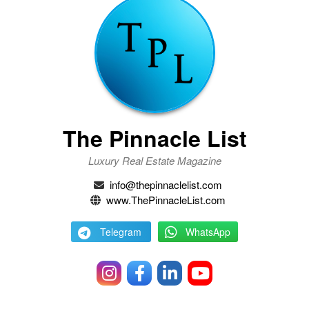
The Pinnacle List
Luxury Real Estate Magazine
info@thepinnaclelist.com
www.ThePinnacleList.com
Telegram
WhatsApp