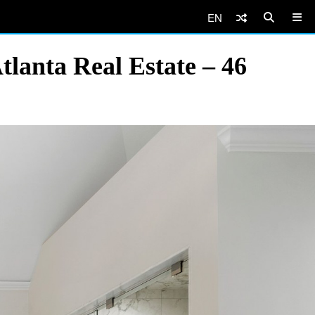
EN
lanta Real Estate – 46