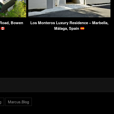
f Road, Bowen
Los Monteros Luxury Residence – Marbella,
a
Málaga, Spain
g
Marcus.Blog