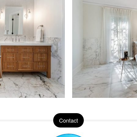
Contact