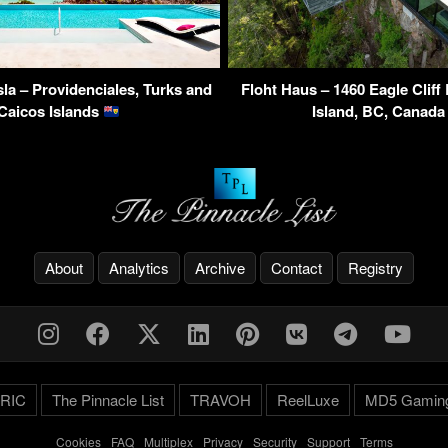
Isla – Providenciales, Turks and
Floht Haus – 1460 Eagle Clif
Caicos Islands
Island, BC, Canad
About
Analytics
Archive
Contact
Registry
RIC
The Pinnacle List
TRAVOH
ReelLuxe
MD5 Gamin
Cookies
-
FAQ
-
Multiplex
-
Privacy
-
Security
-
Support
-
Terms