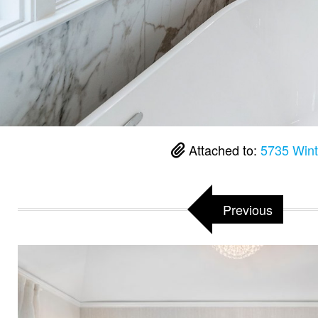
Attached to:
5735 Wint
Previous