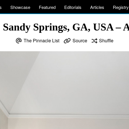
s
Showcase
Featured
Editorials
Articles
Registry
 Sandy Springs, GA, USA – At
The Pinnacle List
Source
Shuffle