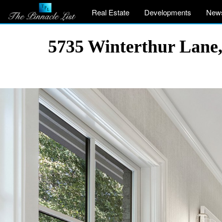
Real Estate
Developments
New
5735 Winterthur Lane,