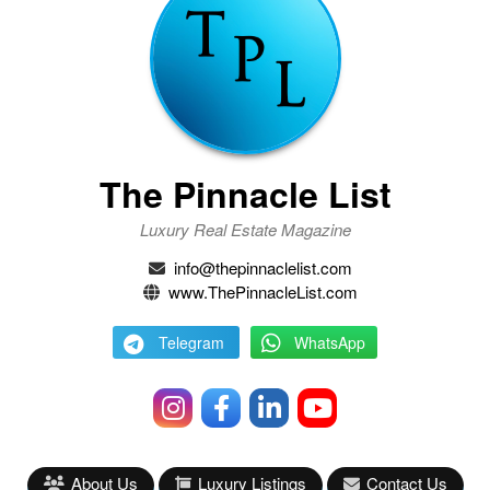
The Pinnacle List
Luxury Real Estate Magazine
info@thepinnaclelist.com
www.ThePinnacleList.com
Telegram
WhatsApp
About Us
Luxury Listings
Contact Us