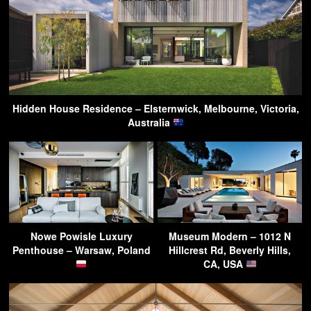
Hidden House Residence – Elsternwick, Melbourne, Victoria,
Australia
Nowe Powisle Luxury
Museum Modern – 1012 N
Penthouse – Warsaw, Poland
Hillcrest Rd, Beverly Hills,
CA, USA