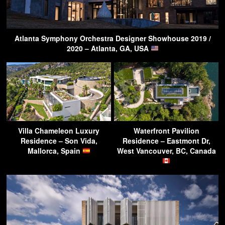
Atlanta Symphony Orchestra Designer Showhouse 2019 /
2020 – Atlanta, GA, USA
Villa Chameleon Luxury
Waterfront Pavilion
Residence – Son Vida,
Residence – Eastmont Dr,
Mallorca, Spain
West Vancouver, BC, Canada