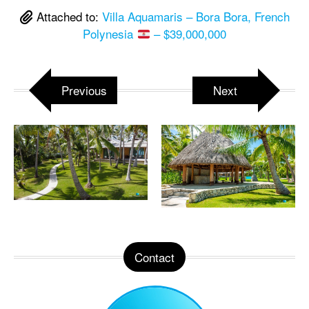
Attached to:
Villa Aquamaris – Bora Bora, French
Polynesia
– $39,000,000
Previous
Next
Contact