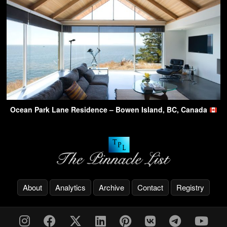
Ocean Park Lane Residence – Bowen Island, BC, Canada
About
Analytics
Archive
Contact
Registry