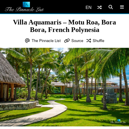
EN
Villa Aquamaris – Motu Roa, Bora
Bora, French Polynesia
The Pinnacle List
Source
Shuffle