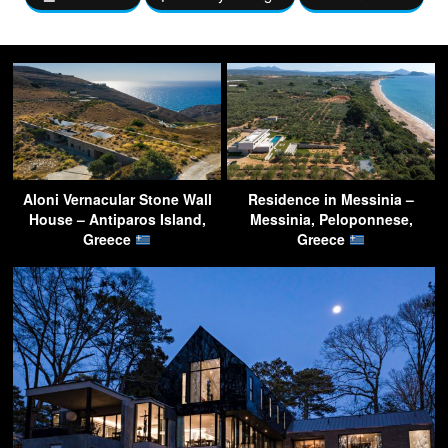
Aloni Vernacular Stone Wall
Residence in Messinia –
House – Antiparos Island,
Messinia, Peloponnese,
Greece
Greece