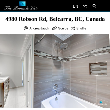
EN
4980 Robson Rd, Belcarra, BC, Canada
Andrea Jauck
Source
Shuffle