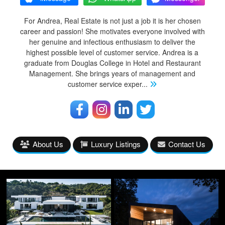
For Andrea, Real Estate is not just a job it is her chosen
career and passion! She motivates everyone involved with
her genuine and infectious enthusiasm to deliver the
highest possible level of customer service. Andrea is a
graduate from Douglas College in Hotel and Restaurant
Management. She brings years of management and
customer service exper
...
About Us
Luxury Listings
Contact Us