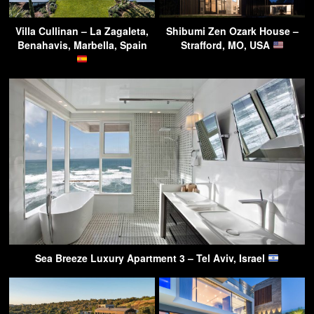
Villa Cullinan – La Zagaleta,
Shibumi Zen Ozark House –
Benahavis, Marbella, Spain
Strafford, MO, USA
Sea Breeze Luxury Apartment 3 – Tel Aviv, Israel