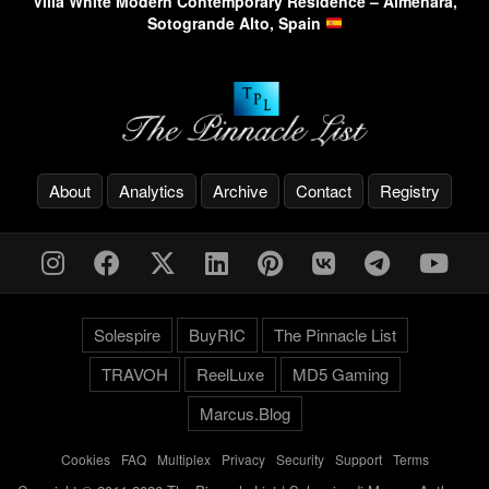
Villa White Modern Contemporary Residence – Almenara,
Sotogrande Alto, Spain
About
Analytics
Archive
Contact
Registry
Solespire
BuyRIC
The Pinnacle List
TRAVOH
ReelLuxe
MD5 Gaming
Marcus.Blog
Cookies
-
FAQ
-
Multiplex
-
Privacy
-
Security
-
Support
-
Terms