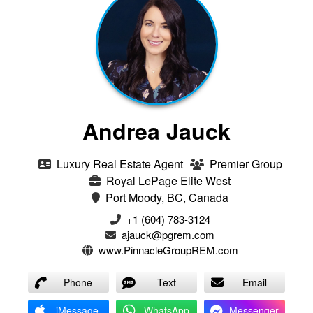
Andrea Jauck
Luxury Real Estate Agent
Premier Group
Royal LePage Elite West
Port Moody, BC, Canada
+1 (604) 783-3124‬
ajauck@pgrem.com
www.PinnacleGroupREM.com
Phone
Text
Email
iMessage
WhatsApp
Messenger