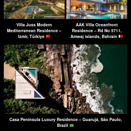
Villa Juss Modern
AAK Villa Oceanfront
Mediterranean Residence –
Residence – Rd No 5711,
Izmir, Türkiye
Amwaj islands, Bahrain
Casa Peninsula Luxury Residence – Guarujá, São Paulo,
Brazil