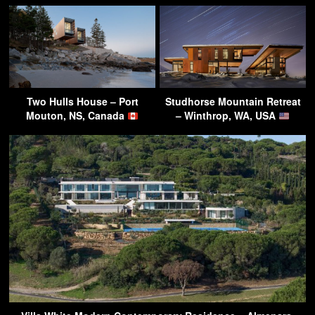
Two Hulls House – Port
Studhorse Mountain Retreat
Mouton, NS, Canada
– Winthrop, WA, USA