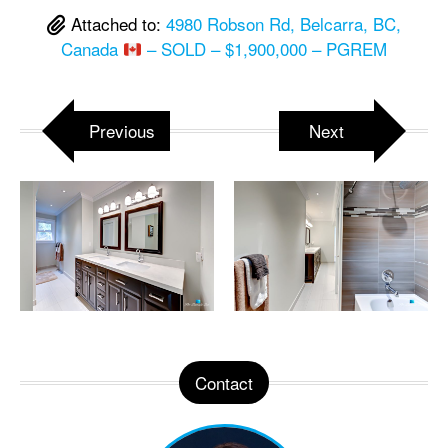
Attached to:
4980 Robson Rd, Belcarra, BC,
Canada
– SOLD – $1,900,000 – PGREM
Previous
Next
Contact