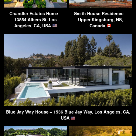
Chandler Estates Home –
Smith House Residence –
13854 Albers St, Los
Upper Kingsburg, NS,
Angeles, CA, USA
Canada
Blue Jay Way House – 1536 Blue Jay Way, Los Angeles, CA,
USA