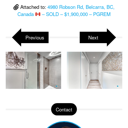
Attached to:
4980 Robson Rd, Belcarra, BC,
Canada
– SOLD – $1,900,000 – PGREM
Previous
Next
Contact