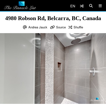
EN
4980 Robson Rd, Belcarra, BC, Canada
Andrea Jauck
Source
Shuffle