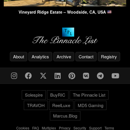
Vineyard Ridge Estate – Woodside, CA, USA
About
Analytics
Archive
Contact
Registry
Solespire
BuyRIC
The Pinnacle List
TRAVOH
ReelLuxe
MD5 Gaming
Marcus.Blog
Cookies
-
FAQ
-
Multiplex
-
Privacy
-
Security
-
Support
-
Terms