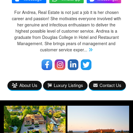
For Andrea, Real Estate is not just a job it is her chosen
career and passion! She motivates everyone involved with
her genuine and infectious enthusiasm to deliver the
highest possible level of customer service. Andrea is a
graduate from Douglas College in Hotel and Restaurant
Management. She brings years of management and
customer service exper
...
About Us
Luxury Listings
Contact Us