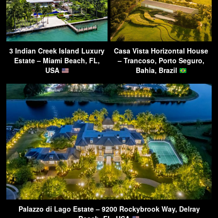
3 Indian Creek Island Luxury
Casa Vista Horizontal House
Estate – Miami Beach, FL,
– Trancoso, Porto Seguro,
USA
Bahia, Brazil
Palazzo di Lago Estate – 9200 Rockybrook Way, Delray