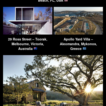
Beach, FL, USA
29 Ross Street – Toorak,
Apollo Yard Villa –
Melbourne, Victoria,
Aleomandra, Mykonos,
Australia
Greece