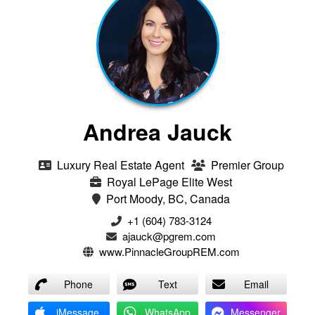
Andrea Jauck
Luxury Real Estate Agent
Premier Group
Royal LePage Elite West
Port Moody, BC, Canada
+1 (604) 783-3124‬
ajauck@pgrem.com
www.PinnacleGroupREM.com
Phone
Text
Email
iMessage
WhatsApp
Messenger