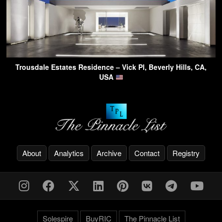
Trousdale Estates Residence – Vick Pl, Beverly Hills, CA,
USA
About
Analytics
Archive
Contact
Registry
Solespire
BuyRIC
The Pinnacle List