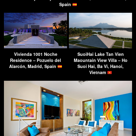
Spain
Vivienda 1001 Noche
SuoiHai Lake Tan Vien
Residence – Pozuelo del
Maountain View Villa – Ho
Alarcón, Madrid, Spain
Suoi Hai, Ba Vi, Hanoi,
Vietnam