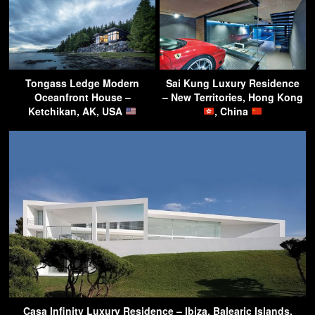
Tongass Ledge Modern
Sai Kung Luxury Residence
Oceanfront House –
– New Territories, Hong Kong
Ketchikan, AK, USA
, China
Casa Infinity Luxury Residence – Ibiza, Balearic Islands,