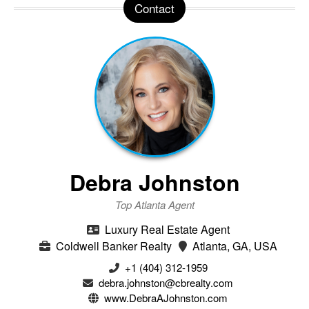
Contact
Debra Johnston
Top Atlanta Agent
Luxury Real Estate Agent
Coldwell Banker Realty
Atlanta, GA, USA
+1 (404) 312-1959
debra.johnston@cbrealty.com
www.DebraAJohnston.com