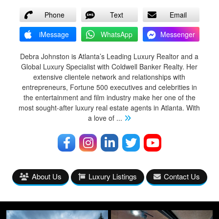
Phone
Text
Email
iMessage
WhatsApp
Messenger
Debra Johnston is Atlanta’s Leading Luxury Realtor and a
Global Luxury Specialist with Coldwell Banker Realty. Her
extensive clientele network and relationships with
entrepreneurs, Fortune 500 executives and celebrities in
the entertainment and film industry make her one of the
most sought-after luxury real estate agents in Atlanta. With
a love of
...
About Us
Luxury Listings
Contact Us