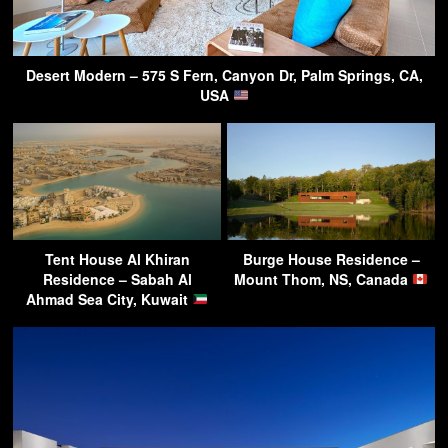
Desert Modern – 575 S Fern, Canyon Dr, Palm Springs, CA,
USA
Tent House Al Khiran
Burge House Residence –
Residence – Sabah Al
Mount Thom, NS, Canada
Ahmad Sea City, Kuwait