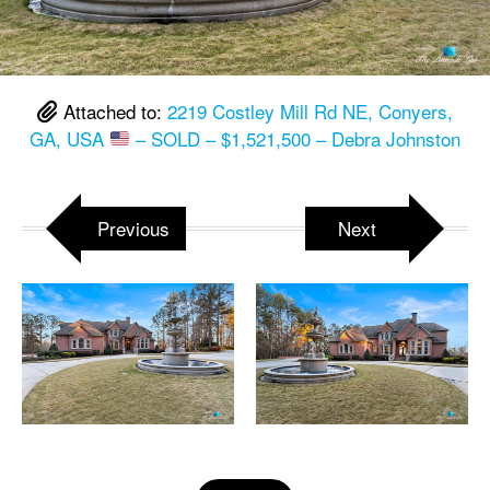
Attached to:
2219 Costley Mill Rd NE, Conyers,
GA, USA
– SOLD – $1,521,500 – Debra Johnston
Previous
Next