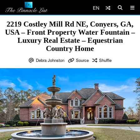
EN
2219 Costley Mill Rd NE, Conyers, GA,
USA – Front Property Water Fountain –
Luxury Real Estate – Equestrian
Country Home
Debra Johnston
Source
Shuffle