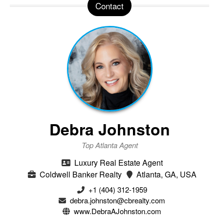
Contact
Debra Johnston
Top Atlanta Agent
Luxury Real Estate Agent
Coldwell Banker Realty
Atlanta, GA, USA
+1 (404) 312-1959
debra.johnston@cbrealty.com
www.DebraAJohnston.com