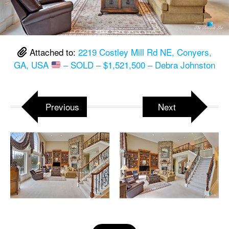
Attached to:
2219 Costley Mill Rd NE, Conyers,
GA, USA
– SOLD – $1,521,500 – Debra Johnston
Previous
Next