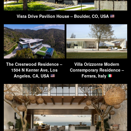
Vista Drive Pavilion House – Boulder, CO, USA
The Crestwood Residence –
Villa Orizzonte Modern
1504 N Kenter Ave, Los
Contemporary Residence –
Angeles, CA, USA
Ferrara, Italy