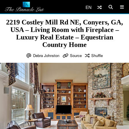
EN
2219 Costley Mill Rd NE, Conyers, GA,
USA – Living Room with Fireplace –
Luxury Real Estate – Equestrian
Country Home
Debra Johnston
Source
Shuffle