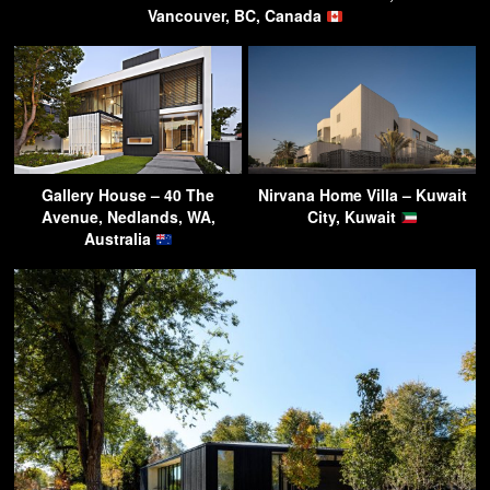
Vancouver, BC, Canada
Gallery House – 40 The
Nirvana Home Villa – Kuwait
Avenue, Nedlands, WA,
City, Kuwait
Australia