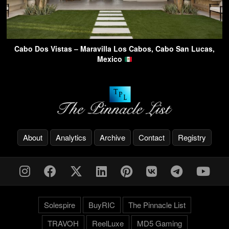
Cabo Dos Vistas – Maravilla Los Cabos, Cabo San Lucas,
Mexico
About
Analytics
Archive
Contact
Registry
Solespire
BuyRIC
The Pinnacle List
TRAVOH
ReelLuxe
MD5 Gaming