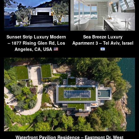
Sunset Strip Luxury Modern
Sea Breeze Luxury
– 1877 Rising Glen Rd, Los
Apartment 3 – Tel Aviv, Israel
Angeles, CA, USA
Waterfront Pavilion Residence – Eastmont Dr, West