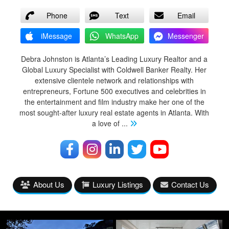
Phone
Text
Email
iMessage
WhatsApp
Messenger
Debra Johnston is Atlanta’s Leading Luxury Realtor and a
Global Luxury Specialist with Coldwell Banker Realty. Her
extensive clientele network and relationships with
entrepreneurs, Fortune 500 executives and celebrities in
the entertainment and film industry make her one of the
most sought-after luxury real estate agents in Atlanta. With
a love of
...
About Us
Luxury Listings
Contact Us