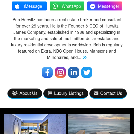
iMessage
WhatsApp
Messenger
Bob Hurwitz has been a real estate broker and consultant
for over 25 years. He is the Founder & CEO of Hurwitz
James Company, established in 1986 and specializing in
the marketing and sale of multimillion-dollar estates and
luxury residential developments worldwide. Bob is regularly
featured on Extra, NBC Open House, Mansions and
Millionaires, and
...
About Us
Luxury Listings
Contact Us