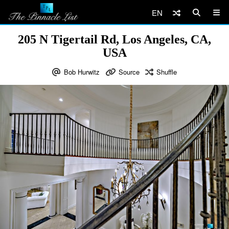
EN
205 N Tigertail Rd, Los Angeles, CA,
USA
Bob Hurwitz
Source
Shuffle