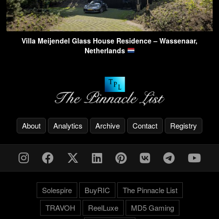
Villa Meijendel Glass House Residence – Wassenaar,
Netherlands
About
Analytics
Archive
Contact
Registry
Solespire
BuyRIC
The Pinnacle List
TRAVOH
ReelLuxe
MD5 Gaming