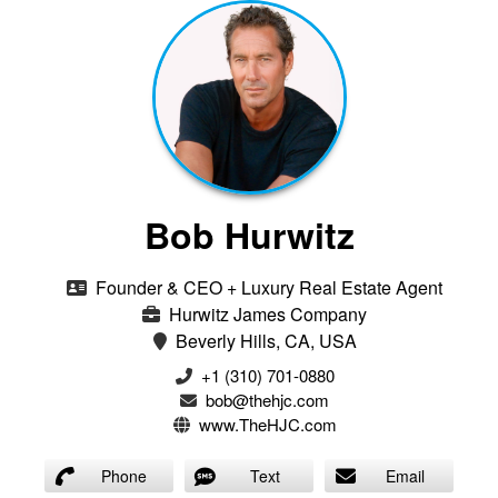
Bob Hurwitz
Founder & CEO + Luxury Real Estate Agent
Hurwitz James Company
Beverly Hills, CA, USA
‭+1 (310) 701-0880‬
bob@thehjc.com
www.TheHJC.com
Phone
Text
Email