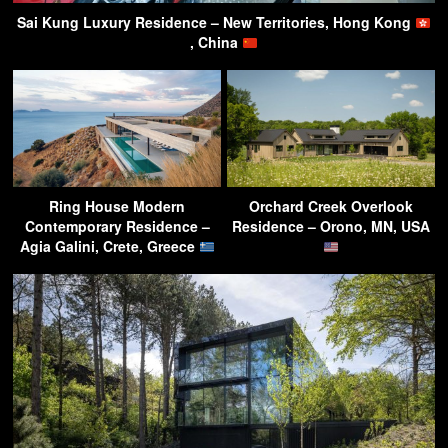
Sai Kung Luxury Residence – New Territories, Hong Kong
, China
Ring House Modern
Orchard Creek Overlook
Contemporary Residence –
Residence – Orono, MN, USA
Agia Galini, Crete, Greece