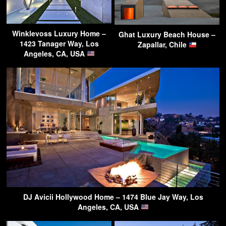
Winklevoss Luxury Home –
Ghat Luxury Beach House –
1423 Tanager Way, Los
Zapallar, Chile
Angeles, CA, USA
DJ Avicii Hollywood Home – 1474 Blue Jay Way, Los
Angeles, CA, USA