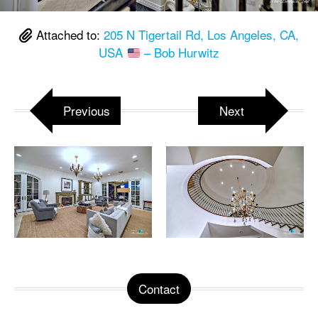
Attached to:
205 N Tigertail Rd, Los Angeles, CA,
USA
– Bob Hurwitz
Previous
Next
Contact