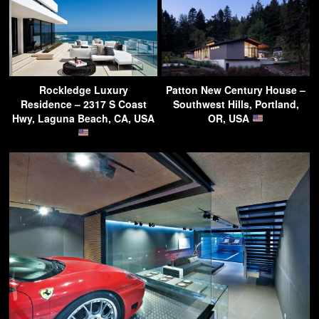
Rockledge Luxury
Patton New Century House –
Residence – 2317 S Coast
Southwest Hills, Portland,
Hwy, Laguna Beach, CA, USA
OR, USA