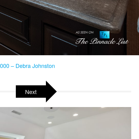
000 – Debra Johnston
Next