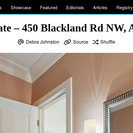
s
Showcase
Featured
Editorials
Articles
Registry
ate – 450 Blackland Rd NW, 
Debra Johnston
Source
Shuffle