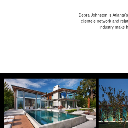
Debra Johnston is Atlanta’s
clientele network and rela
industry make he