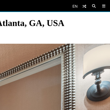
EN
Atlanta, GA, USA