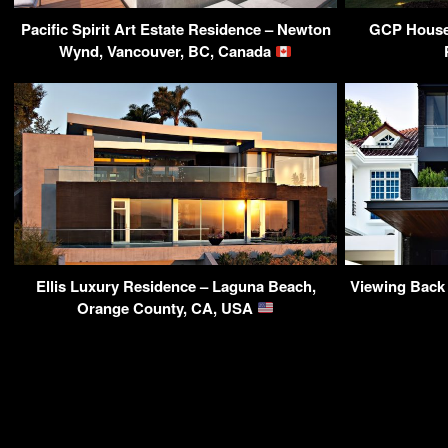
Pacific Spirit Art Estate Residence – Newton
GCP House
Wynd, Vancouver, BC, Canada
Ellis Luxury Residence – Laguna Beach,
Viewing Back
Orange County, CA, USA