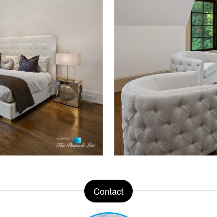
Contact