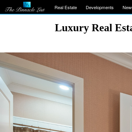
Real Estate
Developments
New
Luxury Real Est