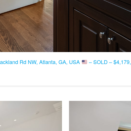
lackland Rd NW, Atlanta, GA, USA
– SOLD – $4,179,