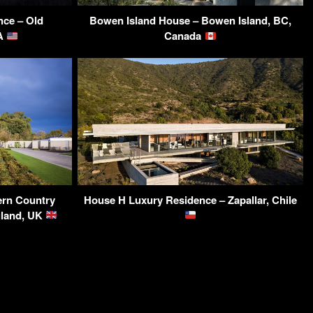
ce – Old
Bowen Island House – Bowen Island, BC,
SA
Canada
ern Country
House H Luxury Residence – Zapallar, Chile
gland, UK