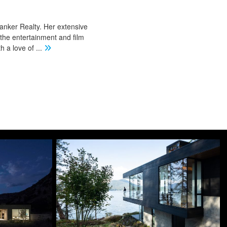
Banker Realty. Her extensive
 the entertainment and film
th a love of
...