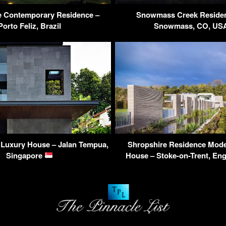
 Contemporary Residence –
Snowmass Creek Residen
Porto Feliz, Brazil
Snowmass, CO, U
 Luxury House – Jalan Tempua,
Shropshire Residence Mod
Singapore
House – Stoke-on-Trent, En