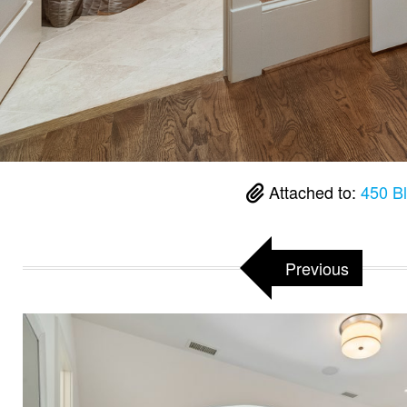
Attached to:
450 B
Previous