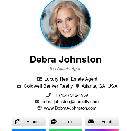
Debra Johnston
Top Atlanta Agent
Luxury Real Estate Agent
Coldwell Banker Realty
Atlanta, GA, USA
+1 (404) 312-1959
debra.johnston@cbrealty.com
www.DebraAJohnston.com
Phone
Text
Email