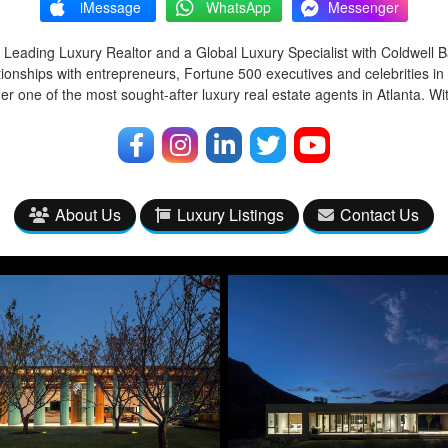
iMessage
WhatsApp
Messenger
 Leading Luxury Realtor and a Global Luxury Specialist with Coldwell 
tionships with entrepreneurs, Fortune 500 executives and celebrities in
r one of the most sought-after luxury real estate agents in Atlanta. Wi
About Us
Luxury Listings
Contact Us