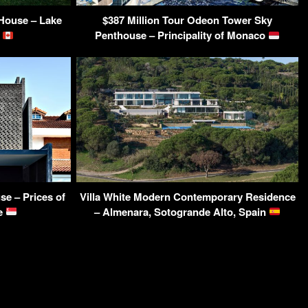
ouse – Lake
$387 Million Tour Odeon Tower Sky
A
Penthouse – Principality of Monaco
e – Prices of
Villa White Modern Contemporary Residence
re
– Almenara, Sotogrande Alto, Spain