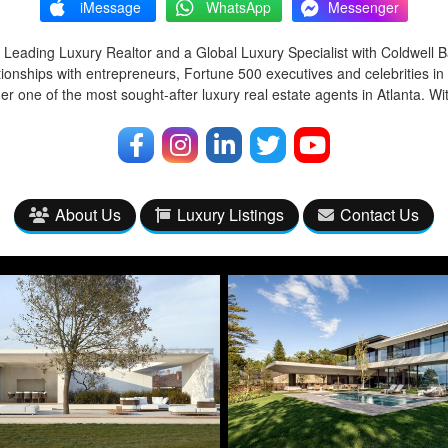
iMessage
WhatsApp
Messenger
 Leading Luxury Realtor and a Global Luxury Specialist with Coldwell 
tionships with entrepreneurs, Fortune 500 executives and celebrities in
r one of the most sought-after luxury real estate agents in Atlanta. Wi
About Us
Luxury Listings
Contact Us