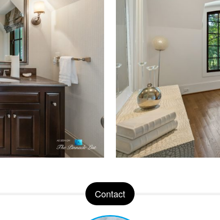
Contact