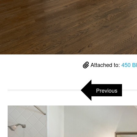
Attached to:
450 B
Previous