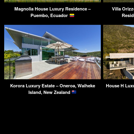
Magnolia House Luxury Residence –
Villa Ori
Puembo, Ecuador
Resid
Korora Luxury Estate – Oneroa, Waiheke
House H Luxu
Island, New Zealand