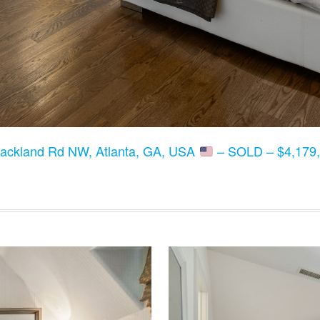
lackland Rd NW, Atlanta, GA, USA
– SOLD – $4,179,