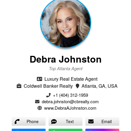
Debra Johnston
Top Atlanta Agent
Luxury Real Estate Agent
Coldwell Banker Realty
Atlanta, GA, USA
+1 (404) 312-1959
debra.johnston@cbrealty.com
www.DebraAJohnston.com
Phone
Text
Email