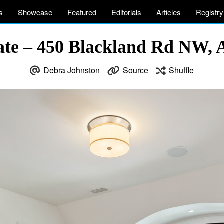
s
Showcase
Featured
Editorials
Articles
Registry
ate – 450 Blackland Rd NW, 
Debra Johnston
Source
Shuffle