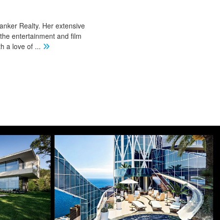
Banker Realty. Her extensive
 the entertainment and film
th a love of
...