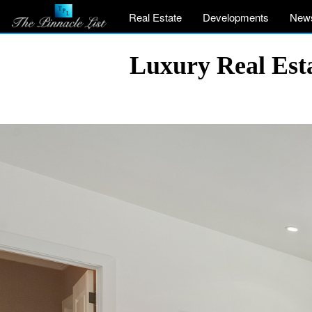
Real Estate
Developments
New
Luxury Real Est