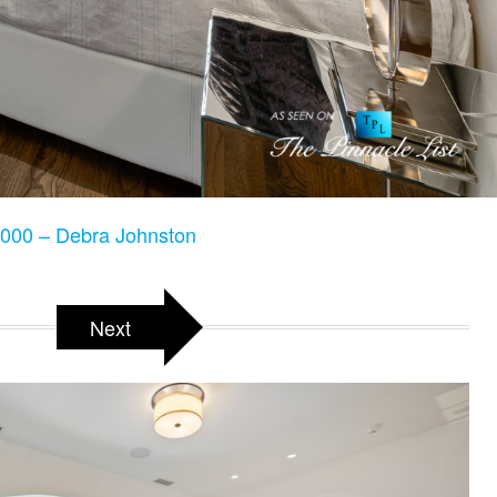
000 – Debra Johnston
Next