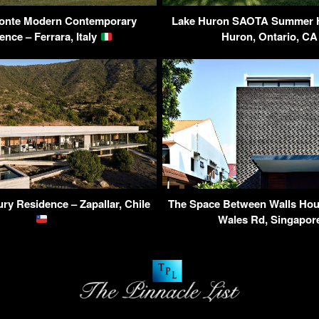
zzonte Modern Contemporary
Lake Huron SAOTA Summer H
ence – Ferrara, Italy
Huron, Ontario, C
ry Residence – Zapallar, Chile
The Space Between Walls Hous
Wales Rd, Singapo