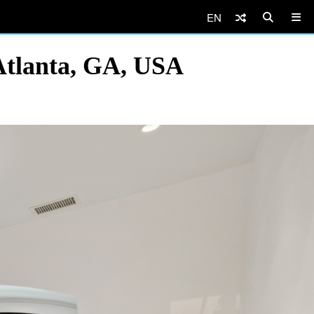
EN
Atlanta, GA, USA