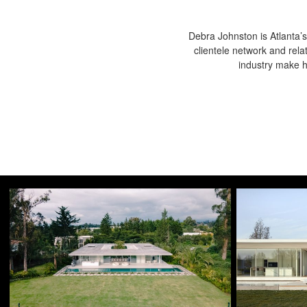
Debra Johnston is Atlanta’s
clientele network and rela
industry make he