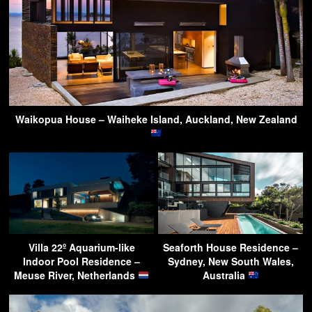
Waikopua House – Waiheke Island, Auckland, New Zealand
Villa 22º Aquarium-like
Seaforth House Residence –
Indoor Pool Residence –
Sydney, New South Wales,
Meuse River, Netherlands
Australia