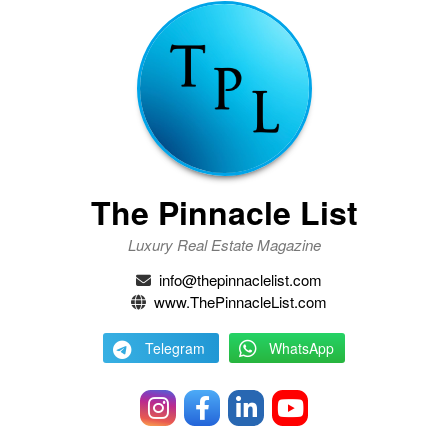
The Pinnacle List
Luxury Real Estate Magazine
info@thepinnaclelist.com
www.ThePinnacleList.com
Telegram
WhatsApp