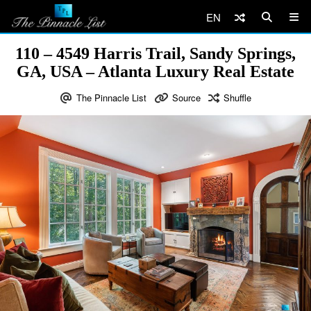
EN
110 – 4549 Harris Trail, Sandy Springs,
GA, USA – Atlanta Luxury Real Estate
The Pinnacle List
Source
Shuffle