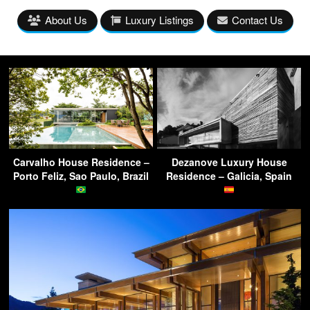
About Us
Luxury Listings
Contact Us
Carvalho House Residence –
Dezanove Luxury House
Porto Feliz, Sao Paulo, Brazil
Residence – Galicia, Spain