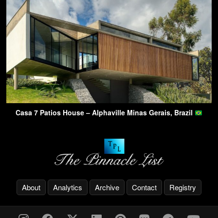
Casa 7 Patios House – Alphaville Minas Gerais, Brazil
About
Analytics
Archive
Contact
Registry