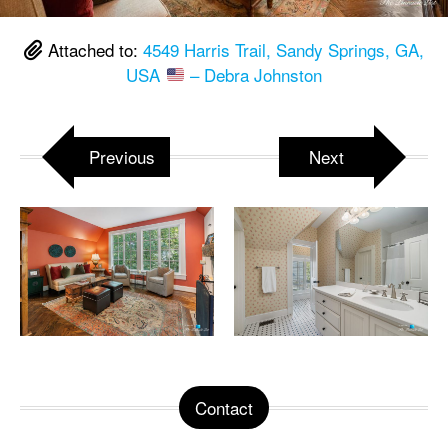
Attached to:
4549 Harris Trail, Sandy Springs, GA,
USA
– Debra Johnston
Previous
Next
Contact