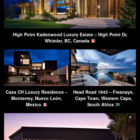
High Point Kadenwood Luxury Estate – High Point Dr,
Whistler, BC, Canada
Casa CH Luxury Residence –
Head Road 1843 – Fresnaye,
Monterrey, Nuevo León,
Cape Town, Western Cape,
Mexico
South Africa