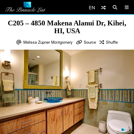
EN
C205 – 4850 Makena Alanui Dr, Kihei,
HI, USA
Melissa Zupner Montgomery
Source
Shuffle