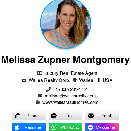
Melissa Zupner Montgomery
Luxury Real Estate Agent
Wailea Realty Corp.
Wailea, HI, USA
+1 (808) 281-1751
melissa@wailearealty.com
www.WaileaMauiHomes.com
Phone
Text
Email
iMessage
WhatsApp
Messenger