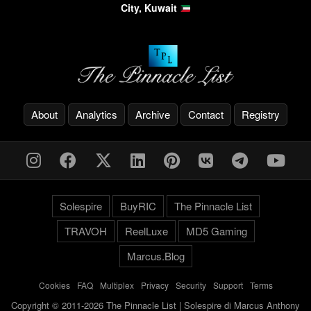
City, Kuwait
About
Analytics
Archive
Contact
Registry
Solespire
BuyRIC
The Pinnacle List
TRAVOH
ReelLuxe
MD5 Gaming
Marcus.Blog
Cookies
-
FAQ
-
Multiplex
-
Privacy
-
Security
-
Support
-
Terms
Copyright © 2011-2026 The Pinnacle List | Solespire di Marcus Anthony