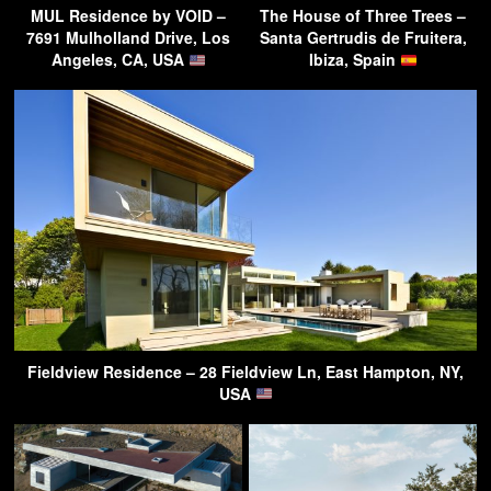
MUL Residence by VOID –
The House of Three Trees –
7691 Mulholland Drive, Los
Santa Gertrudis de Fruitera,
Angeles, CA, USA
Ibiza, Spain
Fieldview Residence – 28 Fieldview Ln, East Hampton, NY,
USA