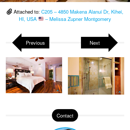
Attached to:
C205 – 4850 Makena Alanui Dr, Kihei,
HI, USA
– Melissa Zupner Montgomery
Previous
Next
Contact