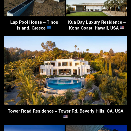
Lap Pool House – Tinos
Kua Bay Luxury Residence –
Island, Greece
Kona Coast, Hawaii, USA
Tower Road Residence – Tower Rd, Beverly Hills, CA, USA