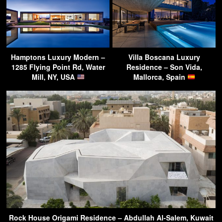
Hamptons Luxury Modern –
Villa Boscana Luxury
1285 Flying Point Rd, Water
Residence – Son Vida,
Mill, NY, USA
Mallorca, Spain
Rock House Origami Residence – Abdullah Al-Salem, Kuwait