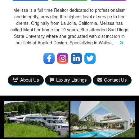
Melissa is a full time Realtor dedicated to professionalism
and integrity, providing the highest level of service to her
clients. Originally from La Jolla, California, Melissa has
called Maui her home for 19 years. She attended San Diego
State University where she graduated with dist inct ion in
her field of Applied Design. Specializing in Wailea,
...
About Us
Luxury Listings
Contact Us