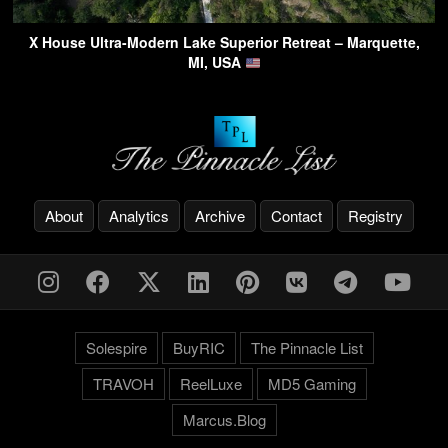
X House Ultra-Modern Lake Superior Retreat – Marquette,
MI, USA
About
Analytics
Archive
Contact
Registry
Solespire
BuyRIC
The Pinnacle List
TRAVOH
ReelLuxe
MD5 Gaming
Marcus.Blog