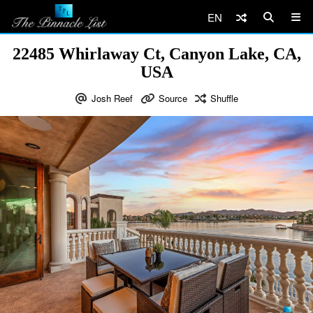
EN
22485 Whirlaway Ct, Canyon Lake, CA,
USA
Josh Reef
Source
Shuffle