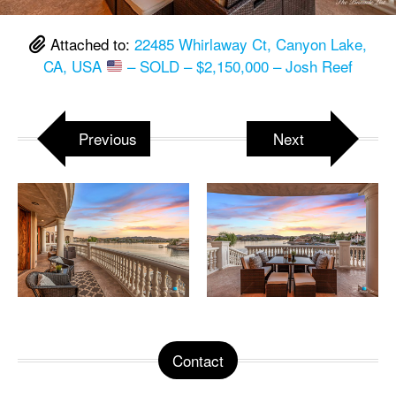
Attached to:
22485 Whirlaway Ct, Canyon Lake,
CA, USA
– SOLD – $2,150,000 – Josh Reef
Previous
Next
Contact