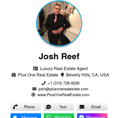
Josh Reef
Luxury Real Estate Agent
Plus One Real Estate
Beverly Hills, CA, USA
+1 (310) 728-9228
josh@plusonerealestate.com
www.PlusOneRealEstate.com
Phone
Text
Email
iMessage
WhatsApp
Messenger