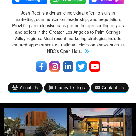
Josh Reef is a dynamic individual offering skills in
marketing, communication, leadership, and negotiation.
Providing an extensive background in representing buyers
and sellers in the Greater Los Angeles to Palm Springs
Valley regions. Most recent marketing strategies include
featured appearances on national television shows such as
NBC’s Open Hou
...
About Us
Luxury Listings
Contact Us