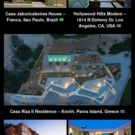
Casa Jabuticabeiras House –
Hollywood Hills Modern –
Franca, Sao Paulo, Brazil
1814 N Doheny Dr, Los
Angeles, CA, USA
Casa Riza II Residence – Krotiri, Paros Island, Greece