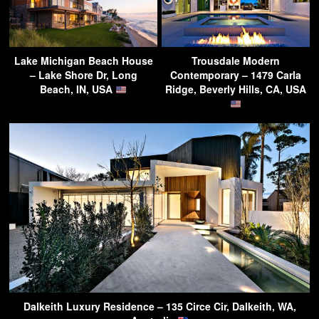
Lake Michigan Beach House
Trousdale Modern
– Lake Shore Dr, Long
Contemporary – 1479 Carla
Beach, IN, USA
Ridge, Beverly Hills, CA, USA
Dalkeith Luxury Residence – 135 Circe Cir, Dalkeith, WA,