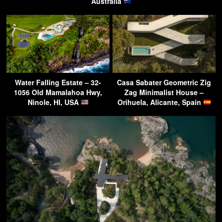
Australia
Water Falling Estate – 32-
Casa Sabater Geometric Zig
1056 Old Mamalahoa Hwy,
Zag Minimalist House –
Ninole, HI, USA
Orihuela, Alicante, Spain