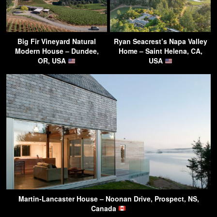
Big Fir Vineyard Natural
Ryan Seacrest’s Napa Valley
Modern House – Dundee,
Home – Saint Helena, CA,
OR, USA
USA
Martin-Lancaster House – Noonan Drive, Prospect, NS,
Canada