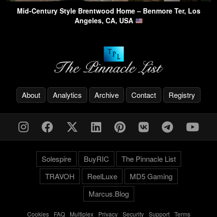
Mid-Century Style Brentwood Home – Benmore Ter, Los
Angeles, CA, USA
About
Analytics
Archive
Contact
Registry
Solespire
BuyRIC
The Pinnacle List
TRAVOH
ReelLuxe
MD5 Gaming
Marcus.Blog
Cookies
-
FAQ
-
Multiplex
-
Privacy
-
Security
-
Support
-
Terms