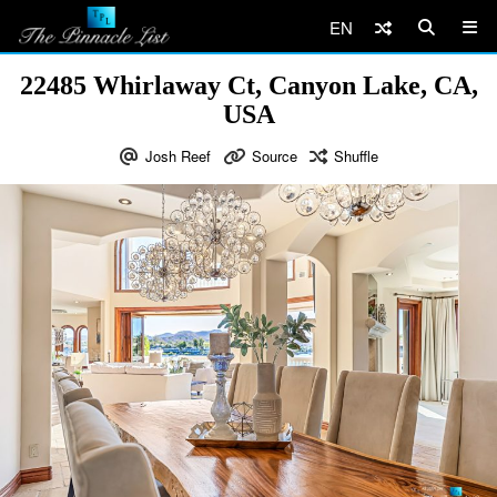
EN
22485 Whirlaway Ct, Canyon Lake, CA,
USA
Josh Reef
Source
Shuffle