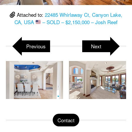
Attached to:
22485 Whirlaway Ct, Canyon Lake,
CA, USA
– SOLD – $2,150,000 – Josh Reef
Previous
Next
Contact