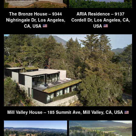
The Bronze House – 9344
ARIA Residence – 9137
Nightingale Dr, Los Angeles,
Cordell Dr, Los Angeles, CA,
CA, USA
USA
Mill Valley House – 185 Summit Ave, Mill Valley, CA, USA