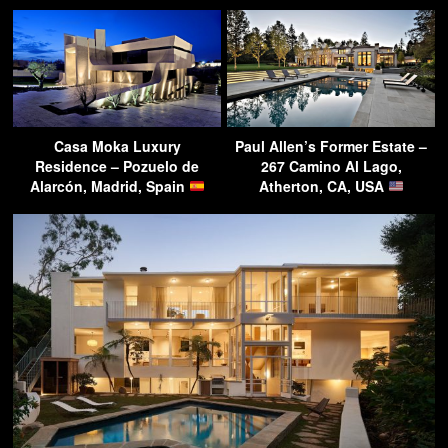
Casa Moka Luxury
Paul Allen’s Former Estate –
Residence – Pozuelo de
267 Camino Al Lago,
Alarcón, Madrid, Spain
Atherton, CA, USA