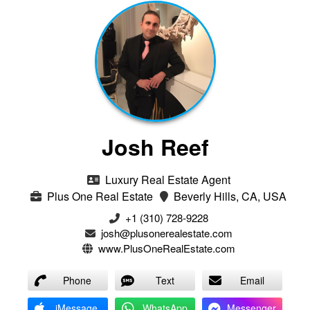
Josh Reef
Luxury Real Estate Agent
Plus One Real Estate
Beverly Hills, CA, USA
+1 (310) 728-9228
josh@plusonerealestate.com
www.PlusOneRealEstate.com
Phone
Text
Email
iMessage
WhatsApp
Messenger