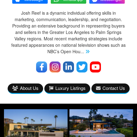
Josh Reef is a dynamic individual offering skills in
marketing, communication, leadership, and negotiation.
Providing an extensive background in representing buyers
and sellers in the Greater Los Angeles to Palm Springs
Valley regions. Most recent marketing strategies include
featured appearances on national television shows such as
NBC’s Open Hou
...
About Us
Luxury Listings
Contact Us