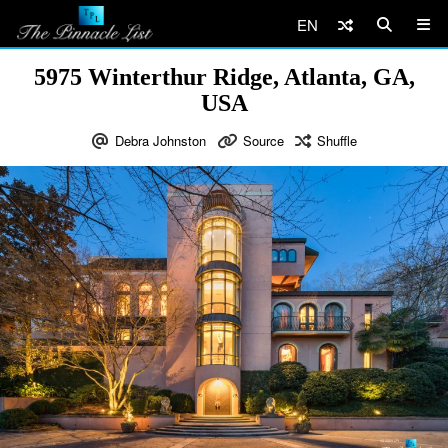
EN
5975 Winterthur Ridge, Atlanta, GA,
USA
Debra Johnston
Source
Shuffle