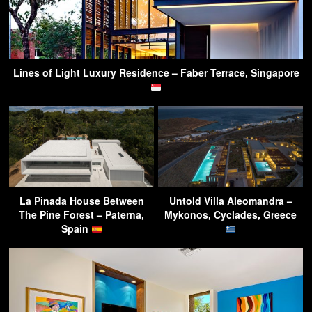
Lines of Light Luxury Residence – Faber Terrace, Singapore
La Pinada House Between
Untold Villa Aleomandra –
The Pine Forest – Paterna,
Mykonos, Cyclades, Greece
Spain