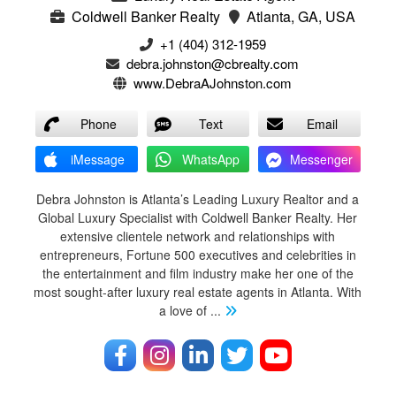
Coldwell Banker Realty
Atlanta, GA, USA
+1 (404) 312-1959
debra.johnston@cbrealty.com
www.DebraAJohnston.com
Phone
Text
Email
iMessage
WhatsApp
Messenger
Debra Johnston is Atlanta’s Leading Luxury Realtor and a
Global Luxury Specialist with Coldwell Banker Realty. Her
extensive clientele network and relationships with
entrepreneurs, Fortune 500 executives and celebrities in
the entertainment and film industry make her one of the
most sought-after luxury real estate agents in Atlanta. With
a love of
...