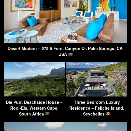
Desert Modern – 575 S Fern, Canyon Dr, Palm Springs, CA,
USA
Die Punt Beachside House –
Three Bedroom Luxury
Rooi-Els, Western Cape,
Residence – Felicite Island,
South Africa
Seychelles