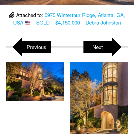
Attached to:
5975 Winterthur Ridge, Atlanta, GA,
USA
– SOLD – $4,150,000 – Debra Johnston
Previous
Next