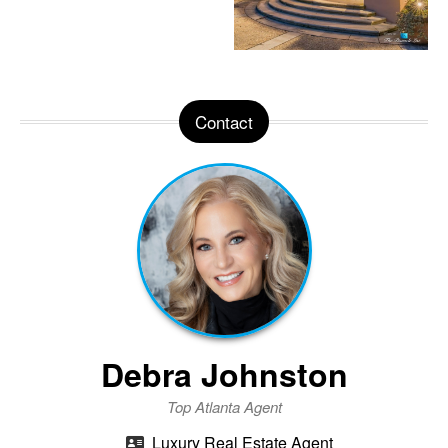
Contact
Debra Johnston
Top Atlanta Agent
Luxury Real Estate Agent