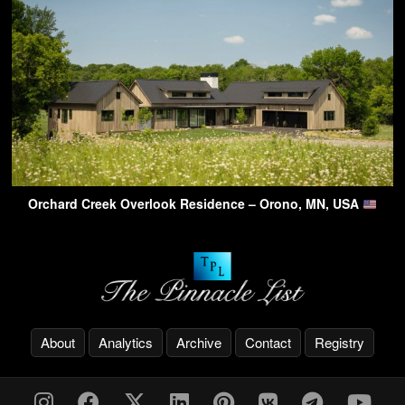
Orchard Creek Overlook Residence – Orono, MN, USA
About
Analytics
Archive
Contact
Registry