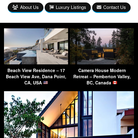
About Us
Luxury Listings
Contact Us
Beach View Residence – 17
Camera House Modern
Beach View Ave, Dana Point,
Retreat – Pemberton Valley,
CA, USA
BC, Canada