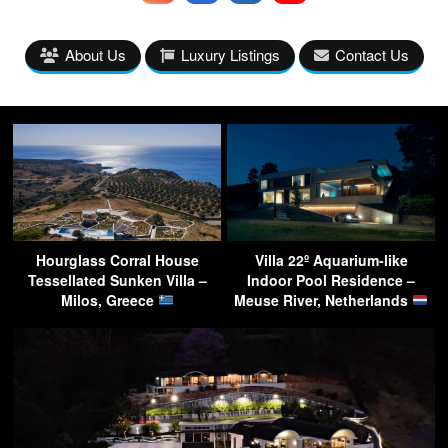
About Us
Luxury Listings
Contact Us
Hourglass Corral House
Villa 22º Aquarium-like
Tessellated Sunken Villa –
Indoor Pool Residence –
Milos, Greece
Meuse River, Netherlands