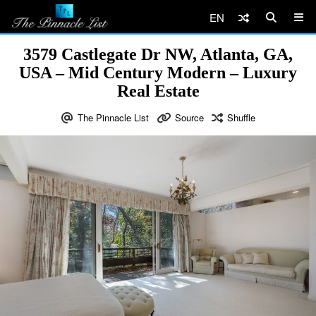
EN
3579 Castlegate Dr NW, Atlanta, GA,
USA – Mid Century Modern – Luxury
Real Estate
The Pinnacle List
Source
Shuffle