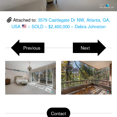
Attached to:
3579 Castlegate Dr NW, Atlanta, GA,
USA
– SOLD – $2,400,000 – Debra Johnston
Previous
Next
Contact