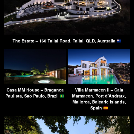
The Estate – 160 Tallai Road, Tallai, QLD, Australia
Casa MM House – Braganca
Villa Marmacen II – Cala
Paulista, Sao Paulo, Brazil
Marmacen, Port d’Andratx,
Mallorca, Balearic Islands,
Spain