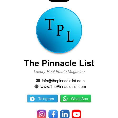
The Pinnacle List
Luxury Real Estate Magazine
info@thepinnaclelist.com
www.ThePinnacleList.com
Telegram
WhatsApp