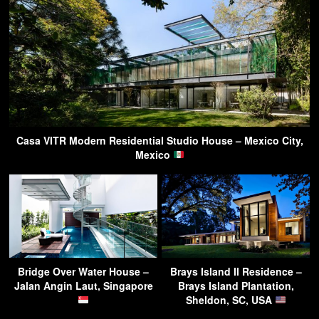
Casa VITR Modern Residential Studio House – Mexico City,
Mexico
Bridge Over Water House –
Brays Island II Residence –
Jalan Angin Laut, Singapore
Brays Island Plantation,
Sheldon, SC, USA