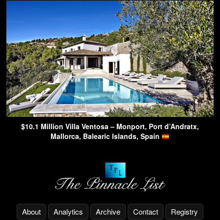
$10.1 Million Villa Ventosa – Monport, Port d’Andratx,
Mallorca, Balearic Islands, Spain
About
Analytics
Archive
Contact
Registry