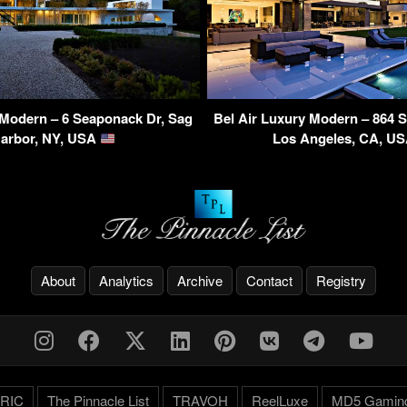
Modern – 6 Seaponack Dr, Sag
Bel Air Luxury Modern – 864 S
arbor, NY, USA
Los Angeles, CA, U
About
Analytics
Archive
Contact
Registry
RIC
The Pinnacle List
TRAVOH
ReelLuxe
MD5 Gamin