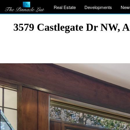
Real Estate
Developments
New
3579 Castlegate Dr NW, 