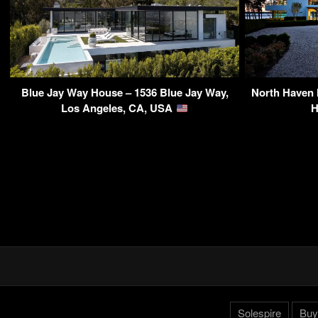
Blue Jay Way House – 1536 Blue Jay Way,
North Haven 
Los Angeles, CA, USA
H
Solespire
Buy