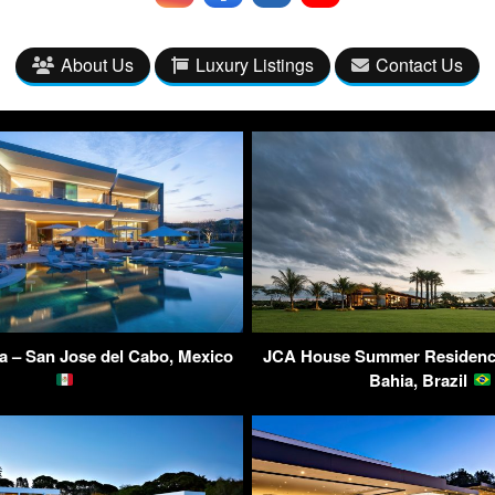
About Us
Luxury Listings
Contact Us
la – San Jose del Cabo, Mexico
JCA House Summer Residence
Bahia, Brazil