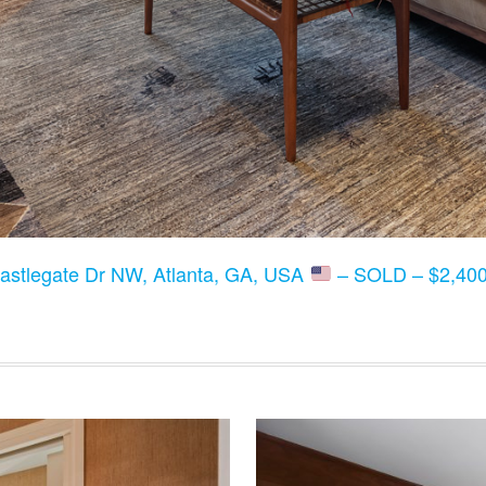
astlegate Dr NW, Atlanta, GA, USA
– SOLD – $2,400