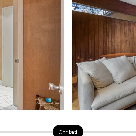
Contact