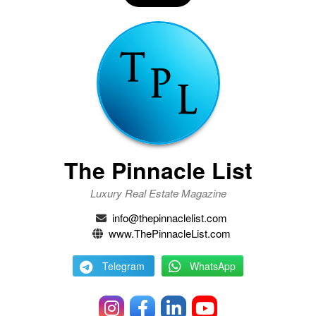
The Pinnacle List
Luxury Real Estate Magazine
info@thepinnaclelist.com
www.ThePinnacleList.com
Telegram
WhatsApp