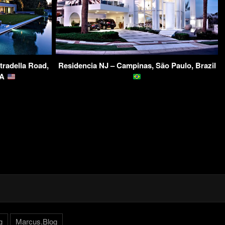
tradella Road,
Residencia NJ – Campinas, São Paulo, Brazil
SA
g
Marcus.Blog