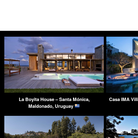
La Boyita House – Santa Mónica,
Casa IMA Vil
Maldonado, Uruguay