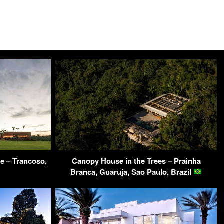
 – Trancoso,
Canopy House in the Trees – Prainha
Branca, Guaruja, Sao Paulo, Brazil