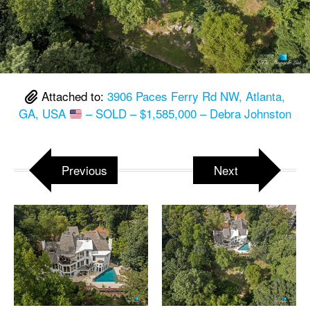
Attached to:
3906 Paces Ferry Rd NW, Atlanta,
GA, USA
– SOLD – $1,585,000 – Debra Johnston
Previous
Next