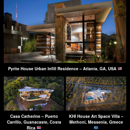
Pyrite House Urban Infill Residence – Atlanta, GA, USA
Casa Catherine – Puerto
KHI House Art Space Villa –
Carrillo, Guanacaste, Costa
Methoni, Messenia, Greece
Rica