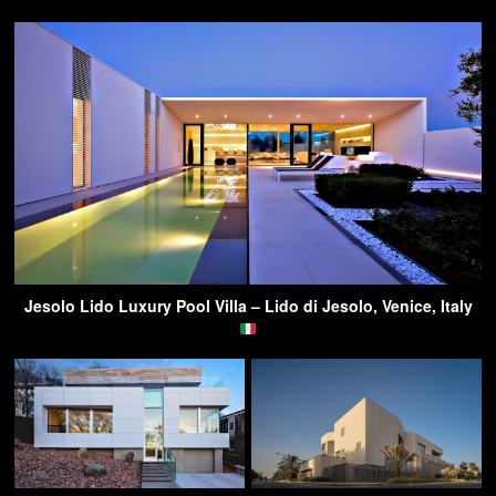
Jesolo Lido Luxury Pool Villa – Lido di Jesolo, Venice, Italy