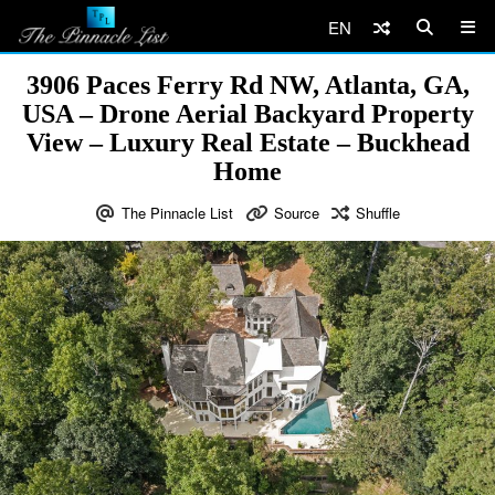
EN
3906 Paces Ferry Rd NW, Atlanta, GA,
USA – Drone Aerial Backyard Property
View – Luxury Real Estate – Buckhead
Home
The Pinnacle List
Source
Shuffle