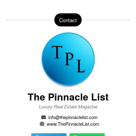
Contact
The Pinnacle List
Luxury Real Estate Magazine
info@thepinnaclelist.com
www.ThePinnacleList.com