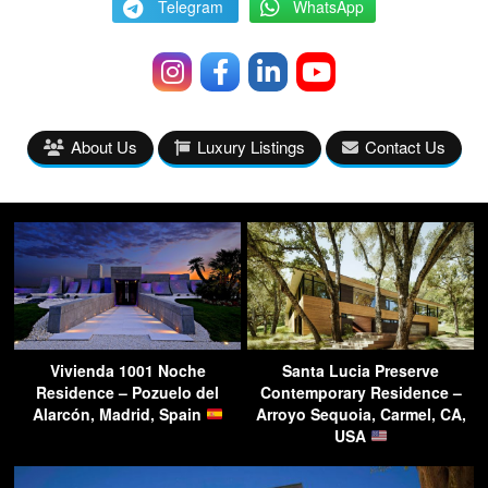
Telegram
WhatsApp
About Us
Luxury Listings
Contact Us
Vivienda 1001 Noche
Santa Lucia Preserve
Residence – Pozuelo del
Contemporary Residence –
Alarcón, Madrid, Spain
Arroyo Sequoia, Carmel, CA,
USA