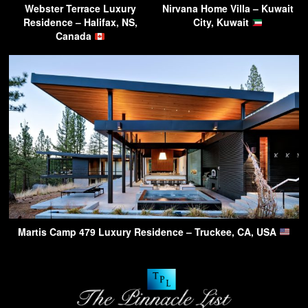
Webster Terrace Luxury
Nirvana Home Villa – Kuwait
Residence – Halifax, NS,
City, Kuwait
Canada
Martis Camp 479 Luxury Residence – Truckee, CA, USA