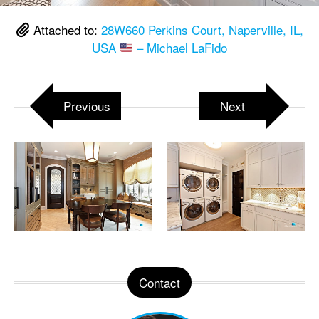
Attached to:
28W660 Perkins Court, Naperville, IL,
USA
– Michael LaFido
Previous
Next
Contact