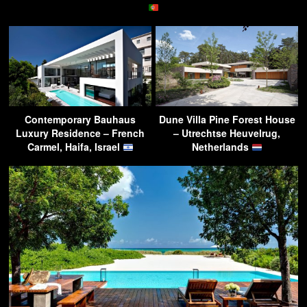
Contemporary Bauhaus
Dune Villa Pine Forest House
Luxury Residence – French
– Utrechtse Heuvelrug,
Carmel, Haifa, Israel
Netherlands