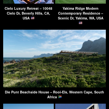
Cielo Luxury Retreat – 10048
Yakima Ridge Modern
Cielo Dr, Beverly Hills, CA,
Contemporary Residence –
USA
Scenic Dr, Yakima, WA, USA
Die Punt Beachside House – Rooi-Els, Western Cape, South
Africa