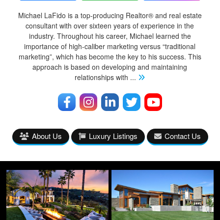
Michael LaFido is a top-producing Realtor® and real estate
consultant with over sixteen years of experience in the
industry. Throughout his career, Michael learned the
importance of high-caliber marketing versus “traditional
marketing”, which has become the key to his success. This
approach is based on developing and maintaining
relationships with
...
About Us
Luxury Listings
Contact Us