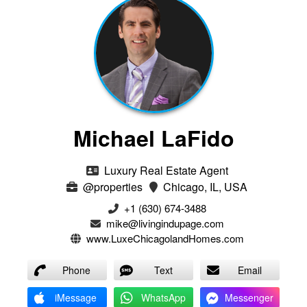
Michael LaFido
Luxury Real Estate Agent
@properties
Chicago, IL, USA
+1 (630) 674-3488
mike@livingindupage.com
www.LuxeChicagolandHomes.com
Phone
Text
Email
iMessage
WhatsApp
Messenger