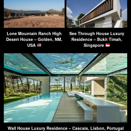
Lone Mountain Ranch High
See Through House Luxury
Desert House – Golden, NM,
Residence – Bukit Timah,
USA
Singapore
Wall House Luxury Residence – Cascais, Lisbon, Portugal