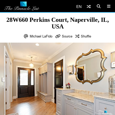
EN
28W660 Perkins Court, Naperville, IL,
USA
Michael LaFido
Source
Shuffle