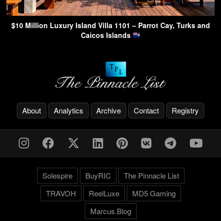
$10 Million Luxury Island Villa 1101 – Parrot Cay, Turks and
Caicos Islands
About
Analytics
Archive
Contact
Registry
Solespire
BuyRIC
The Pinnacle List
TRAVOH
ReelLuxe
MD5 Gaming
Marcus.Blog