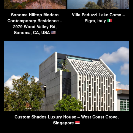
Sonoma Hilltop Modern
Villa Peduzzi Lake Como –
Contemporary Residence –
Pigra, Italy
2979 Wood Valley Rd,
Sonoma, CA, USA
Custom Shades Luxury House – West Coast Grove,
Singapore