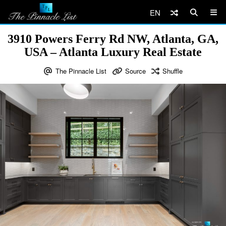
EN
3910 Powers Ferry Rd NW, Atlanta, GA,
USA – Atlanta Luxury Real Estate
The Pinnacle List
Source
Shuffle