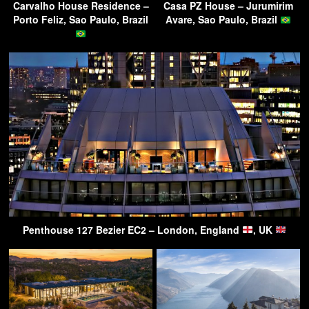
Carvalho House Residence –
Casa PZ House – Jurumirim
Porto Feliz, Sao Paulo, Brazil
Avare, Sao Paulo, Brazil
Penthouse 127 Bezier EC2 – London, England
, UK