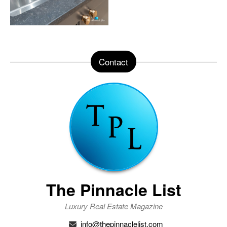
Contact
The Pinnacle List
Luxury Real Estate Magazine
info@thepinnaclelist.com