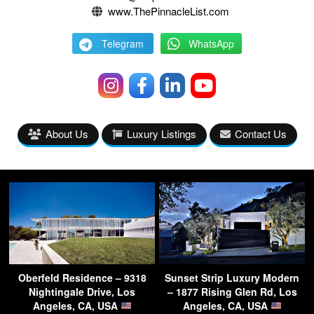
www.ThePinnacleList.com
Telegram
WhatsApp
About Us
Luxury Listings
Contact Us
Oberfeld Residence – 9318
Sunset Strip Luxury Modern
Nightingale Drive, Los
– 1877 Rising Glen Rd, Los
Angeles, CA, USA
Angeles, CA, USA