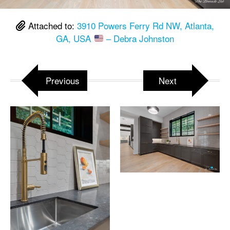
Attached to:
3910 Powers Ferry Rd NW, Atlanta,
GA, USA
– Debra Johnston
Previous
Next