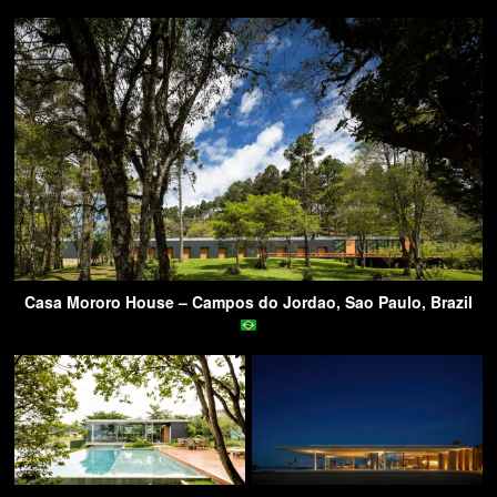
Casa Mororo House – Campos do Jordao, Sao Paulo, Brazil