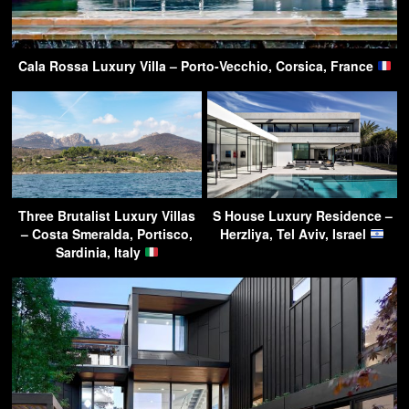
Cala Rossa Luxury Villa – Porto-Vecchio, Corsica, France
Three Brutalist Luxury Villas
S House Luxury Residence –
– Costa Smeralda, Portisco,
Herzliya, Tel Aviv, Israel
Sardinia, Italy