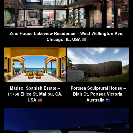
Zinc House Lakeview Residence – West Wellington Ave,
Chicago, IL, USA
Marisol Spanish Estate –
Portsea Sculptural House –
11768 Ellice St, Malibu, CA,
Blair Ct, Portsea Victoria,
USA
Australia