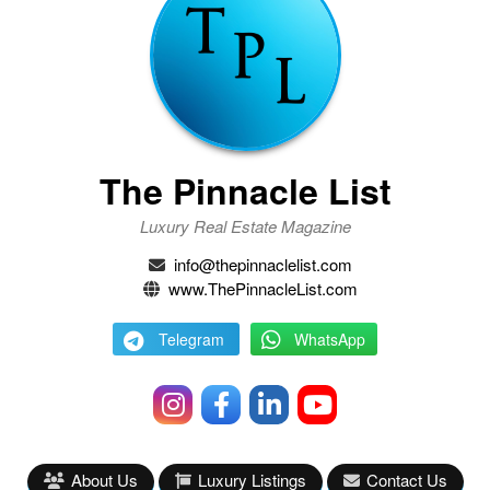
The Pinnacle List
Luxury Real Estate Magazine
info@thepinnaclelist.com
www.ThePinnacleList.com
Telegram
WhatsApp
About Us
Luxury Listings
Contact Us