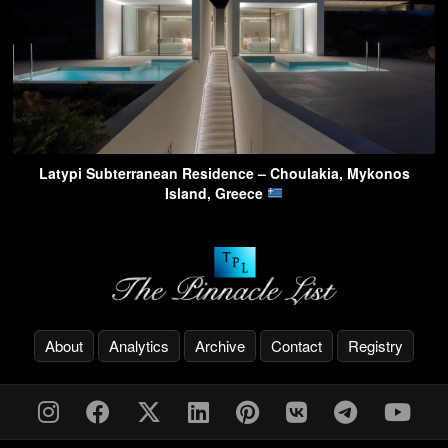
Latypi Subterranean Residence – Choulakia, Mykonos
Island, Greece
About
Analytics
Archive
Contact
Registry