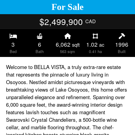
For Sale
$2,499,900
CAD
3
6
6,062
1.02
1996
sqft
ac
Bed
Bath
563 sqm
0.41 ha
Built
Welcome to BELLA VISTA, a truly extra-rare estate
that represents the pinnacle of luxury living in
Osoyoos. Nestled amidst picturesque vineyards with
breathtaking views of Lake Osoyoos, this home offers
unparalleled elegance and refinement. Spanning over
6,000 square feet, the award-winning interior design
features lavish touches such as magnificent
Swarovski Crystal Chandeliers, a 500-bottle wine
cellar, and marble flooring throughout. The chef-
inspired kitchen boasts stunning black granite