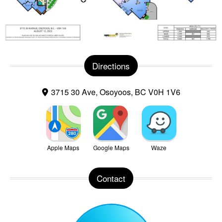
Directions
3715 30 Ave, Osoyoos, BC V0H 1V6
Apple Maps
Google Maps
Waze
Contact