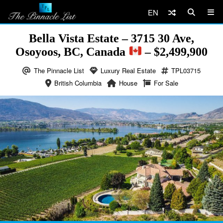
EN
Bella Vista Estate – 3715 30 Ave,
Osoyoos, BC, Canada
– $2,499,900
The Pinnacle List
Luxury Real Estate
TPL03715
British Columbia
House
For Sale