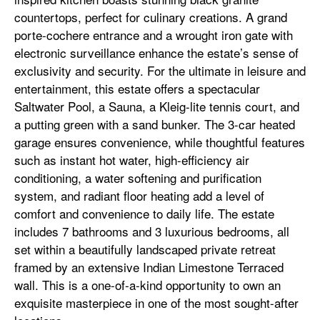
countertops, perfect for culinary creations. A grand
porte-cochere entrance and a wrought iron gate with
electronic surveillance enhance the estate’s sense of
exclusivity and security. For the ultimate in leisure and
entertainment, this estate offers a spectacular
Saltwater Pool, a Sauna, a Kleig-lite tennis court, and
a putting green with a sand bunker. The 3-car heated
garage ensures convenience, while thoughtful features
such as instant hot water, high-efficiency air
conditioning, a water softening and purification
system, and radiant floor heating add a level of
comfort and convenience to daily life. The estate
includes 7 bathrooms and 3 luxurious bedrooms, all
set within a beautifully landscaped private retreat
framed by an extensive Indian Limestone Terraced
wall. This is a one-of-a-kind opportunity to own an
exquisite masterpiece in one of the most sought-after