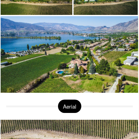
Aerial