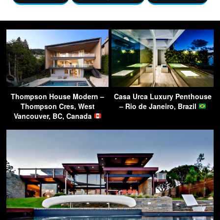
Thompson House Modern –
Casa Urca Luxury Penthouse
Thompson Cres, West
– Rio de Janeiro, Brazil
Vancouver, BC, Canada