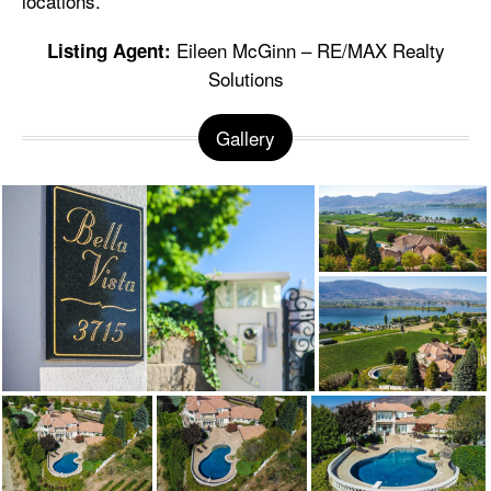
locations.
Eileen McGinn – RE/MAX Realty
Listing Agent:
Solutions
Gallery