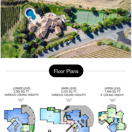
Floor Plans