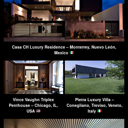
Casa CH Luxury Residence – Monterrey, Nuevo León,
Mexico
Vince Vaughn Triplex
Pietra Luxury Villa –
Penthouse – Chicago, IL,
Conegliano, Treviso, Veneto,
USA
Italy