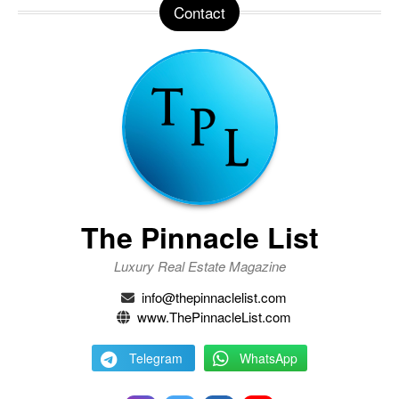
Contact
The Pinnacle List
Luxury Real Estate Magazine
info@thepinnaclelist.com
www.ThePinnacleList.com
Telegram
WhatsApp