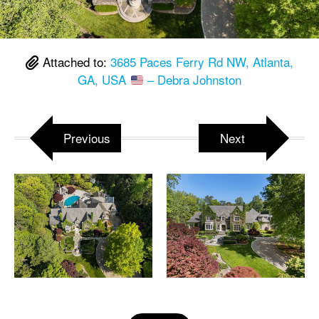
Attached to:
3685 Paces Ferry Rd NW, Atlanta,
GA, USA
– Debra Johnston
Previous
Next