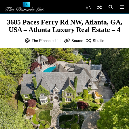
EN
3685 Paces Ferry Rd NW, Atlanta, GA,
USA – Atlanta Luxury Real Estate – 4
The Pinnacle List
Source
Shuffle