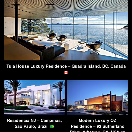
Tula House Luxury Residence – Quadra Island, BC, Canada
Residencia NJ – Campinas,
Modern Luxury OZ
São Paulo, Brazil
Residence – 92 Sutherland