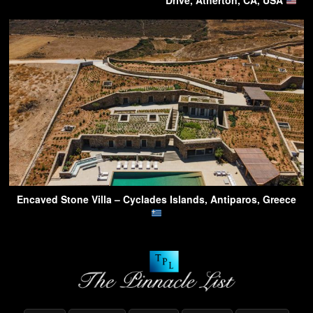
Drive, Atherton, CA, USA
Encaved Stone Villa – Cyclades Islands, Antiparos, Greece