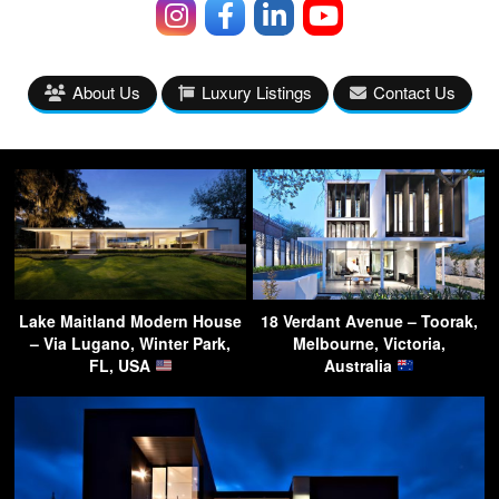
About Us
Luxury Listings
Contact Us
Lake Maitland Modern House
18 Verdant Avenue – Toorak,
– Via Lugano, Winter Park,
Melbourne, Victoria,
FL, USA
Australia