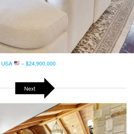
T, USA
– $24,900,000
Next