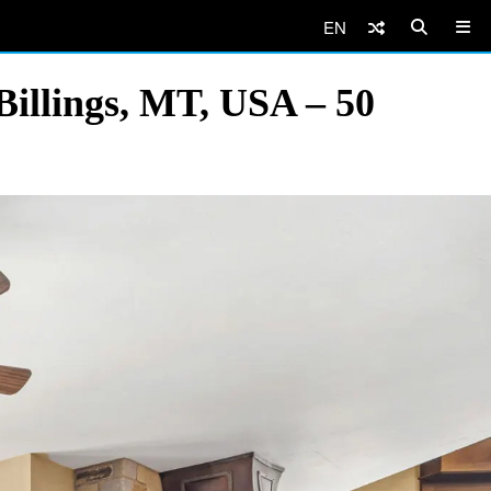
EN
illings, MT, USA – 50