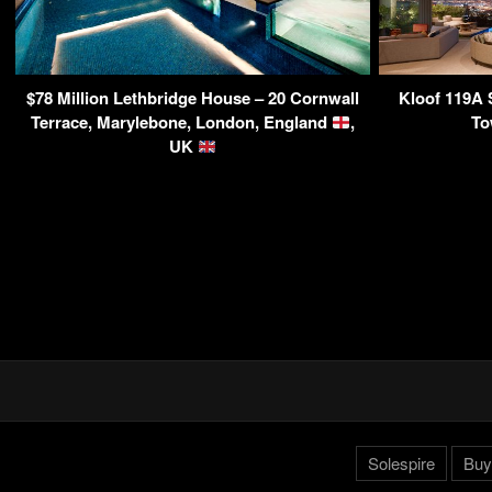
$78 Million Lethbridge House – 20 Cornwall
Kloof 119A 
Terrace, Marylebone, London, England
,
To
UK
Solespire
Buy