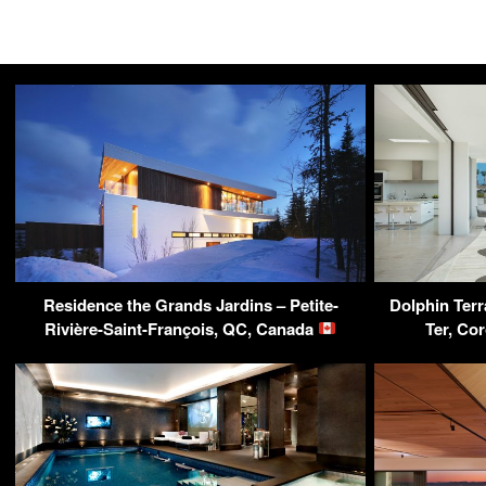
Residence the Grands Jardins – Petite-
Dolphin Terr
Rivière-Saint-François, QC, Canada
Ter, Co