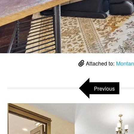
Attached to:
Montan
Previous