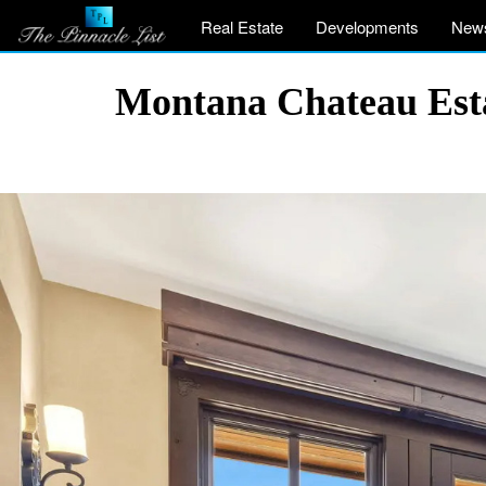
Real Estate
Developments
New
Montana Chateau Esta