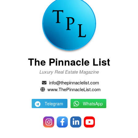
The Pinnacle List
Luxury Real Estate Magazine
info@thepinnaclelist.com
www.ThePinnacleList.com
Telegram
WhatsApp