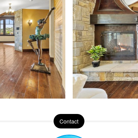
Contact