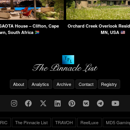
SAOTA House – Clifton, Cape
Orchard Creek Overlook Resid
wn, South Africa
MN, USA
About
Analytics
Archive
Contact
Registry
RIC
The Pinnacle List
TRAVOH
ReelLuxe
MD5 Gamin