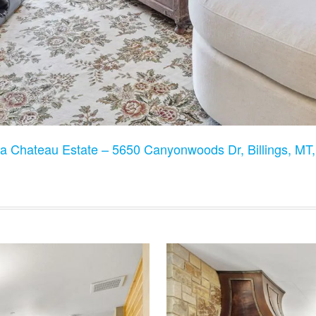
a Chateau Estate – 5650 Canyonwoods Dr, Billings, M