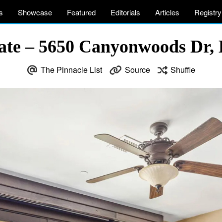
s
Showcase
Featured
Editorials
Articles
Registry
te – 5650 Canyonwoods Dr, B
The Pinnacle List
Source
Shuffle