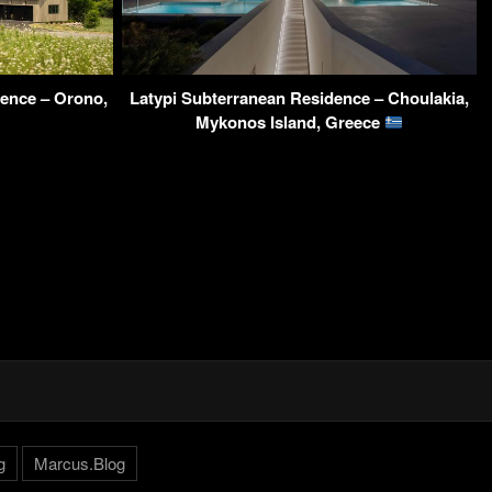
ence – Orono,
Latypi Subterranean Residence – Choulakia,
Mykonos Island, Greece
g
Marcus.Blog