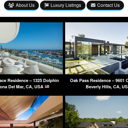
About Us
Luxury Listings
Contact Us
ace Residence – 1325 Dolphin
Oak Pass Residence – 9601 
rona Del Mar, CA, USA
Beverly Hills, CA, U