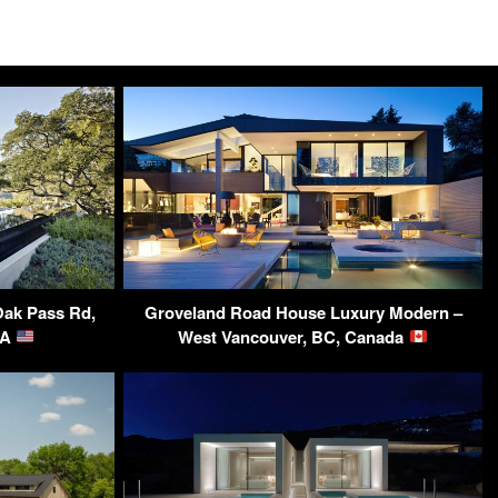
Oak Pass Rd,
Groveland Road House Luxury Modern –
SA
West Vancouver, BC, Canada