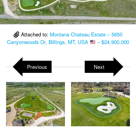
Attached to:
Montana Chateau Estate – 5650
Canyonwoods Dr, Billings, MT, USA
– $24,900,000
Previous
Next