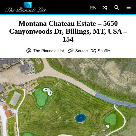
EN
Montana Chateau Estate – 5650
Canyonwoods Dr, Billings, MT, USA –
154
The Pinnacle List
Source
Shuffle