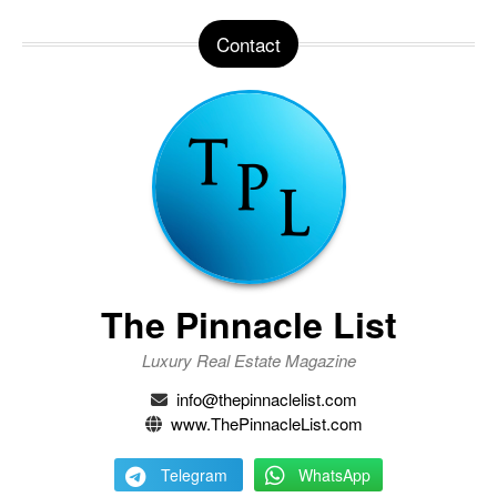
Contact
The Pinnacle List
Luxury Real Estate Magazine
info@thepinnaclelist.com
www.ThePinnacleList.com
Telegram
WhatsApp