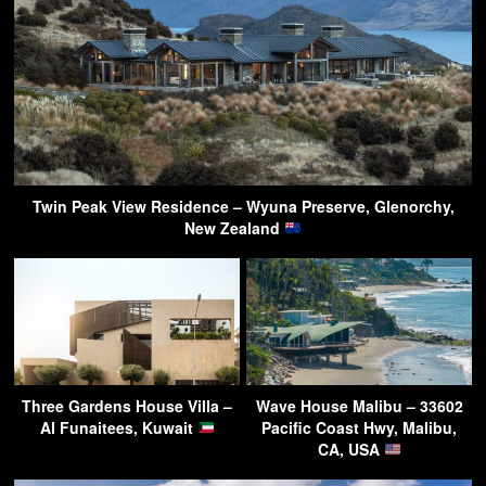
Twin Peak View Residence – Wyuna Preserve, Glenorchy,
New Zealand
Three Gardens House Villa –
Wave House Malibu – 33602
Al Funaitees, Kuwait
Pacific Coast Hwy, Malibu,
CA, USA