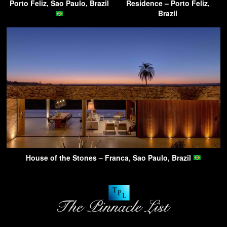
Porto Feliz, Sao Paulo, Brazil
Residence – Porto Feliz,
Brazil
House of the Stones – Franca, Sao Paulo, Brazil