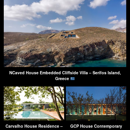
NCaved House Embedded Cliffside Villa – Serifos Island,
Greece
Carvalho House Residence –
GCP House Contemporary