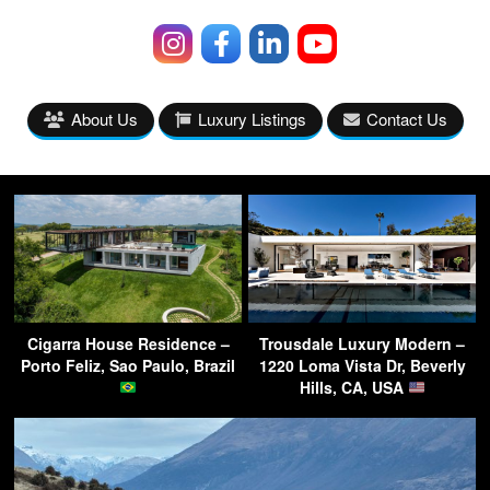
About Us
Luxury Listings
Contact Us
Cigarra House Residence –
Trousdale Luxury Modern –
Porto Feliz, Sao Paulo, Brazil
1220 Loma Vista Dr, Beverly
Hills, CA, USA