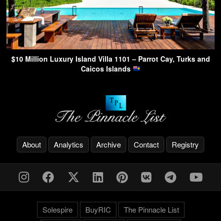
$10 Million Luxury Island Villa 1101 – Parrot Cay, Turks and
Caicos Islands
About
Analytics
Archive
Contact
Registry
Solespire
BuyRIC
The Pinnacle List