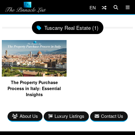
EN
Tuscany Real Estate (1)
The Property Purchase
Process in Italy: Essential
Insights
About Us
Luxury Listings
Contact Us