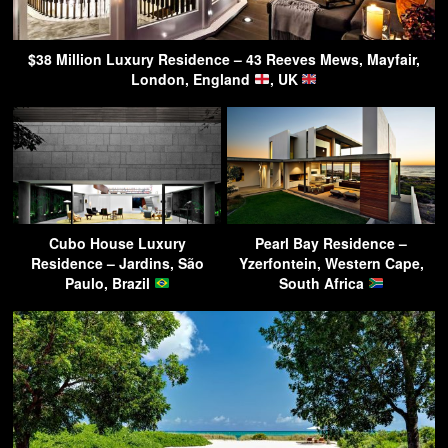
$38 Million Luxury Residence – 43 Reeves Mews, Mayfair,
London, England
, UK
Cubo House Luxury
Pearl Bay Residence –
Residence – Jardins, São
Yzerfontein, Western Cape,
Paulo, Brazil
South Africa