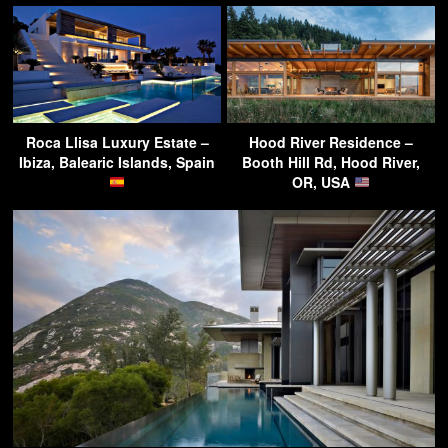
Roca Llisa Luxury Estate –
Hood River Residence –
Ibiza, Balearic Islands, Spain
Booth Hill Rd, Hood River,
OR, USA