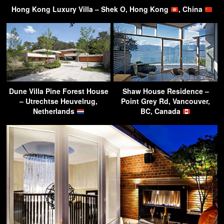
Hong Kong Luxury Villa – Shek O, Hong Kong
, China
Dune Villa Pine Forest House
Shaw House Residence –
– Utrechtse Heuvelrug,
Point Grey Rd, Vancouver,
Netherlands
BC, Canada