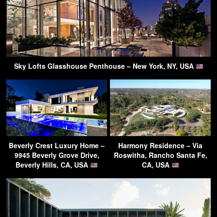
Sky Lofts Glasshouse Penthouse – New York, NY, USA
Beverly Crest Luxury Home –
Harmony Residence – Via
9945 Beverly Grove Drive,
Roswitha, Rancho Santa Fe,
Beverly Hills, CA, USA
CA, USA