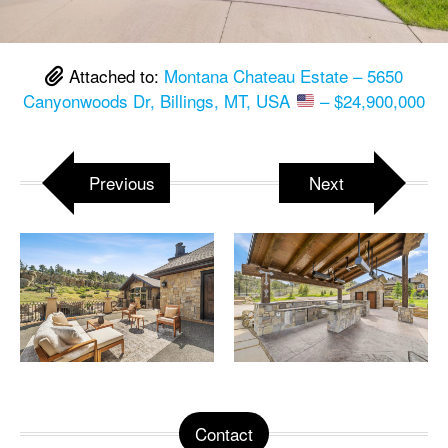
Attached to:
Montana Chateau Estate – 5650
Canyonwoods Dr, Billings, MT, USA
– $24,900,000
Previous
Next
Contact