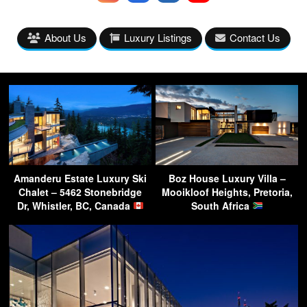
About Us
Luxury Listings
Contact Us
Amanderu Estate Luxury Ski
Boz House Luxury Villa –
Chalet – 5462 Stonebridge
Mooikloof Heights, Pretoria,
Dr, Whistler, BC, Canada
South Africa