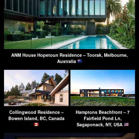
ANM House Hopetoun Residence – Toorak, Melbourne,
Australia
Collingwood Residence –
Hamptons Beachfront – 7
Bowen Island, BC, Canada
Fairfield Pond Ln,
Sagaponack, NY, USA