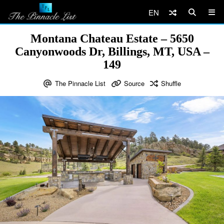
EN
Montana Chateau Estate – 5650
Canyonwoods Dr, Billings, MT, USA –
149
The Pinnacle List
Source
Shuffle