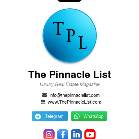
The Pinnacle List
Luxury Real Estate Magazine
info@thepinnaclelist.com
www.ThePinnacleList.com
Telegram
WhatsApp