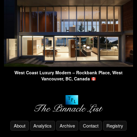
West Coast Luxury Modern – Rockbank Place, West
Vancouver, BC, Canada
About
Analytics
Archive
Contact
Registry