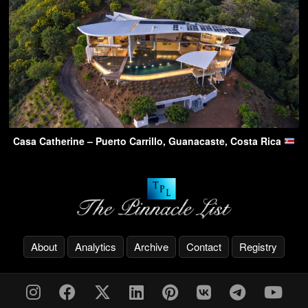
Casa Catherine – Puerto Carrillo, Guanacaste, Costa Rica
About
Analytics
Archive
Contact
Registry