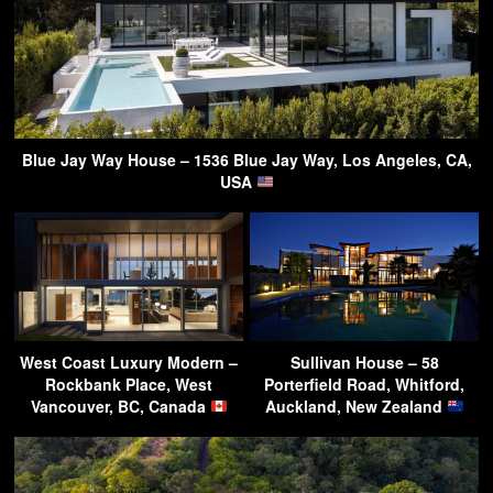
Blue Jay Way House – 1536 Blue Jay Way, Los Angeles, CA,
USA
West Coast Luxury Modern –
Sullivan House – 58
Rockbank Place, West
Porterfield Road, Whitford,
Vancouver, BC, Canada
Auckland, New Zealand