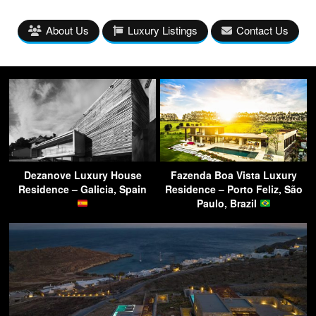
About Us
Luxury Listings
Contact Us
Dezanove Luxury House
Fazenda Boa Vista Luxury
Residence – Galicia, Spain
Residence – Porto Feliz, São
Paulo, Brazil