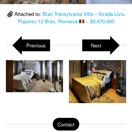
Attached to:
Bran Transylvania Villa – Strada Liviu
Popovici 12 Bran, Romania
– $5,670,000
Previous
Next
Contact