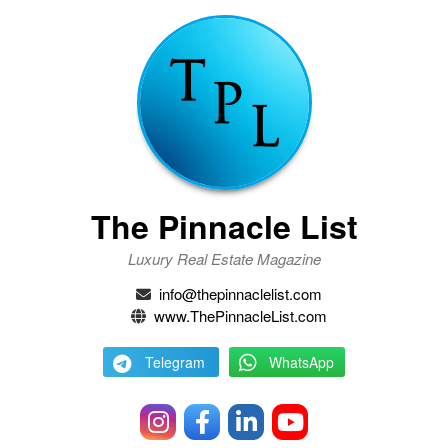
The Pinnacle List
Luxury Real Estate Magazine
info@thepinnaclelist.com
www.ThePinnacleList.com
Telegram
WhatsApp