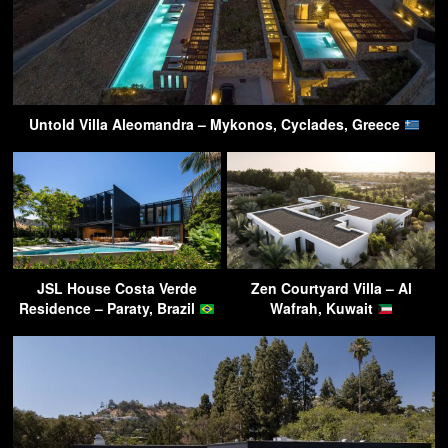
Untold Villa Aleomandra – Mykonos, Cyclades, Greece
JSL House Costa Verde
Zen Courtyard Villa – Al
Residence – Paraty, Brazil
Wafrah, Kuwait