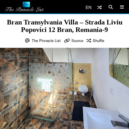
EN
Bran Transylvania Villa – Strada Liviu
Popovici 12 Bran, Romania-9
The Pinnacle List
Source
Shuffle