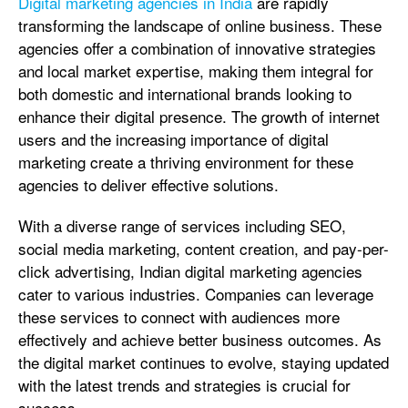
Digital marketing agencies in India
are rapidly
transforming the landscape of online business. These
agencies offer a combination of innovative strategies
and local market expertise, making them integral for
both domestic and international brands looking to
enhance their digital presence. The growth of internet
users and the increasing importance of digital
marketing create a thriving environment for these
agencies to deliver effective solutions.
With a diverse range of services including SEO,
social media marketing, content creation, and pay-per-
click advertising, Indian digital marketing agencies
cater to various industries. Companies can leverage
these services to connect with audiences more
effectively and achieve better business outcomes. As
the digital market continues to evolve, staying updated
with the latest trends and strategies is crucial for
success.