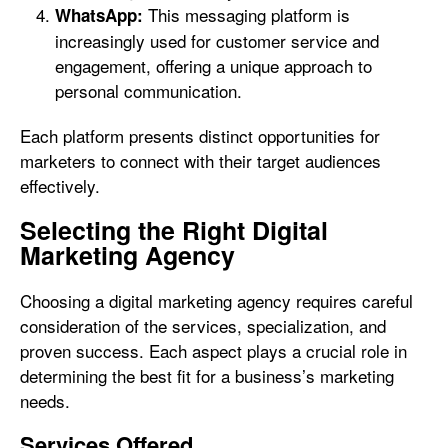
This messaging platform is
WhatsApp:
increasingly used for customer service and
engagement, offering a unique approach to
personal communication.
Each platform presents distinct opportunities for
marketers to connect with their target audiences
effectively.
Selecting the Right Digital
Marketing Agency
Choosing a digital marketing agency requires careful
consideration of the services, specialization, and
proven success. Each aspect plays a crucial role in
determining the best fit for a business’s marketing
needs.
Services Offered