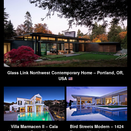
Glass Link Northwest Contemporary Home – Portland, OR,
USA
Villa Marmacen II – Cala
Bird Streets Modern – 1424