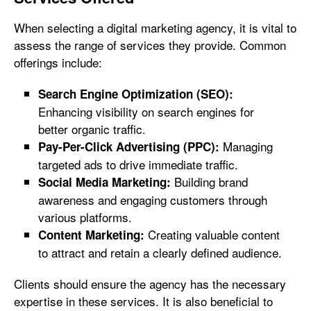
When selecting a digital marketing agency, it is vital to
assess the range of services they provide. Common
offerings include:
Search Engine Optimization (SEO):
Enhancing visibility on search engines for
better organic traffic.
Managing
Pay-Per-Click Advertising (PPC):
targeted ads to drive immediate traffic.
Building brand
Social Media Marketing:
awareness and engaging customers through
various platforms.
Creating valuable content
Content Marketing:
to attract and retain a clearly defined audience.
Clients should ensure the agency has the necessary
expertise in these services. It is also beneficial to