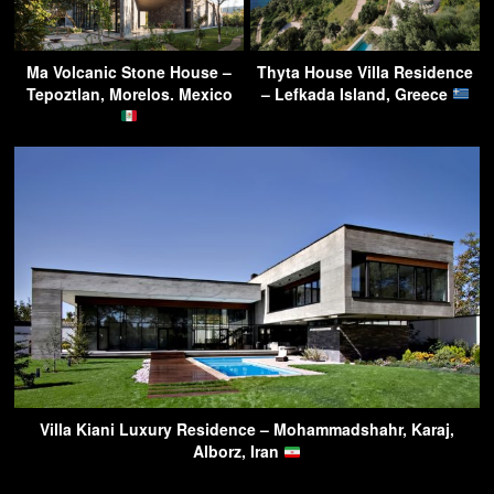
Ma Volcanic Stone House –
Thyta House Villa Residence
Tepoztlan, Morelos. Mexico
– Lefkada Island, Greece
Villa Kiani Luxury Residence – Mohammadshahr, Karaj,
Alborz, Iran