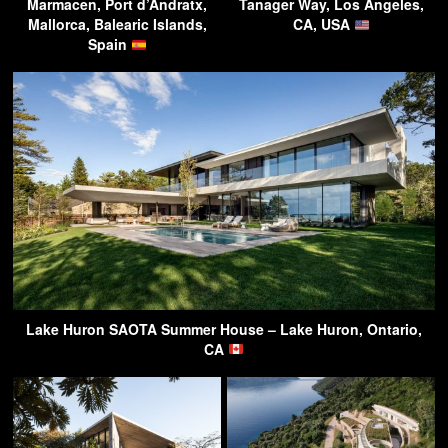
Marmacen, Port d’Andratx,
Tanager Way, Los Angeles,
Mallorca, Balearic Islands,
CA, USA
Spain
Lake Huron SAOTA Summer House – Lake Huron, Ontario,
CA