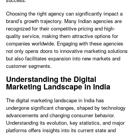
Choosing the right agency can significantly impact a
brand’s growth trajectory. Many Indian agencies are
recognized for their competitive pricing and high-
quality service, making them attractive options for
companies worldwide. Engaging with these agencies
not only opens doors to innovative marketing solutions
but also facilitates expansion into new markets and
customer segments.
Understanding the Digital
Marketing Landscape in India
The digital marketing landscape in India has
undergone significant changes, shaped by technology
advancements and changing consumer behavior.
Understanding its evolution, key statistics, and major
platforms offers insights into its current state and