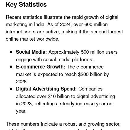
Key Statistics
Recent statistics illustrate the rapid growth of digital
marketing in India. As of 2024, over 600 million
internet users are active, making it the second-largest
online market worldwide.
Approximately 500 million users
Social Media:
engage with social media platforms.
The e-commerce
E-commerce Growth:
market is expected to reach $200 billion by
2026.
Companies
Digital Advertising Spend:
allocated over $10 billion to digital advertising
in 2023, reflecting a steady increase year-on-
year.
These numbers indicate a robust and growing sector,