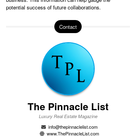
potential success of future collaborations.
Contact
The Pinnacle List
Luxury Real Estate Magazine
info@thepinnaclelist.com
www.ThePinnacleList.com