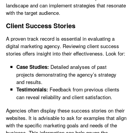
landscape and can implement strategies that resonate
with the target audience.
Client Success Stories
A proven track record is essential in evaluating a
digital marketing agency. Reviewing client success
stories offers insight into their effectiveness. Look for:
Detailed analyses of past
Case Studies:
projects demonstrating the agency’s strategy
and results.
Feedback from previous clients
Testimonials:
can reveal reliability and client satisfaction.
Agencies often display these success stories on their
websites. It is advisable to ask for examples that align
with the specific marketing goals and needs of the
business. This information can help gauge the