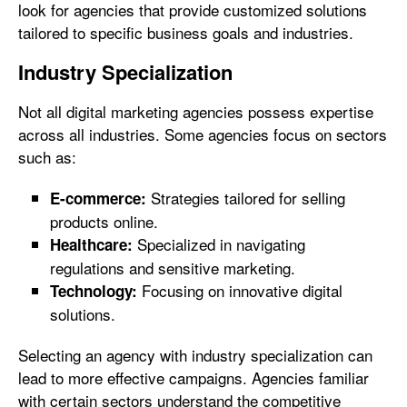
look for agencies that provide customized solutions
tailored to specific business goals and industries.
Industry Specialization
Not all digital marketing agencies possess expertise
across all industries. Some agencies focus on sectors
such as:
Strategies tailored for selling
E-commerce:
products online.
Specialized in navigating
Healthcare:
regulations and sensitive marketing.
Focusing on innovative digital
Technology:
solutions.
Selecting an agency with industry specialization can
lead to more effective campaigns. Agencies familiar
with certain sectors understand the competitive