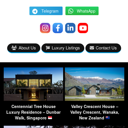
Telegram
WhatsApp
About Us
Luxury Listings
Contact Us
Centennial Tree House
Valley Crescent House –
Luxury Residence – Dunbar
Valley Crescent, Wanaka,
Walk, Singapore
New Zealand