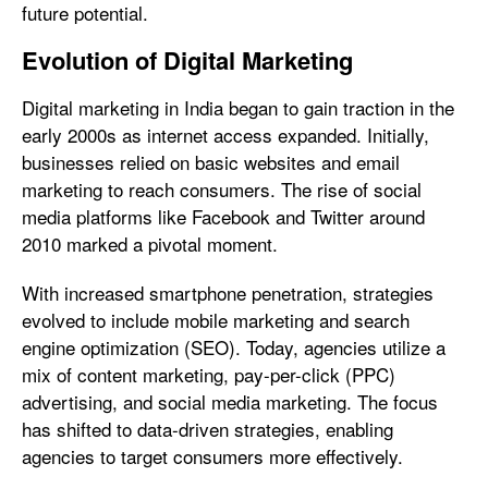
future potential.
Evolution of Digital Marketing
Digital marketing in India began to gain traction in the
early 2000s as internet access expanded. Initially,
businesses relied on basic websites and email
marketing to reach consumers. The rise of social
media platforms like Facebook and Twitter around
2010 marked a pivotal moment.
With increased smartphone penetration, strategies
evolved to include mobile marketing and search
engine optimization (SEO). Today, agencies utilize a
mix of content marketing, pay-per-click (PPC)
advertising, and social media marketing. The focus
has shifted to data-driven strategies, enabling
agencies to target consumers more effectively.