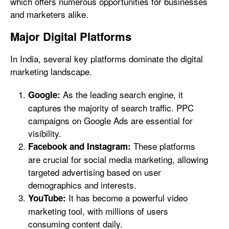
which offers numerous opportunities for businesses
and marketers alike.
Major Digital Platforms
In India, several key platforms dominate the digital
marketing landscape.
As the leading search engine, it
Google:
captures the majority of search traffic. PPC
campaigns on Google Ads are essential for
visibility.
These platforms
Facebook and Instagram:
are crucial for social media marketing, allowing
targeted advertising based on user
demographics and interests.
It has become a powerful video
YouTube:
marketing tool, with millions of users
consuming content daily.