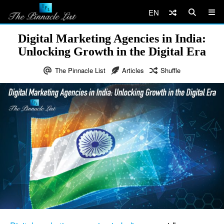
EN
Digital Marketing Agencies in India:
Unlocking Growth in the Digital Era
The Pinnacle List
Articles
Shuffle