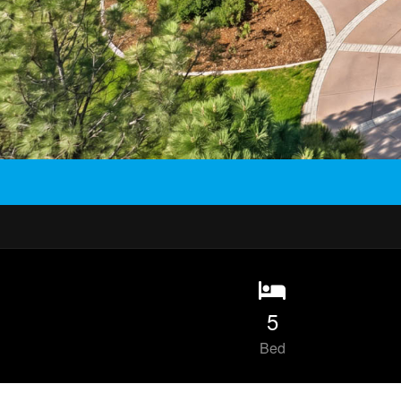
5
Bed