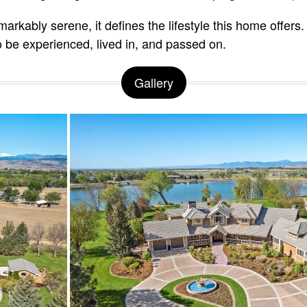
rkably serene, it defines the lifestyle this home offers. 
o be experienced, lived in, and passed on.
Gallery