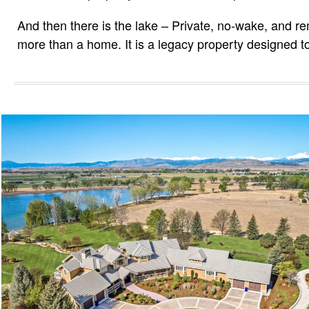
And then there is the lake – Private, no-wake, and rema
more than a home. It is a legacy property designed t