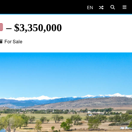
EN
– $3,350,000
For Sale