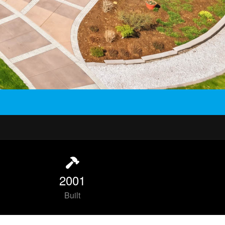
2001
Built