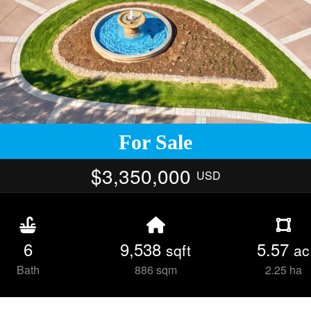
For Sale
$3,350,000
USD
6
9,538
5.57
sqft
ac
Bath
886 sqm
2.25 ha