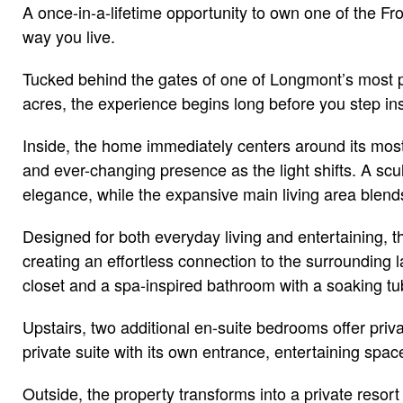
A once-in-a-lifetime opportunity to own one of the F
way you live.
Tucked behind the gates of one of Longmont’s most pri
acres, the experience begins long before you step in
Inside, the home immediately centers around its most
and ever-changing presence as the light shifts. A scu
elegance, while the expansive main living area blend
Designed for both everyday living and entertaining, t
creating an effortless connection to the surrounding l
closet and a spa-inspired bathroom with a soaking tub
Upstairs, two additional en-suite bedrooms offer pri
private suite with its own entrance, entertaining space
Outside, the property transforms into a private resort