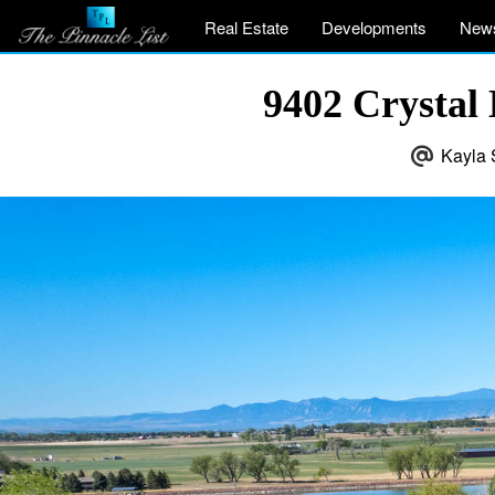
Real Estate
Developments
New
9402 Crystal
Kayla 