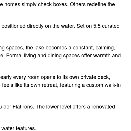
ome homes simply check boxes. Others redefine the
positioned directly on the water. Set on 5.5 curated
ing spaces, the lake becomes a constant, calming,
one. Formal living and dining spaces offer warmth and
Nearly every room opens to its own private deck,
eels like its own retreat, featuring a custom walk-in
der Flatirons. The lower level offers a renovated
 water features.