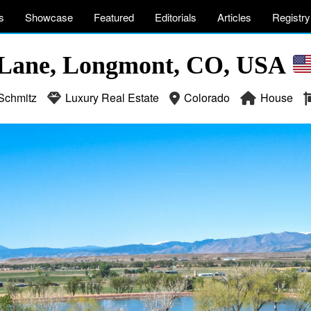
s
Showcase
Featured
Editorials
Articles
Registry
 Lane, Longmont, CO, USA
Schmitz
Luxury Real Estate
Colorado
House