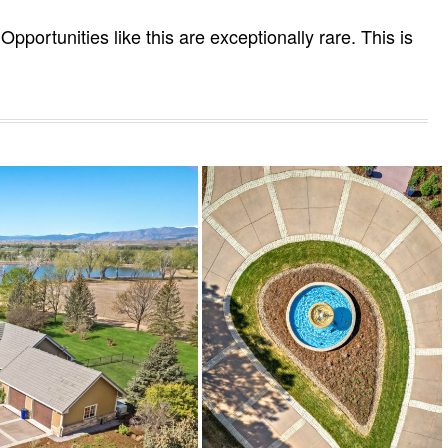
Opportunities like this are exceptionally rare. This is