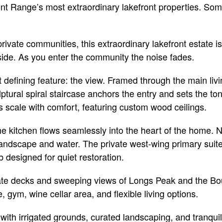
ront Range’s most extraordinary lakefront properties. S
vate communities, this extraordinary lakefront estate is 
side. As you enter the community the noise fades.
 defining feature: the view. Framed through the main liv
lptural spiral staircase anchors the entry and sets the t
s scale with comfort, featuring custom wood ceilings.
he kitchen flows seamlessly into the heart of the home. 
andscape and water. The private west-wing primary suite f
 designed for quiet restoration.
vate decks and sweeping views of Longs Peak and the Boul
, gym, wine cellar area, and flexible living options.
 with irrigated grounds, curated landscaping, and tranquil