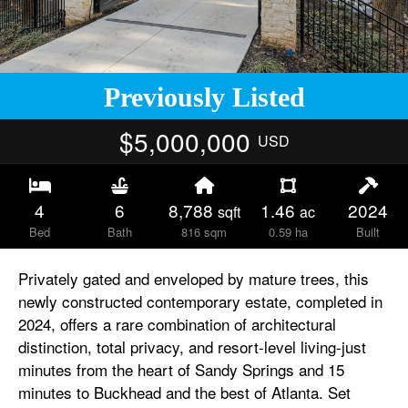
Previously Listed
$5,000,000
USD
4
6
8,788
1.46
2024
sqft
ac
Bed
Bath
816 sqm
0.59 ha
Built
Privately gated and enveloped by mature trees, this
newly constructed contemporary estate, completed in
2024, offers a rare combination of architectural
distinction, total privacy, and resort-level living-just
minutes from the heart of Sandy Springs and 15
minutes to Buckhead and the best of Atlanta. Set