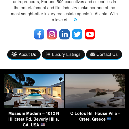
entrepreneurs, Fortune 500 executives and celebrities in
the entertainment and film industry make her one of the
most sought-after luxury real estate agents in Atlanta. With
a love of
...
About Us
Luxury Listings
Contact Us
Museum Modern – 1012 N
O Lofos Hill House Villa –
Hillcrest Rd, Beverly Hills,
Crete, Greece
CA, USA