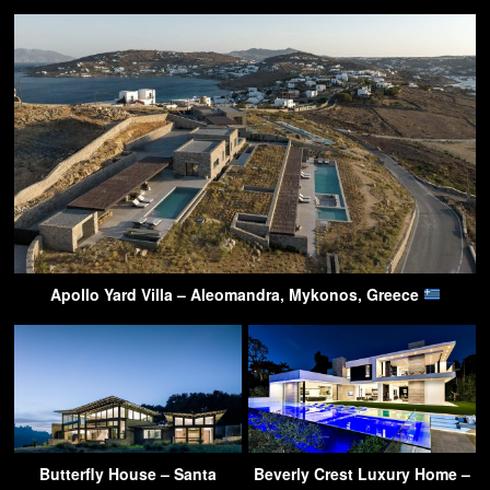
Apollo Yard Villa – Aleomandra, Mykonos, Greece
Butterfly House – Santa
Beverly Crest Luxury Home –