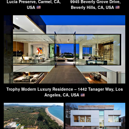
Lucia Preserve, Carmel, CA,
9945 Beverly Grove Drive,
USA
Beverly Hills, CA, USA
Trophy Modern Luxury Residence – 1442 Tanager Way, Los
Angeles, CA, USA