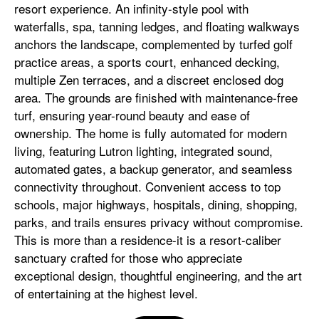
resort experience. An infinity-style pool with
waterfalls, spa, tanning ledges, and floating walkways
anchors the landscape, complemented by turfed golf
practice areas, a sports court, enhanced decking,
multiple Zen terraces, and a discreet enclosed dog
area. The grounds are finished with maintenance-free
turf, ensuring year-round beauty and ease of
ownership. The home is fully automated for modern
living, featuring Lutron lighting, integrated sound,
automated gates, a backup generator, and seamless
connectivity throughout. Convenient access to top
schools, major highways, hospitals, dining, shopping,
parks, and trails ensures privacy without compromise.
This is more than a residence-it is a resort-caliber
sanctuary crafted for those who appreciate
exceptional design, thoughtful engineering, and the art
of entertaining at the highest level.