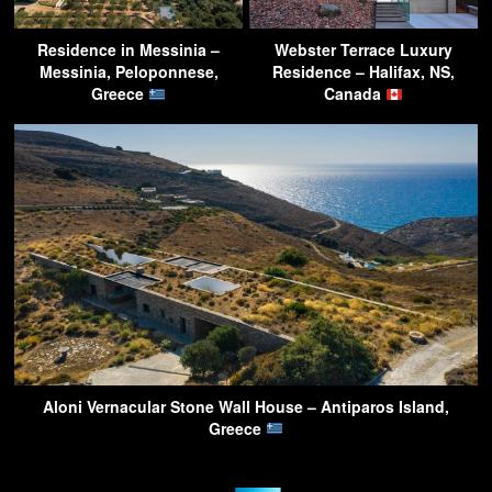
Residence in Messinia –
Webster Terrace Luxury
Messinia, Peloponnese,
Residence – Halifax, NS,
Greece
Canada
Aloni Vernacular Stone Wall House – Antiparos Island,
Greece