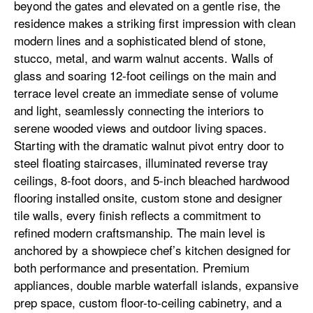
beyond the gates and elevated on a gentle rise, the
residence makes a striking first impression with clean
modern lines and a sophisticated blend of stone,
stucco, metal, and warm walnut accents. Walls of
glass and soaring 12-foot ceilings on the main and
terrace level create an immediate sense of volume
and light, seamlessly connecting the interiors to
serene wooded views and outdoor living spaces.
Starting with the dramatic walnut pivot entry door to
steel floating staircases, illuminated reverse tray
ceilings, 8-foot doors, and 5-inch bleached hardwood
flooring installed onsite, custom stone and designer
tile walls, every finish reflects a commitment to
refined modern craftsmanship. The main level is
anchored by a showpiece chef’s kitchen designed for
both performance and presentation. Premium
appliances, double marble waterfall islands, expansive
prep space, custom floor-to-ceiling cabinetry, and a