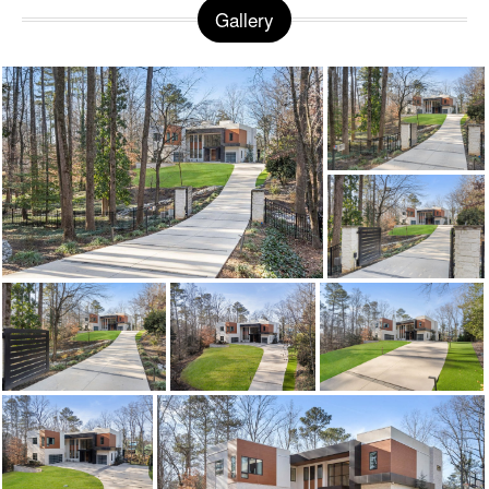
Gallery