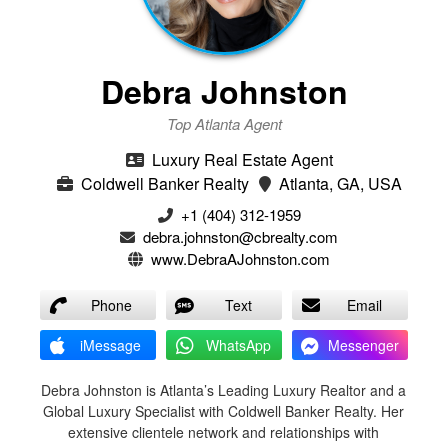
Debra Johnston
Top Atlanta Agent
Luxury Real Estate Agent
Coldwell Banker Realty
Atlanta, GA, USA
+1 (404) 312-1959
debra.johnston@cbrealty.com
www.DebraAJohnston.com
Phone
Text
Email
iMessage
WhatsApp
Messenger
Debra Johnston is Atlanta’s Leading Luxury Realtor and a
Global Luxury Specialist with Coldwell Banker Realty. Her
extensive clientele network and relationships with