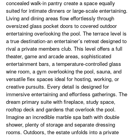
concealed walk-in pantry create a space equally
suited for intimate dinners or large-scale entertaining.
Living and dining areas flow effortlessly through
oversized glass pocket doors to covered outdoor
entertaining overlooking the pool. The terrace level is
a true destination-an entertainer’s retreat designed to
rival a private members club. This level offers a full
theater, game and arcade areas, sophisticated
entertainment bars, a temperature-controlled glass
wine room, a gym overlooking the pool, sauna, and
versatile flex spaces ideal for hosting, working, or
creative pursuits. Every detail is designed for
immersive entertaining and effortless gatherings. The
dream primary suite with fireplace, study space,
rooftop deck and gardens that overlook the pool.
Imagine an incredible marble spa bath with double
shower, plenty of storage and separate dressing
rooms. Outdoors, the estate unfolds into a private