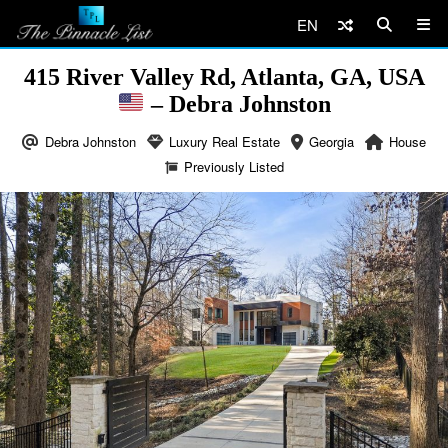
EN
415 River Valley Rd, Atlanta, GA, USA
– Debra Johnston
Debra Johnston
Luxury Real Estate
Georgia
House
Previously Listed