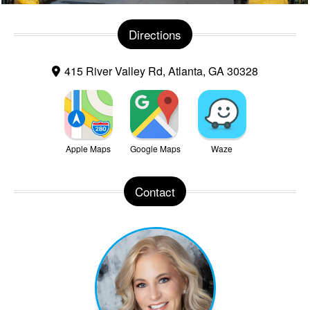
Directions
415 River Valley Rd, Atlanta, GA 30328
Apple Maps
Google Maps
Waze
Contact