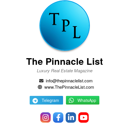
The Pinnacle List
Luxury Real Estate Magazine
info@thepinnaclelist.com
www.ThePinnacleList.com
Telegram
WhatsApp