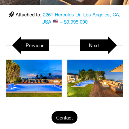
Attached to:
2261 Hercules Dr, Los Angeles, CA,
USA
– $9,995,000
Previous
Next
Contact