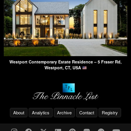
Westport Contemporary Estate Residence – 5 Fraser Rd,
Westport, CT, USA
About
Analytics
Archive
Contact
Registry