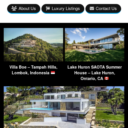
About Us
Luxury Listings
Contact Us
Villa Boe – Tampah Hills,
Lake Huron SAOTA Summer
Lombok, Indonesia
House – Lake Huron,
Ontario, CA