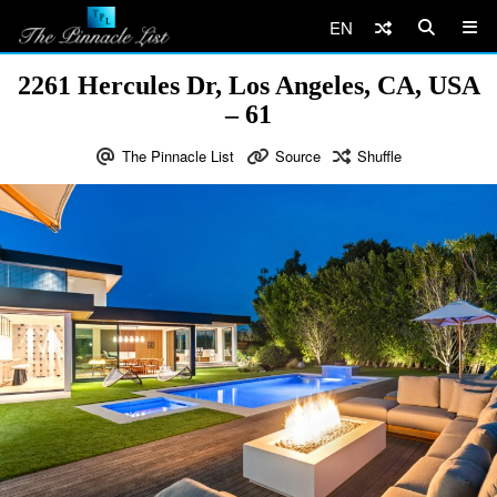
EN
2261 Hercules Dr, Los Angeles, CA, USA
– 61
The Pinnacle List
Source
Shuffle