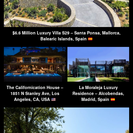
$6.6 Million Luxury Villa S29 – Santa Ponsa, Mallorca,
Balearic Islands, Spain
The Californication House –
La Moraleja Luxury
1851 N Stanley Ave, Los
Residence – Alcobendas,
Angeles, CA, USA
Madrid, Spain