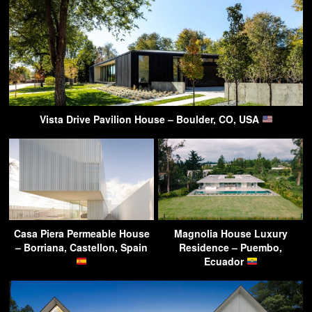
Vista Drive Pavilion House – Boulder, CO, USA
Casa Piera Permeable House
Magnolia House Luxury
– Borriana, Castellon, Spain
Residence – Puembo,
Ecuador