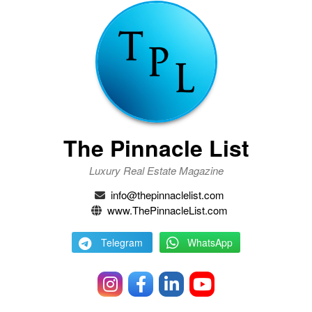
The Pinnacle List
Luxury Real Estate Magazine
info@thepinnaclelist.com
www.ThePinnacleList.com
Telegram
WhatsApp