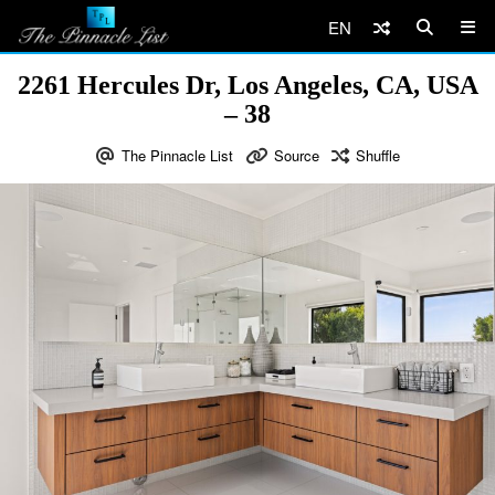
EN
2261 Hercules Dr, Los Angeles, CA, USA
– 38
The Pinnacle List
Source
Shuffle