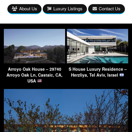
About Us
Luxury Listings
Contact Us
Arroyo Oak House – 29740
S House Luxury Residence –
Arroyo Oak Ln, Castaic, CA,
Herzliya, Tel Aviv, Israel
USA