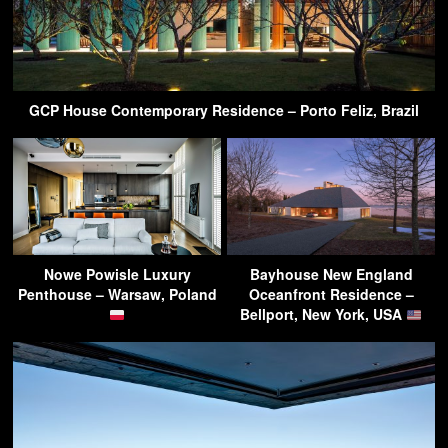
GCP House Contemporary Residence – Porto Feliz, Brazil
Nowe Powisle Luxury
Bayhouse New England
Penthouse – Warsaw, Poland
Oceanfront Residence –
Bellport, New York, USA