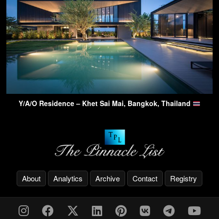
Y/A/O Residence – Khet Sai Mai, Bangkok, Thailand
About
Analytics
Archive
Contact
Registry