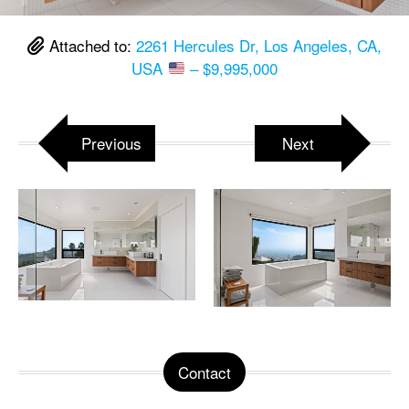
Attached to:
2261 Hercules Dr, Los Angeles, CA,
USA
– $9,995,000
Previous
Next
Contact