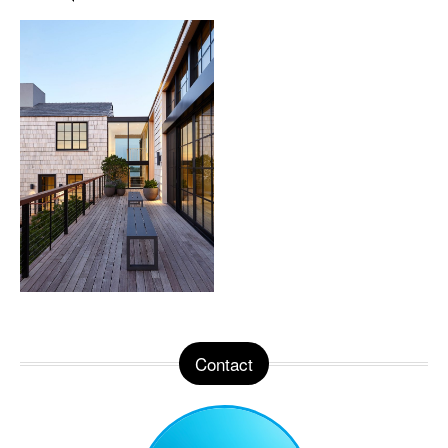
Contact