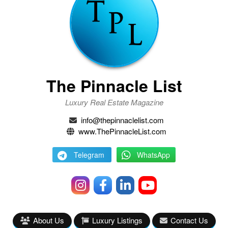
The Pinnacle List
Luxury Real Estate Magazine
info@thepinnaclelist.com
www.ThePinnacleList.com
Telegram
WhatsApp
About Us
Luxury Listings
Contact Us