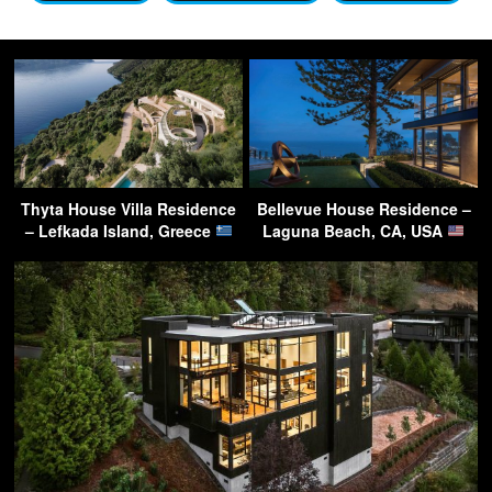
Thyta House Villa Residence
Bellevue House Residence –
– Lefkada Island, Greece
Laguna Beach, CA, USA