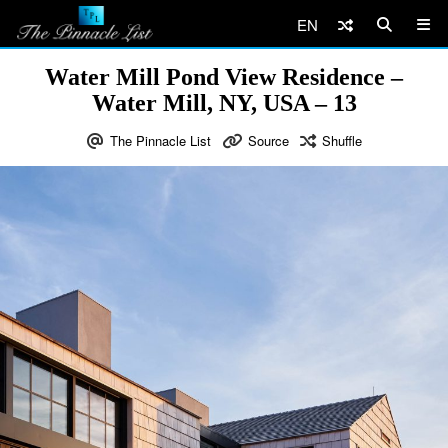
EN
Water Mill Pond View Residence –
Water Mill, NY, USA – 13
The Pinnacle List
Source
Shuffle