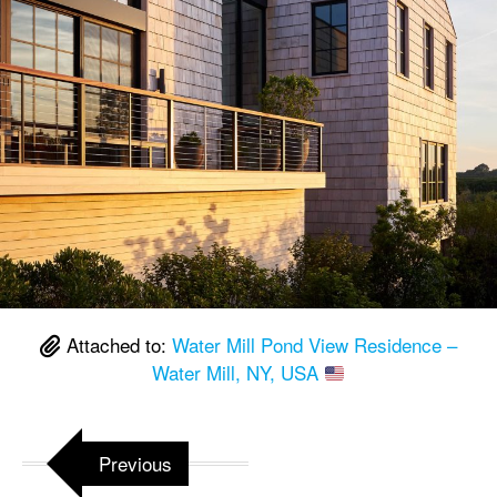
Attached to:
Water Mill Pond View Residence –
Water Mill, NY, USA
Previous