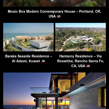
Music Box Modern Contemporary House – Portland, OR,
USA
Baraka Seaside Residence –
Harmony Residence – Via
Al Adami, Kuwait
Roswitha, Rancho Santa Fe,
CA, USA