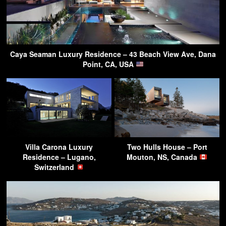
Caya Seaman Luxury Residence – 43 Beach View Ave, Dana
Point, CA, USA
Villa Carona Luxury
Two Hulls House – Port
Residence – Lugano,
Mouton, NS, Canada
Switzerland