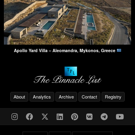
Apollo Yard Villa – Aleomandra, Mykonos, Greece
About
Analytics
Archive
Contact
Registry