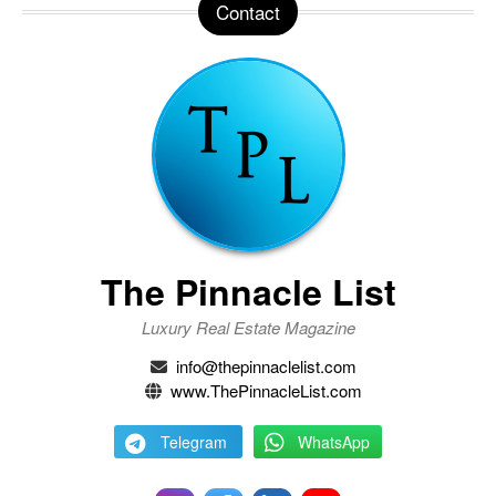
Contact
The Pinnacle List
Luxury Real Estate Magazine
info@thepinnaclelist.com
www.ThePinnacleList.com
Telegram
WhatsApp