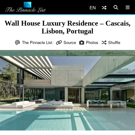
EN
Wall House Luxury Residence – Cascais,
Lisbon, Portugal
The Pinnacle List
Source
Photos
Shuffle