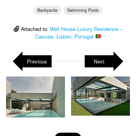
Backyards
Swimming Pools
Attached to:
Wall House Luxury Residence –
Cascais, Lisbon, Portugal
Previous
Next