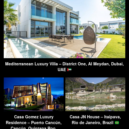
Mediterranean Luxury Villa – District One, Al Meydan, Dubai,
UAE
Casa Gomez Luxury
Casa JN House – Itaipava,
Residence – Puerto Cancún,
Rio de Janeiro, Brazil
Cancún, Quintana Roo,