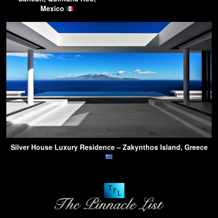
Mexico
Silver House Luxury Residence – Zakynthos Island, Greece