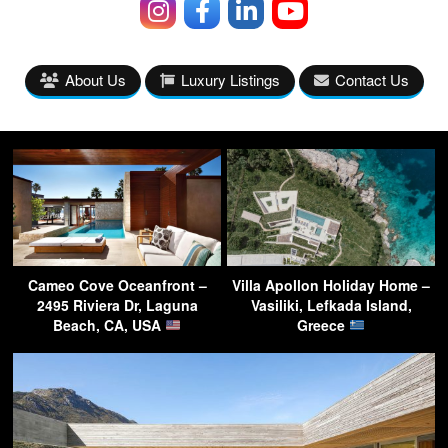
About Us
Luxury Listings
Contact Us
Cameo Cove Oceanfront –
Villa Apollon Holiday Home –
2495 Riviera Dr, Laguna
Vasiliki, Lefkada Island,
Beach, CA, USA
Greece