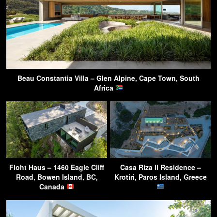
Beau Constantia Villa – Glen Alpine, Cape Town, South
Africa
Floht Haus – 1460 Eagle Cliff
Casa Riza II Residence –
Road, Bowen Island, BC,
Krotiri, Paros Island, Greece
Canada