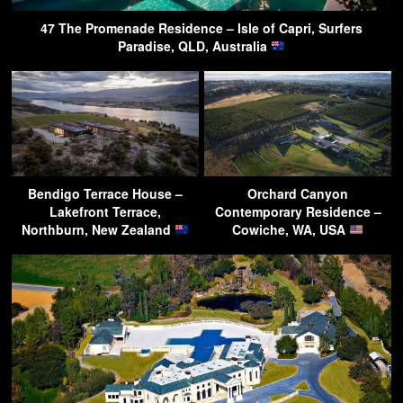
47 The Promenade Residence – Isle of Capri, Surfers
Paradise, QLD, Australia
Bendigo Terrace House –
Orchard Canyon
Lakefront Terrace,
Contemporary Residence –
Northburn, New Zealand
Cowiche, WA, USA