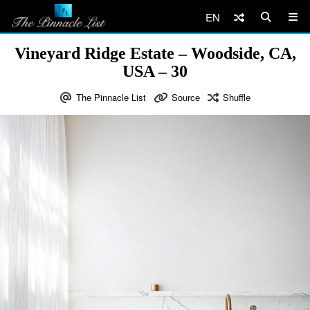
EN
Vineyard Ridge Estate – Woodside, CA,
USA – 30
The Pinnacle List
Source
Shuffle