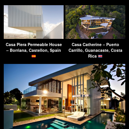
Casa Piera Permeable House
Casa Catherine – Puerto
– Borriana, Castellon, Spain
Carrillo, Guanacaste, Costa
Rica