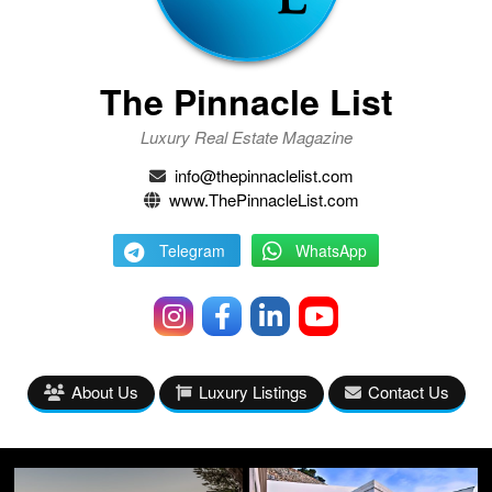
The Pinnacle List
Luxury Real Estate Magazine
info@thepinnaclelist.com
www.ThePinnacleList.com
Telegram
WhatsApp
About Us
Luxury Listings
Contact Us