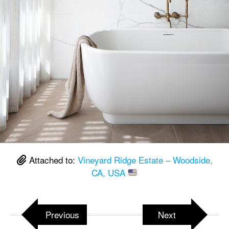
Attached to:
Vineyard Ridge Estate – Woodside,
CA, USA
Previous
Next