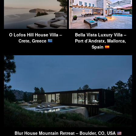
O Lofos Hill House Villa –
Bella Vista Luxury Villa –
Crete, Greece
Port d’Andratx, Mallorca,
Spain
Blur House Mountain Retreat – Boulder, CO, USA