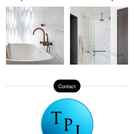
Contact