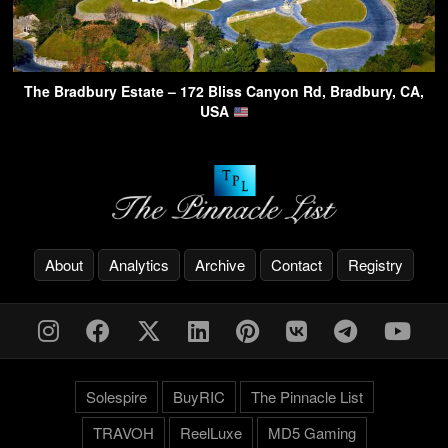
The Bradbury Estate – 172 Bliss Canyon Rd, Bradbury, CA,
USA
About
Analytics
Archive
Contact
Registry
Solespire
BuyRIC
The Pinnacle List
TRAVOH
ReelLuxe
MD5 Gaming