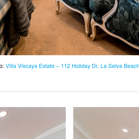
to:
Villa Viscaya Estate – 112 Holiday Dr, La Selva Bea