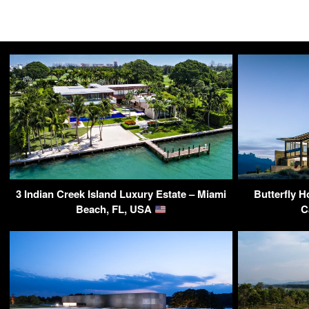
3 Indian Creek Island Luxury Estate – Miami
Butterfly H
Beach, FL, USA
C