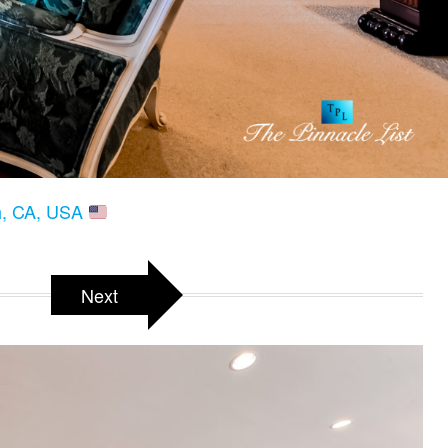
ch, CA, USA
Next