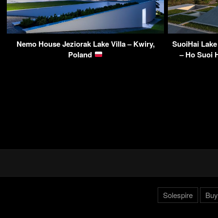
Nemo House Jeziorak Lake Villa – Kwiry,
SuoiHai Lake
Poland
– Ho Suoi H
Solespire
Buy