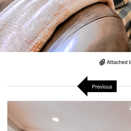
Attached 
Previous