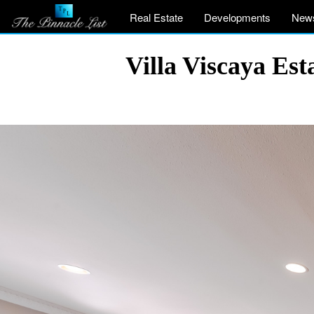
Real Estate
Developments
New
Villa Viscaya Es