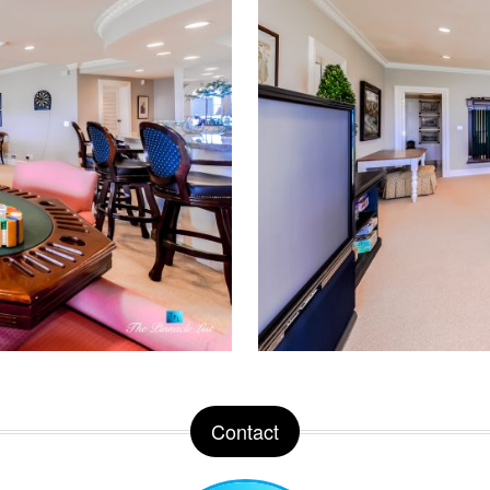
Contact