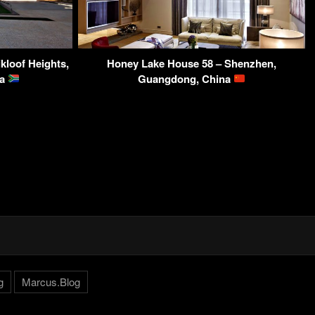
kloof Heights,
Honey Lake House 58 – Shenzhen,
ca
Guangdong, China
g
Marcus.Blog