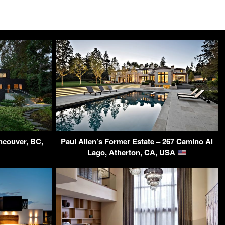
ncouver, BC,
Paul Allen’s Former Estate – 267 Camino Al
Lago, Atherton, CA, USA