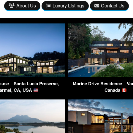
About Us
Luxury Listings
Contact Us
ouse – Santa Lucia Preserve,
Marine Drive Residence – Va
armel, CA, USA
Canada