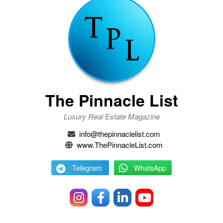
The Pinnacle List
Luxury Real Estate Magazine
info@thepinnaclelist.com
www.ThePinnacleList.com
Telegram
WhatsApp