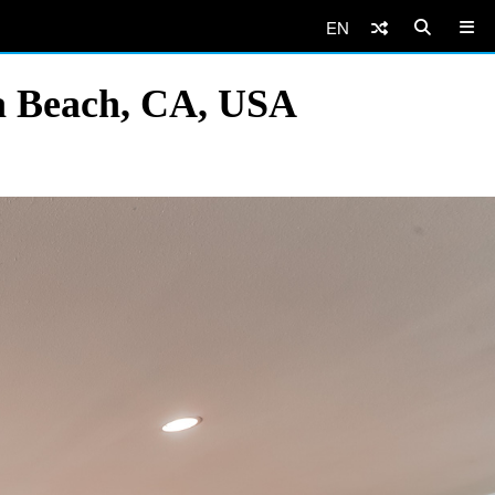
EN
va Beach, CA, USA