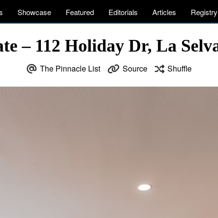
s
Showcase
Featured
Editorials
Articles
Registry
tate – 112 Holiday Dr, La Sel
The Pinnacle List
Source
Shuffle