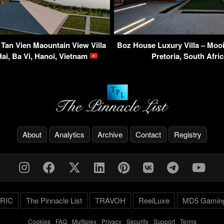
 Tan Vien Maountain View Villa
Boz House Luxury Villa – Mooi
ai, Ba Vi, Hanoi, Vietnam
Pretoria, South Afri
About
Analytics
Archive
Contact
Registry
RIC
The Pinnacle List
TRAVOH
ReelLuxe
MD5 Gamin
Cookies
-
FAQ
-
Multiplex
-
Privacy
-
Security
-
Support
-
Terms