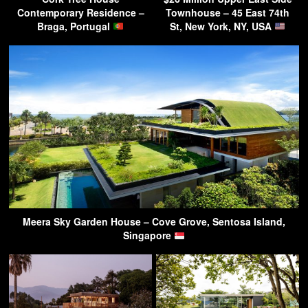
Contemporary Residence –
Townhouse – 45 East 74th
Braga, Portugal
St, New York, NY, USA
Meera Sky Garden House – Cove Grove, Sentosa Island,
Singapore