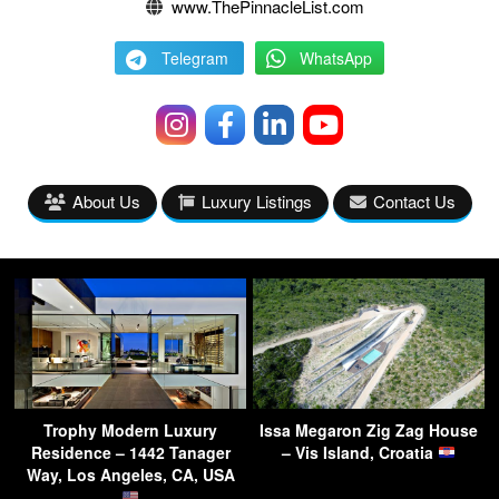
www.ThePinnacleList.com
Telegram
WhatsApp
About Us
Luxury Listings
Contact Us
Trophy Modern Luxury
Issa Megaron Zig Zag House
Residence – 1442 Tanager
– Vis Island, Croatia
Way, Los Angeles, CA, USA