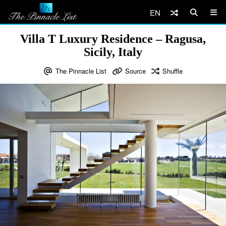
EN
Villa T Luxury Residence – Ragusa,
Sicily, Italy
The Pinnacle List
Source
Shuffle