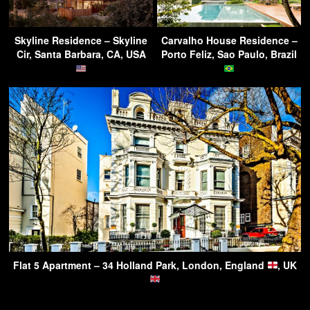
Skyline Residence – Skyline
Carvalho House Residence –
Cir, Santa Barbara, CA, USA
Porto Feliz, Sao Paulo, Brazil
Flat 5 Apartment – 34 Holland Park, London, England
, UK