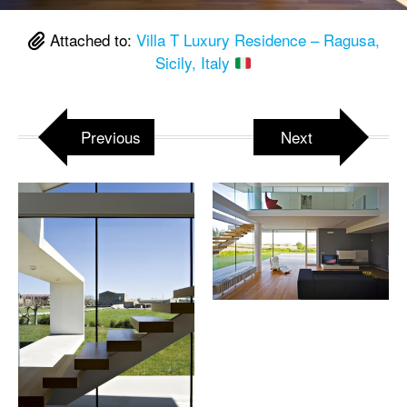
Attached to:
Villa T Luxury Residence – Ragusa,
Sicily, Italy
Previous
Next