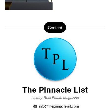
Contact
The Pinnacle List
Luxury Real Estate Magazine
info@thepinnaclelist.com