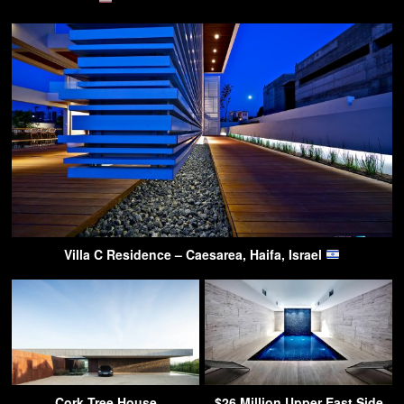
Villa C Residence – Caesarea, Haifa, Israel
Cork Tree House
$26 Million Upper East Side