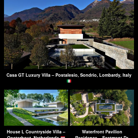
Casa GT Luxury Villa – Postalesio, Sondrio, Lombardy, Italy
House L Countryside Villa –
Waterfront Pavilion
Oosterhout, Netherlands
Residence – Eastmont Dr,