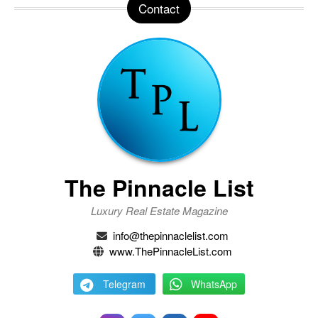
Contact
The Pinnacle List
Luxury Real Estate Magazine
info@thepinnaclelist.com
www.ThePinnacleList.com
Telegram
WhatsApp