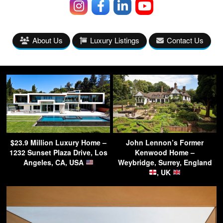
About Us
Luxury Listings
Contact Us
$23.9 Million Luxury Home –
John Lennon’s Former
1232 Sunset Plaza Drive, Los
Kenwood Home –
Angeles, CA, USA
Weybridge, Surrey, England
, UK