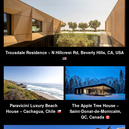
Trousdale Residence – N Hillcrest Rd, Beverly Hills, CA, USA
Paravicini Luxury Beach
The Apple Tree House –
House – Cachagua, Chile
Saint-Donat-de-Montcalm,
QC, Canada