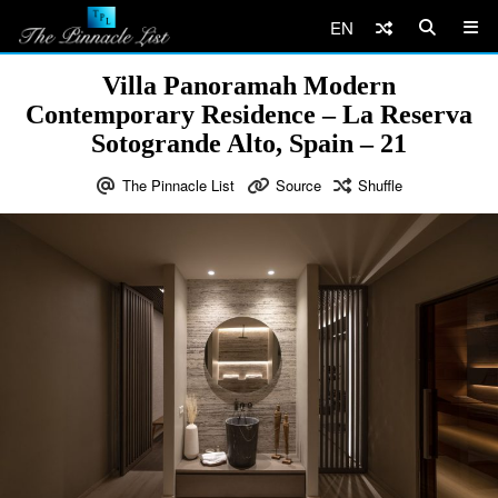
EN
Villa Panoramah Modern
Contemporary Residence – La Reserva
Sotogrande Alto, Spain – 21
The Pinnacle List
Source
Shuffle