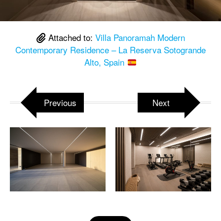
Attached to:
Villa Panoramah Modern
Contemporary Residence – La Reserva Sotogrande
Alto, Spain
Previous
Next