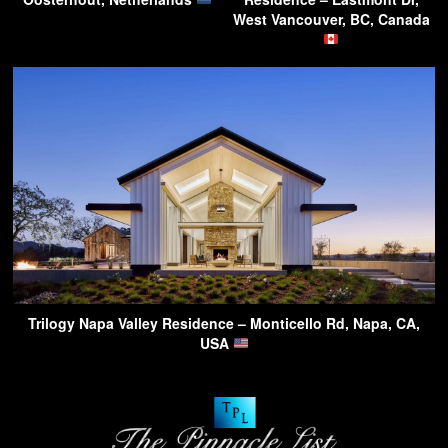
West Vancouver, BC, Canada
Trilogy Napa Valley Residence – Monticello Rd, Napa, CA,
USA