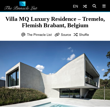
EN
Villa MQ Luxury Residence – Tremelo,
Flemish Brabant, Belgium
The Pinnacle List
Source
Shuffle