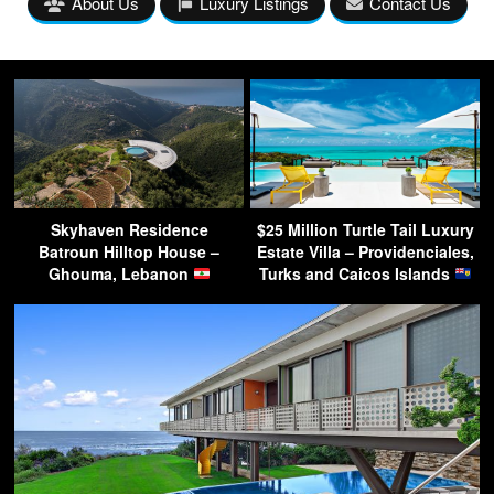
About Us
Luxury Listings
Contact Us
Skyhaven Residence
$25 Million Turtle Tail Luxury
Batroun Hilltop House –
Estate Villa – Providenciales,
Ghouma, Lebanon
Turks and Caicos Islands