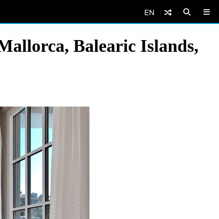
EN
allorca, Balearic Islands,