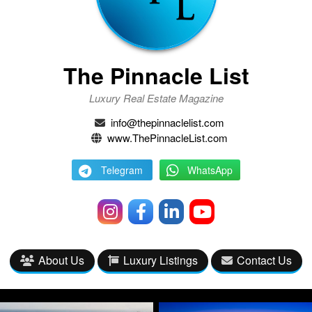
The Pinnacle List
Luxury Real Estate Magazine
info@thepinnaclelist.com
www.ThePinnacleList.com
Telegram
WhatsApp
About Us
Luxury Listings
Contact Us