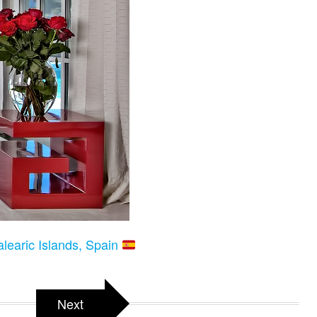
alearic Islands, Spain
Next