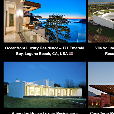
Oceanfront Luxury Residence – 171 Emerald
Vila Volut
Bay, Laguna Beach, CA, USA
Reso
Amundon House Luxury Residence –
Casa Terra Re