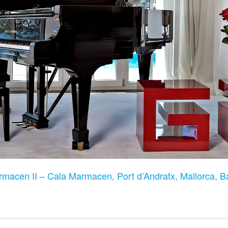
rmacen II – Cala Marmacen, Port d’Andratx, Mallorca, B