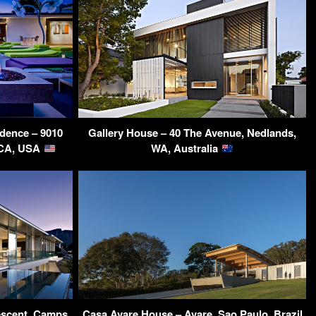
dence – 9010
Gallery House – 40 The Avenue, Nedlands,
 CA, USA
WA, Australia
rescent, Camps
Casa Avare House – Avare, Sao Paulo, Brazil