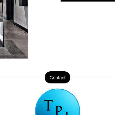
Contact