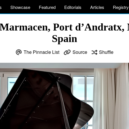
s
Showcase
Featured
Editorials
Articles
Registry
Marmacen, Port d’Andratx, M
Spain
The Pinnacle List
Source
Shuffle