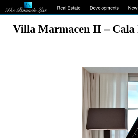
Real Estate
Developments
New
Villa Marmacen II – Cala 