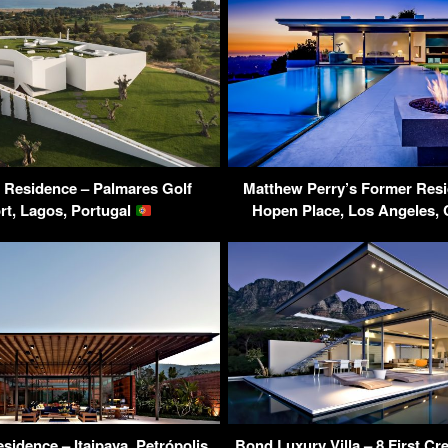
a Residence – Palmares Golf
Matthew Perry’s Former Resi
rt, Lagos, Portugal
Hopen Place, Los Angeles,
sidence – Itaipava, Petrópolis,
Bond Luxury Villa – 8 First C