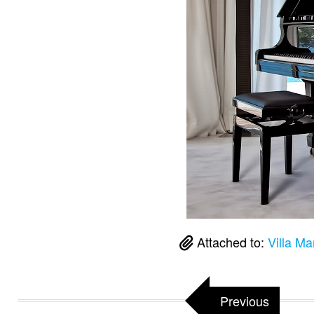
Attached to:
Villa Ma
Previous