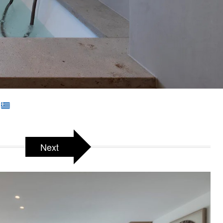
e
Next