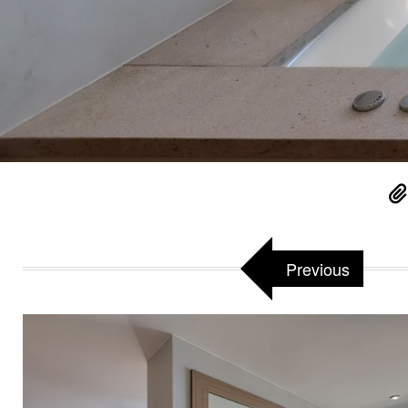
Previous