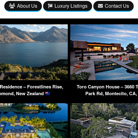
About Us
Luxury Listings
Contact Us
esidence – Forestlines Rise,
Toro Canyon House – 3660 
omond, New Zealand
Park Rd, Montecito, CA