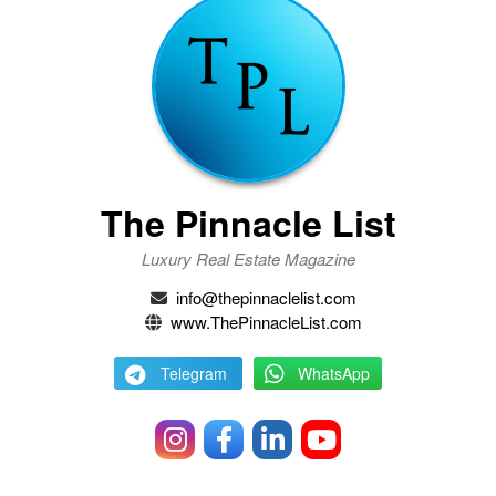
The Pinnacle List
Luxury Real Estate Magazine
info@thepinnaclelist.com
www.ThePinnacleList.com
Telegram
WhatsApp