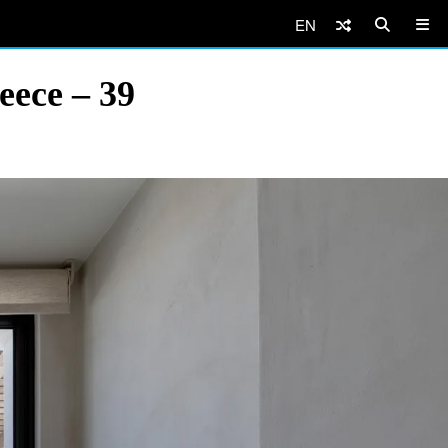
EN
eece – 39