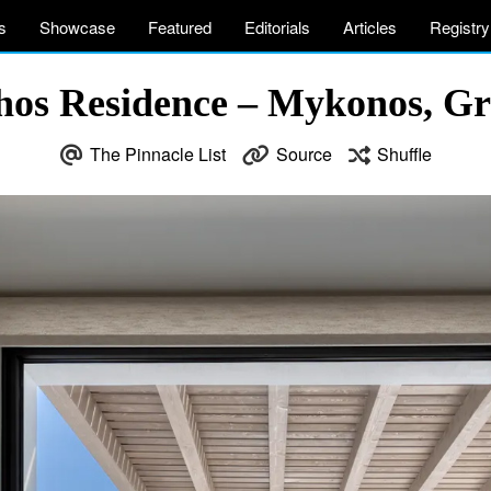
s
Showcase
Featured
Editorials
Articles
Registry
thos Residence – Mykonos, Gr
The Pinnacle List
Source
Shuffle