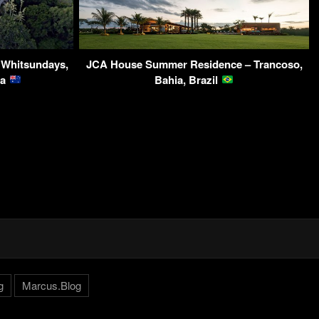
– Whitsundays,
JCA House Summer Residence – Trancoso,
ia
Bahia, Brazil
g
Marcus.Blog