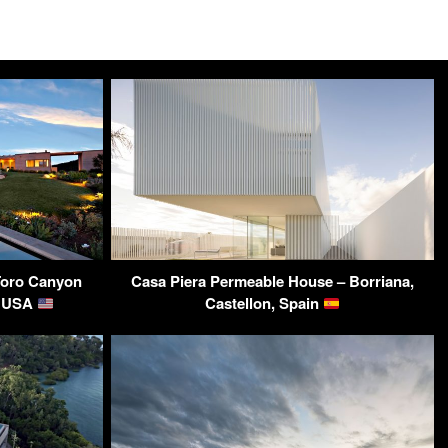
Toro Canyon
Casa Piera Permeable House – Borriana,
, USA
Castellon, Spain