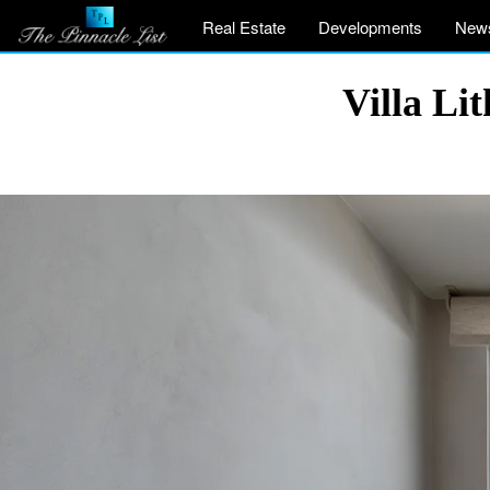
Real Estate
Developments
New
Villa Li