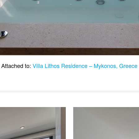
Attached to:
Villa Lithos Residence – Mykonos, Greec