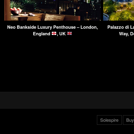
Neo Bankside Luxury Penthouse – London,
Palazzo di L
England
, UK
Way, D
Solespire
Buy