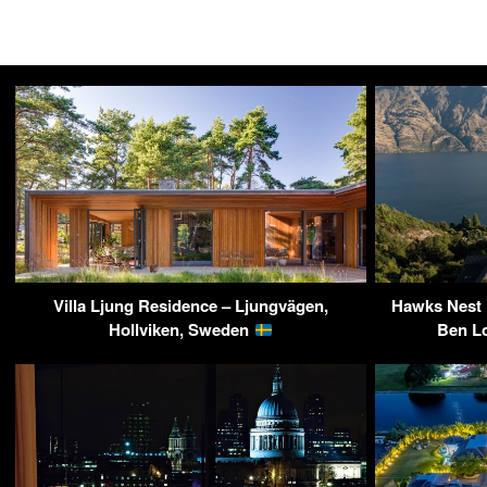
Villa Ljung Residence – Ljungvägen,
Hawks Nest R
Hollviken, Sweden
Ben L