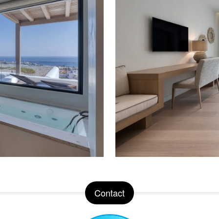
Contact