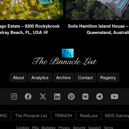
ago Estate – 9200 Rockybrook
Solis Hamilton Island House 
elray Beach, FL, USA
Queensland, Austral
About
Analytics
Archive
Contact
Registry
RIC
The Pinnacle List
TRAVOH
ReelLuxe
MD5 Gamin
Cookies
-
FAQ
-
Multiplex
-
Privacy
-
Security
-
Support
-
Terms