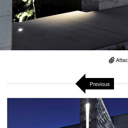
Attac
Previous