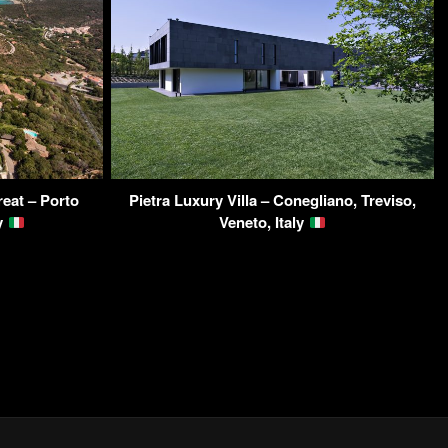
reat – Porto
Pietra Luxury Villa – Conegliano, Treviso,
ly
Veneto, Italy