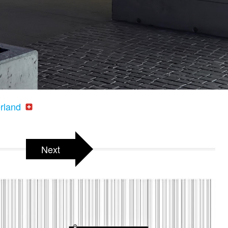
erland
Next