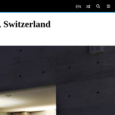
EN
 Switzerland