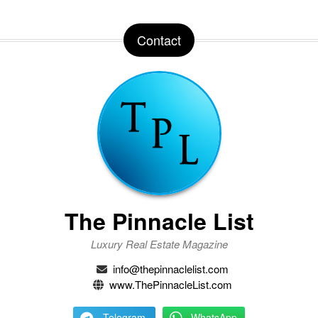
Contact
The Pinnacle List
Luxury Real Estate Magazine
info@thepinnaclelist.com
www.ThePinnacleList.com
Telegram
WhatsApp