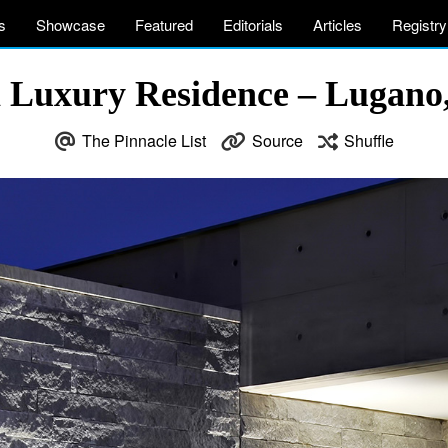
s
Showcase
Featured
Editorials
Articles
Registry
a Luxury Residence – Lugano,
The Pinnacle List
Source
Shuffle