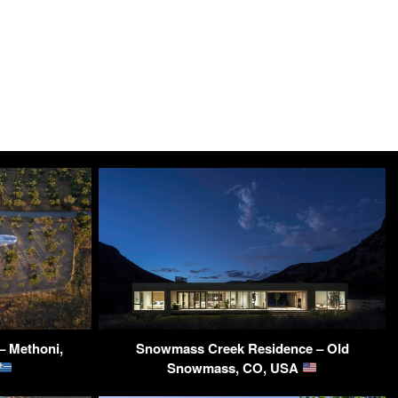
– Methoni,
Snowmass Creek Residence – Old
Snowmass, CO, USA