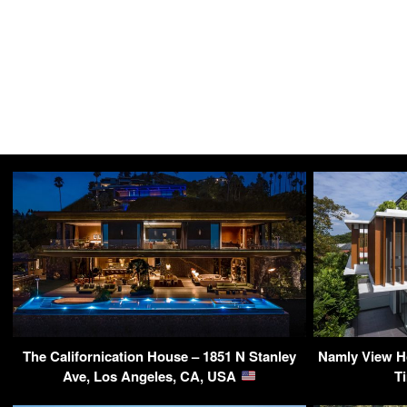
The Californication House – 1851 N Stanley
Namly View H
Ave, Los Angeles, CA, USA
T