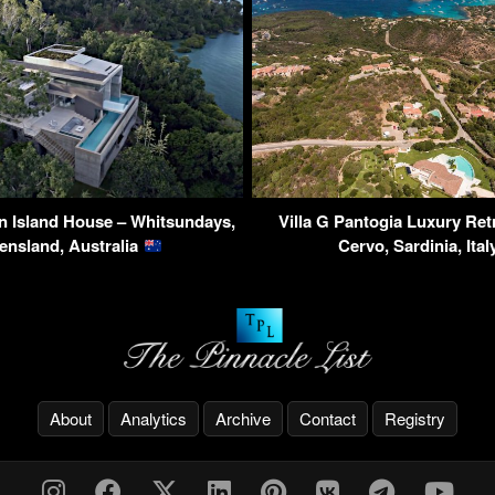
n Island House – Whitsundays,
Villa G Pantogia Luxury Ret
ensland, Australia
Cervo, Sardinia, Ita
About
Analytics
Archive
Contact
Registry