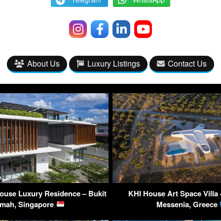
About Us
Luxury Listings
Contact Us
ouse Luxury Residence – Bukit
KHI House Art Space Villa 
imah, Singapore
Messenia, Greece