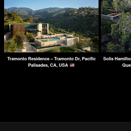
Tramonto Residence – Tramonto Dr, Pacific
Solis Hamilto
Palisades, CA, USA
Que