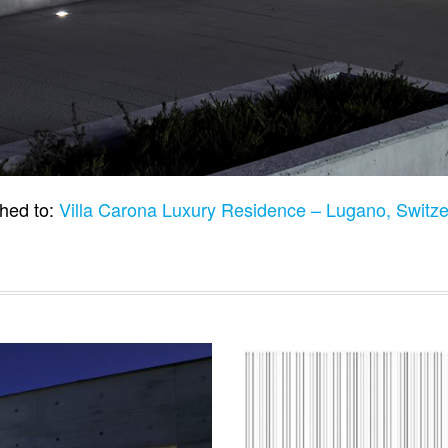
hed to:
Villa Carona Luxury Residence – Lugano, Switz