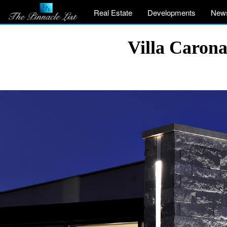
Real Estate
Developments
New
Villa Caron