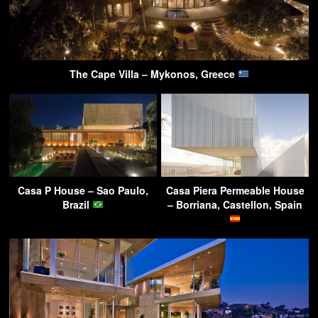
The Cape Villa – Mykonos, Greece
Casa P House – Sao Paulo,
Casa Piera Permeable House
Brazil
– Borriana, Castellon, Spain