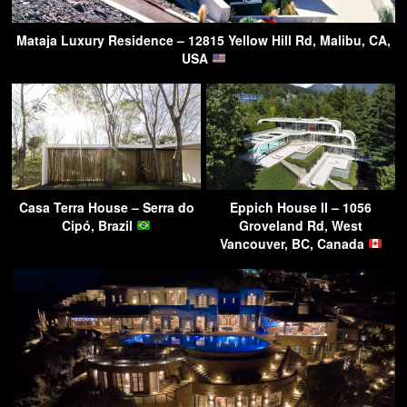
Mataja Luxury Residence – 12815 Yellow Hill Rd, Malibu, CA,
USA
Casa Terra House – Serra do
Eppich House II – 1056
Cipó, Brazil
Groveland Rd, West
Vancouver, BC, Canada