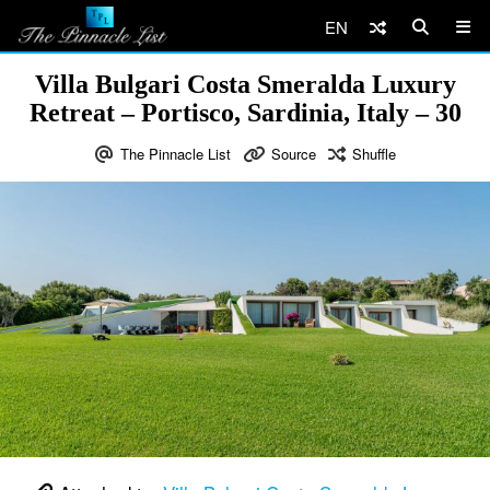
EN
Villa Bulgari Costa Smeralda Luxury
Retreat – Portisco, Sardinia, Italy – 30
The Pinnacle List
Source
Shuffle