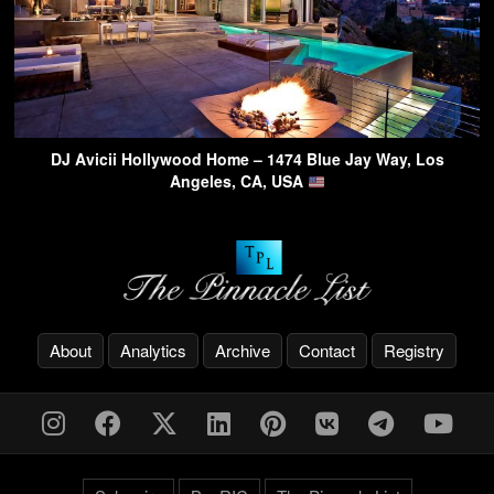
DJ Avicii Hollywood Home – 1474 Blue Jay Way, Los
Angeles, CA, USA
About
Analytics
Archive
Contact
Registry