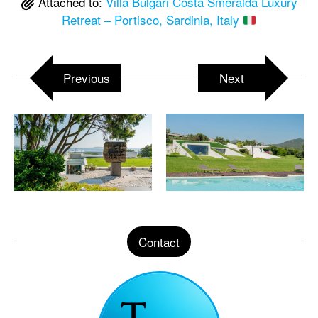
Attached to:
Villa Bulgari Costa Smeralda Luxury
Retreat – Portisco, Sardinia, Italy
Previous
Next
Contact