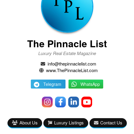
The Pinnacle List
Luxury Real Estate Magazine
info@thepinnaclelist.com
www.ThePinnacleList.com
Telegram
WhatsApp
About Us
Luxury Listings
Contact Us