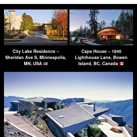
City Lake Residence –
Cape House – 1840
Sheridan Ave S, Minneapolis,
Lighthouse Lane, Bowen
MN, USA
Island, BC, Canada