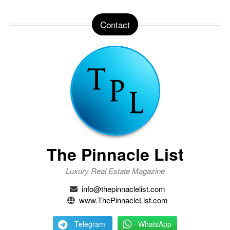
Contact
The Pinnacle List
Luxury Real Estate Magazine
info@thepinnaclelist.com
www.ThePinnacleList.com
Telegram
WhatsApp