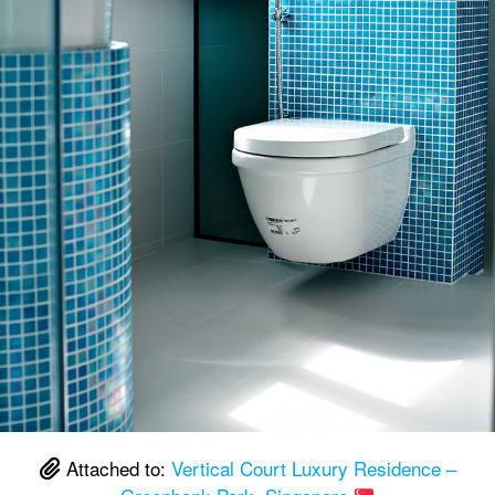
Attached to:
Vertical Court Luxury Residence –