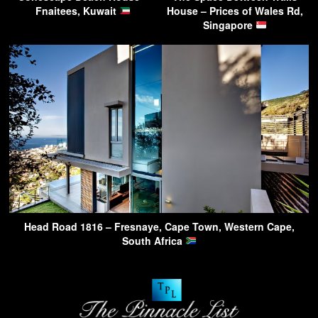
Fnaitees, Kuwait
House – Prices of Wales Rd,
Singapore
Head Road 1816 – Fresnaye, Cape Town, Western Cape,
South Africa