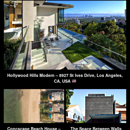
Hollywood Hills Modern – 8927 St Ives Drive, Los Angeles,
CA, USA
Concscape Beach House –
The Space Between Walls