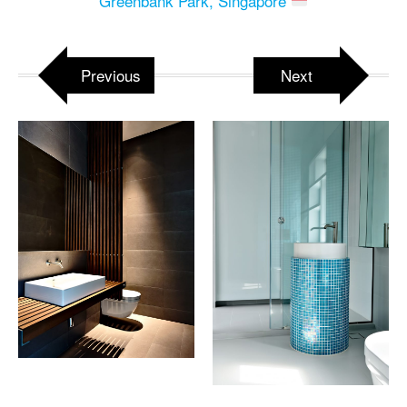
Greenbank Park, Singapore
Previous
Next