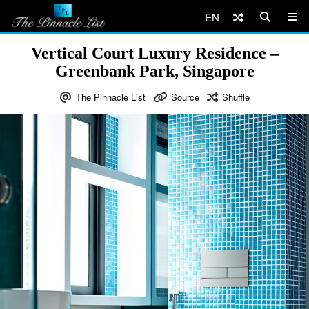
EN
Vertical Court Luxury Residence –
Greenbank Park, Singapore
The Pinnacle List
Source
Shuffle