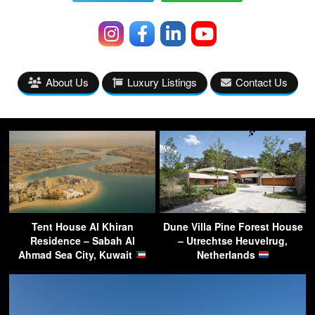
About Us
Luxury Listings
Contact Us
Tent House Al Khiran
Dune Villa Pine Forest House
Residence – Sabah Al
– Utrechtse Heuvelrug,
Ahmad Sea City, Kuwait
Netherlands