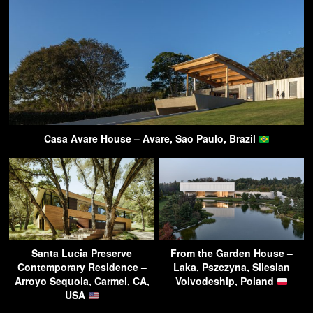
Casa Avare House – Avare, Sao Paulo, Brazil
Santa Lucia Preserve
From the Garden House –
Contemporary Residence –
Laka, Pszczyna, Silesian
Arroyo Sequoia, Carmel, CA,
Voivodeship, Poland
USA