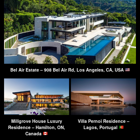
Bel Air Estate – 908 Bel Air Rd, Los Angeles, CA, USA
Millgrove House Luxury
Villa Pernoi Residence –
Residence – Hamilton, ON,
Lagos, Portugal
Canada