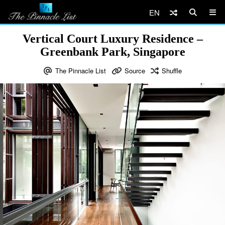
EN
Vertical Court Luxury Residence –
Greenbank Park, Singapore
The Pinnacle List
Source
Shuffle