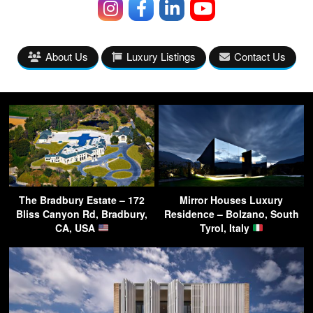
About Us
Luxury Listings
Contact Us
The Bradbury Estate – 172
Mirror Houses Luxury
Bliss Canyon Rd, Bradbury,
Residence – Bolzano, South
CA, USA
Tyrol, Italy