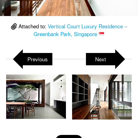
Attached to:
Vertical Court Luxury Residence –
Greenbank Park, Singapore
Previous
Next