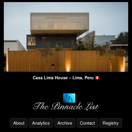
Casa Lima House – Lima, Peru
About
Analytics
Archive
Contact
Registry