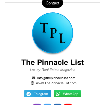
Contact
The Pinnacle List
Luxury Real Estate Magazine
info@thepinnaclelist.com
www.ThePinnacleList.com
Telegram
WhatsApp