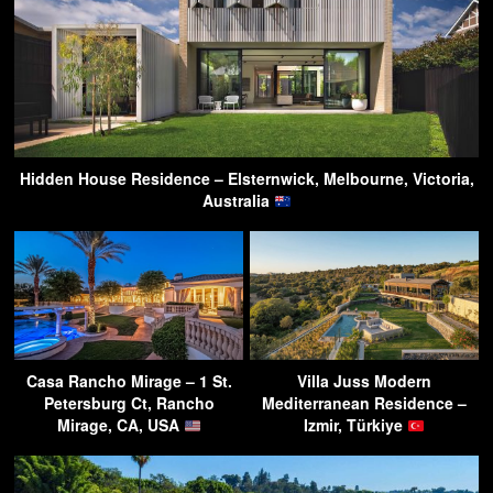
Hidden House Residence – Elsternwick, Melbourne, Victoria,
Australia
Casa Rancho Mirage – 1 St.
Villa Juss Modern
Petersburg Ct, Rancho
Mediterranean Residence –
Mirage, CA, USA
Izmir, Türkiye