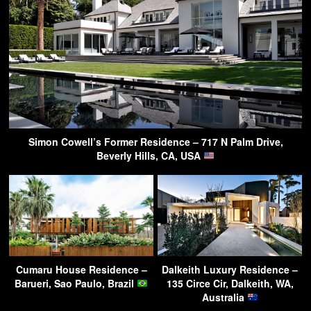
Simon Cowell’s Former Residence – 717 N Palm Drive,
Beverly Hills, CA, USA
Cumaru House Residence –
Dalkeith Luxury Residence –
Barueri, Sao Paulo, Brazil
135 Circe Cir, Dalkeith, WA,
Australia