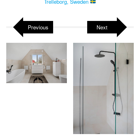
Trelleborg, Sweden
Previous
Next