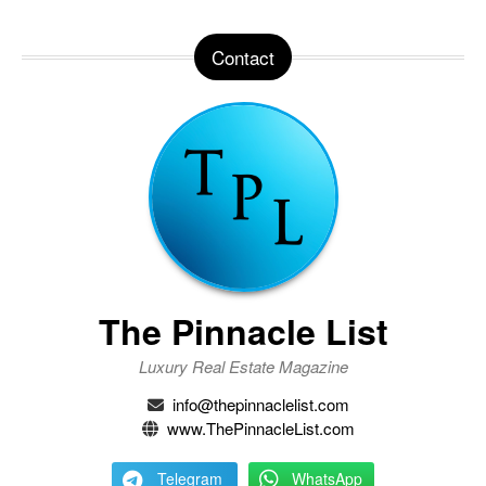
Contact
The Pinnacle List
Luxury Real Estate Magazine
info@thepinnaclelist.com
www.ThePinnacleList.com
Telegram
WhatsApp