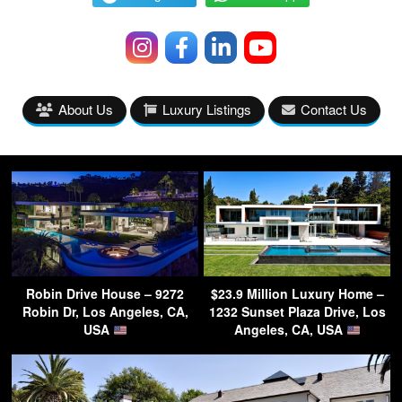
About Us
Luxury Listings
Contact Us
Robin Drive House – 9272
$23.9 Million Luxury Home –
Robin Dr, Los Angeles, CA,
1232 Sunset Plaza Drive, Los
USA
Angeles, CA, USA