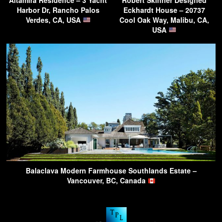
Harbor Dr, Rancho Palos
Eckhardt House – 20737
Verdes, CA, USA
Cool Oak Way, Malibu, CA,
USA
Balaclava Modern Farmhouse Southlands Estate –
Vancouver, BC, Canada