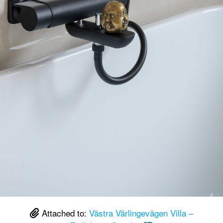
Attached to:
Västra Värlingevägen Villa –