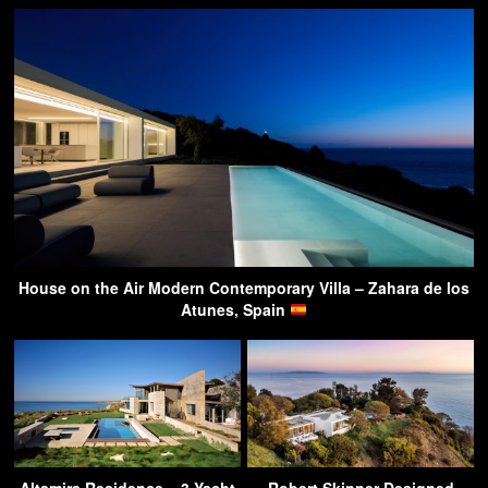
House on the Air Modern Contemporary Villa – Zahara de los
Atunes, Spain
Altamira Residence – 3 Yacht
Robert Skinner Designed