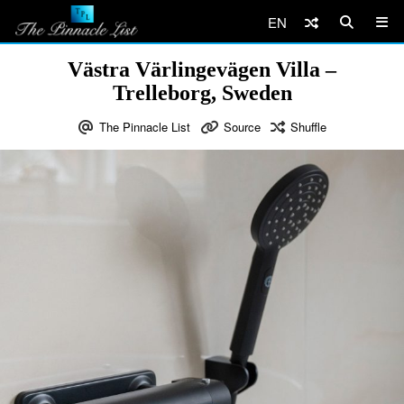
EN
Västra Värlingevägen Villa –
Trelleborg, Sweden
The Pinnacle List
Source
Shuffle