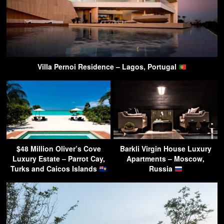
Villa Pernoi Residence – Lagos, Portugal
$48 Million Oliver’s Cove
Barkli Virgin House Luxury
Luxury Estate – Parrot Cay,
Apartments – Moscow,
Turks and Caicos Islands
Russia