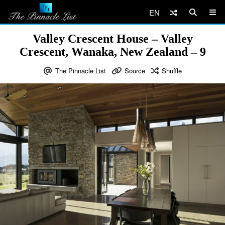
EN
Valley Crescent House – Valley
Crescent, Wanaka, New Zealand – 9
The Pinnacle List
Source
Shuffle