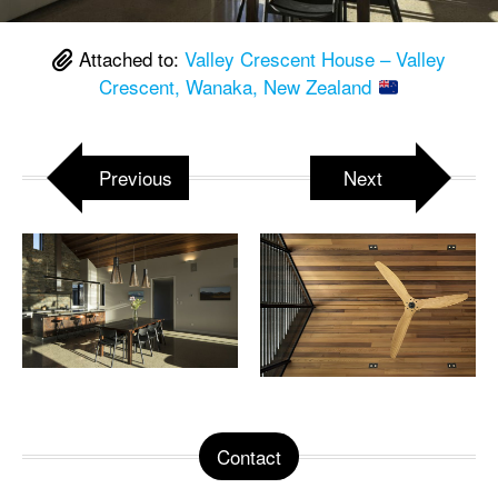
Attached to:
Valley Crescent House – Valley
Crescent, Wanaka, New Zealand
Previous
Next
Contact