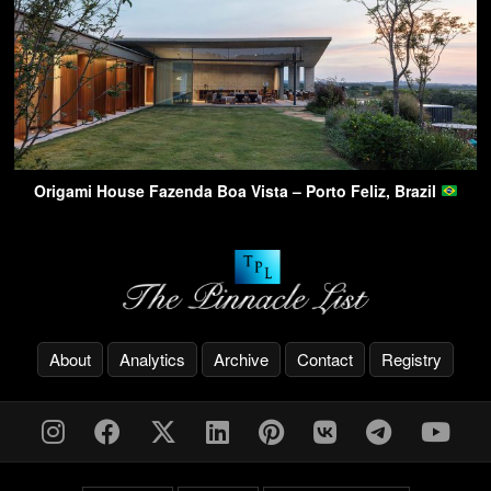
Origami House Fazenda Boa Vista – Porto Feliz, Brazil
About
Analytics
Archive
Contact
Registry