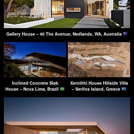
Gallery House – 40 The Avenue, Nedlands, WA, Australia
Inclined Concrete Slab
Xerolithi House Hillside Villa
House – Nova Lima, Brazil
– Serifos Island, Greece