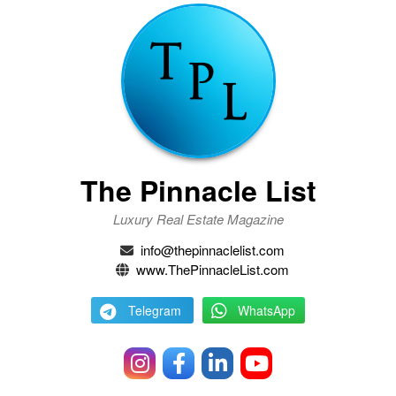
The Pinnacle List
Luxury Real Estate Magazine
info@thepinnaclelist.com
www.ThePinnacleList.com
Telegram
WhatsApp