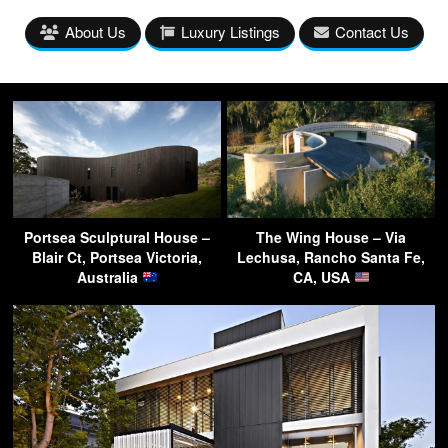
About Us
Luxury Listings
Contact Us
Portsea Sculptural House –
The Wing House – Via
Blair Ct, Portsea Victoria,
Lechusa, Rancho Santa Fe,
Australia
CA, USA