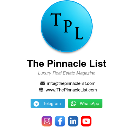
The Pinnacle List
Luxury Real Estate Magazine
info@thepinnaclelist.com
www.ThePinnacleList.com
Telegram
WhatsApp