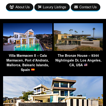
About Us
Luxury Listings
Contact Us
Villa Marmacen II – Cala
The Bronze House – 9344
Marmacen, Port d’Andratx,
Nightingale Dr, Los Angeles,
Mallorca, Balearic Islands,
CA, USA
Spain