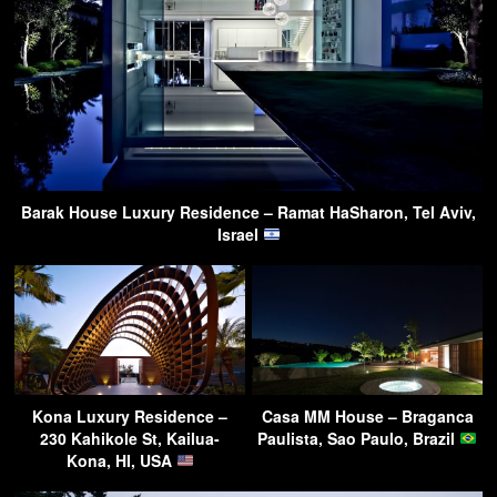
Barak House Luxury Residence – Ramat HaSharon, Tel Aviv,
Israel
Kona Luxury Residence –
Casa MM House – Braganca
230 Kahikole St, Kailua-
Paulista, Sao Paulo, Brazil
Kona, HI, USA