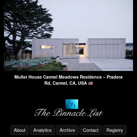
Mullet House Carmel Meadows Residence – Pradera
Rd, Carmel, CA, USA
About
Analytics
Archive
Contact
Registry