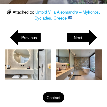
Attached to:
Untold Villa Aleomandra – Mykonos,
Cyclades, Greece
Previous
Next
Contact