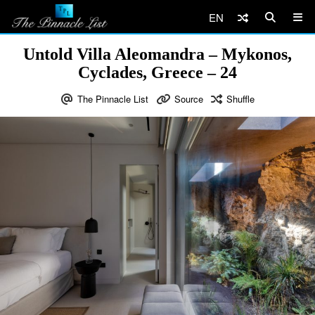
EN
Untold Villa Aleomandra – Mykonos,
Cyclades, Greece – 24
The Pinnacle List
Source
Shuffle