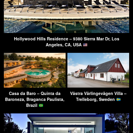
Hollywood Hills Residence – 9380 Sierra Mar Dr, Los
Angeles, CA, USA
Casa da Baro – Quinta da
Västra Värlingevägen Villa –
Baroneza, Braganca Paulista,
Trelleborg, Sweden
Brazil