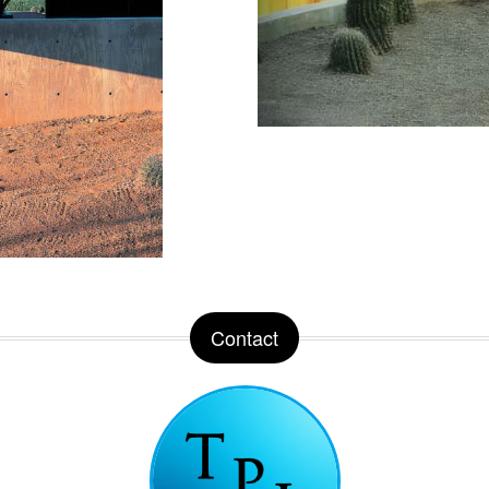
Contact