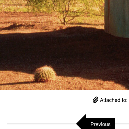
Attached to:
Previous