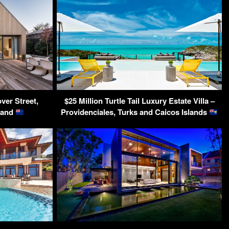
ver Street,
$25 Million Turtle Tail Luxury Estate Villa –
land
Providenciales, Turks and Caicos Islands