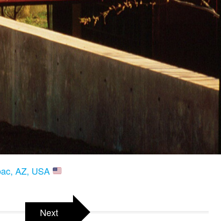
ubac, AZ, USA
Next