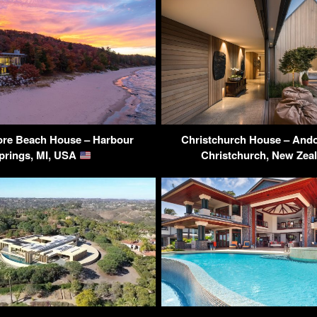
re Beach House – Harbour
Christchurch House – Ando
prings, MI, USA
Christchurch, New Zea