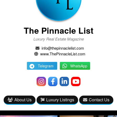
The Pinnacle List
Luxury Real Estate Magazine
info@thepinnaclelist.com
www.ThePinnacleList.com
Telegram
WhatsApp
About Us
Luxury Listings
Contact Us