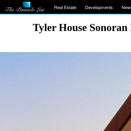
Real Estate
Developments
New
Tyler House Sonoran 