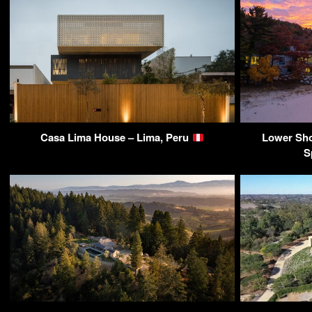
Casa Lima House – Lima, Peru
Lower Sho
S