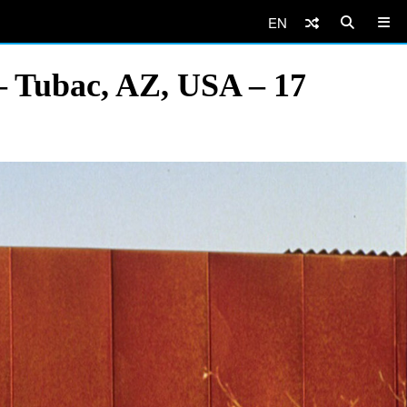
EN
– Tubac, AZ, USA – 17