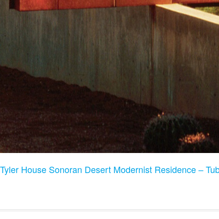
Tyler House Sonoran Desert Modernist Residence – T