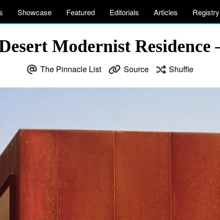
s
Showcase
Featured
Editorials
Articles
Registry
Desert Modernist Residence 
The Pinnacle List
Source
Shuffle