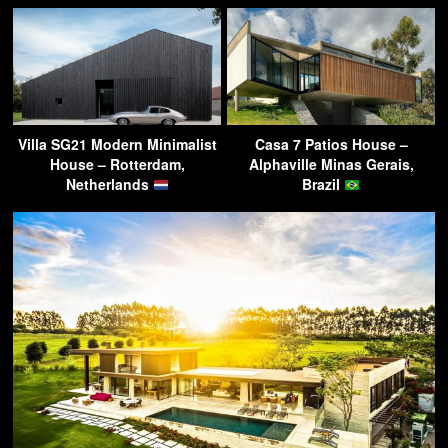
Villa SG21 Modern Minimalist
Casa 7 Patios House –
House – Rotterdam,
Alphaville Minas Gerais,
Netherlands
Brazil