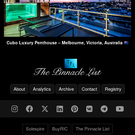
Cubo Luxury Penthouse – Melbourne, Victoria, Australia
About
Analytics
Archive
Contact
Registry
Solespire
BuyRIC
The Pinnacle List