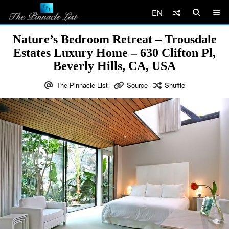
EN
Nature’s Bedroom Retreat – Trousdale
Estates Luxury Home – 630 Clifton Pl,
Beverly Hills, CA, USA
The Pinnacle List
Source
Shuffle