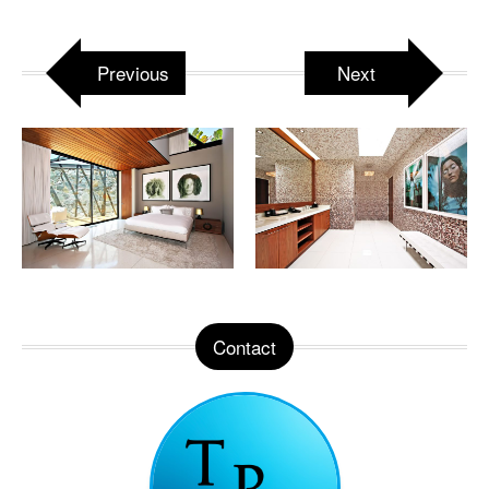
Previous
Next
Contact