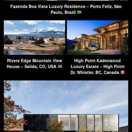
Fazenda Boa Vista Luxury Residence – Porto Feliz, São
Paulo, Brazil
Rivers Edge Mountain View
High Point Kadenwood
House – Salida, CO, USA
Luxury Estate – High Point
Dr, Whistler, BC, Canada