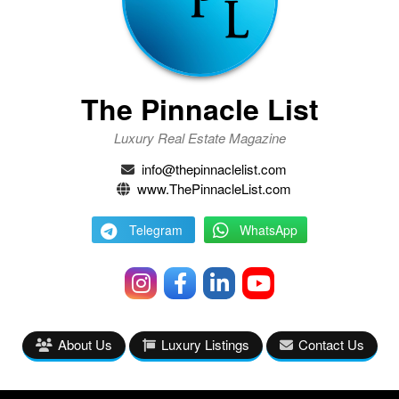
The Pinnacle List
Luxury Real Estate Magazine
info@thepinnaclelist.com
www.ThePinnacleList.com
Telegram
WhatsApp
About Us
Luxury Listings
Contact Us