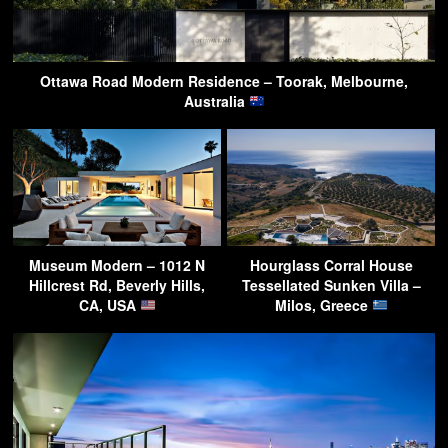
Ottawa Road Modern Residence – Toorak, Melbourne,
Australia
Museum Modern – 1012 N
Hourglass Corral House
Hillcrest Rd, Beverly Hills,
Tessellated Sunken Villa –
CA, USA
Milos, Greece