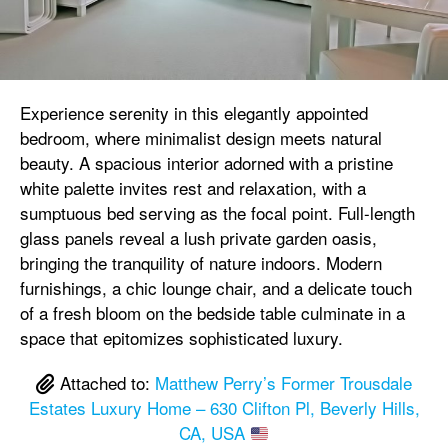
Experience serenity in this elegantly appointed
bedroom, where minimalist design meets natural
beauty. A spacious interior adorned with a pristine
white palette invites rest and relaxation, with a
sumptuous bed serving as the focal point. Full-length
glass panels reveal a lush private garden oasis,
bringing the tranquility of nature indoors. Modern
furnishings, a chic lounge chair, and a delicate touch
of a fresh bloom on the bedside table culminate in a
space that epitomizes sophisticated luxury.
Attached to:
Matthew Perry’s Former Trousdale
Estates Luxury Home – 630 Clifton Pl, Beverly Hills,
CA, USA